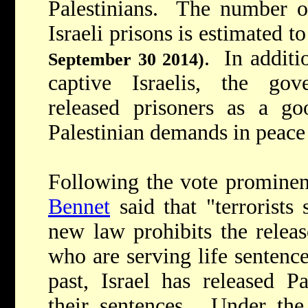
Palestinians. The number of
Israeli prisons is estimated 
. In additi
September 30 2014)
captive Israelis, the go
released prisoners as a goo
Palestinian demands in peace 
Following the vote prominent
Bennet
said that "terrorists
new law prohibits the releas
who are serving life sentences
past, Israel has released P
their sentences. Under the