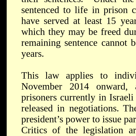
sentenced to life in prison 
have served at least 15 year
which they may be freed duri
remaining sentence cannot b
years.
This law applies to indivi
November 2014 onward, 
prisoners currently in Israel
released in negotiations. Th
president’s power to issue pa
Critics of the legislation 