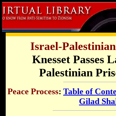
Israel-Palestinia
Knesset Passes L
Palestinian Pri
Peace Process
:
Table of Cont
Gilad Shal