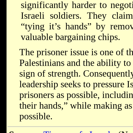
significantly harder to negot
Israeli soldiers. They clai
“tying it’s hands” by remov
valuable bargaining chips.
The prisoner issue is one of t
Palestinians and the ability to 
sign of strength. Consequently
leadership seeks to pressure I
prisoners as possible, includi
their hands,” while making as
possible.