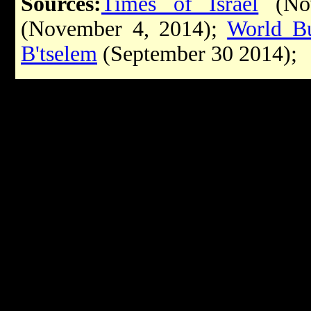
Sources:
Times of Israel
(Nov
(November 4, 2014);
World Bu
B'tselem
(September 30 2014)
;