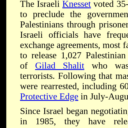
The Israeli
Knesset
voted 35
to preclude the governmen
Palestinians through prisone
Israeli officials have frequ
exchange agreements, most f
to release 1,027 Palestinian
of
Gilad Shalit
who was 
terrorists. Following that ma
were rearrested, including 6
Protective Edge
in July-Augu
Since Israel began negotiati
in 1985, they have rel