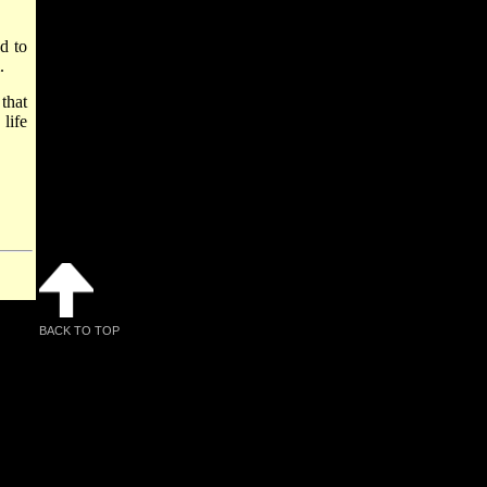
d to
.
that
life
BACK TO TOP