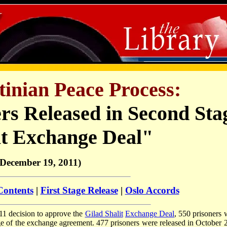
stinian Peace Process:
ers Released in Second Sta
it Exchange Deal"
(December 19, 2011)
Contents
|
First Stage Release
|
Oslo Accords
11 decision to approve the
Gilad Shalit
Exchange Deal
, 550 prisoners 
ge of the exchange agreement. 477 prisoners were released in October 