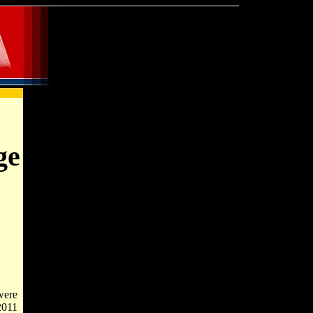
ge
were
2011