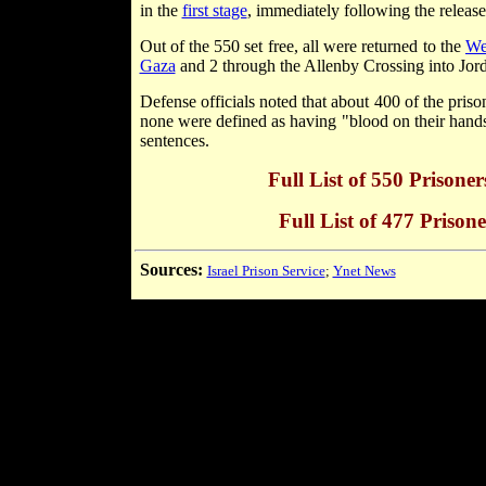
in the
first stage
, immediately following the releas
Out of the 550 set free, all were returned to the
We
Gaza
and 2 through the Allenby Crossing into Jord
Defense officials noted that about 400 of the priso
none were defined as having "blood on their hands.
sentences.
Full List of 550 Prisone
Full List of 477 Prisone
Sources:
Israel Prison Service
;
Ynet News