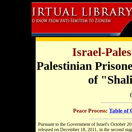
Israel-Pale
Palestinian Prison
of "Shal
Peace Process
:
Table of 
Pursuant to the Government of Israel's October 20
released on December 18, 2011, in the second sta