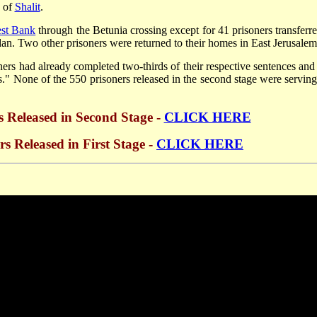
e of
Shalit
.
st Bank
through the Betunia crossing except for 41 prisoners transferre
an. Two other prisoners were returned to their homes in East Jerusalem
ners had already completed two-thirds of their respective sentences and 
" None of the 550 prisoners released in the second stage were serving 
rs Released in Second Stage -
CLICK HERE
rs Released in First Stage -
CLICK HERE