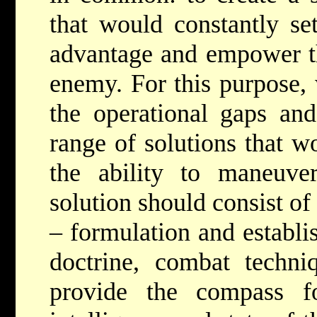
that would constantly set
advantage and empower th
enemy. For this purpose,
the operational gaps an
range of solutions that w
the ability to maneuv
solution should consist of
– formulation and establi
doctrine, combat techni
provide the compass f