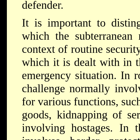
defender.
It is important to disti
which the subterranean 
context of routine securi
which it is dealt with in 
emergency situation. In r
challenge normally invol
for various functions, su
goods, kidnapping of ser
involving hostages. In t