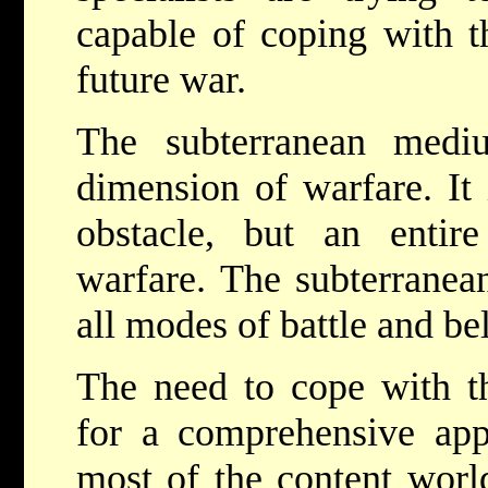
capable of coping with t
future war.
The subterranean med
dimension of warfare. It
obstacle, but an entir
warfare. The subterranea
all modes of battle and be
The need to cope with t
for a comprehensive app
most of the content worl