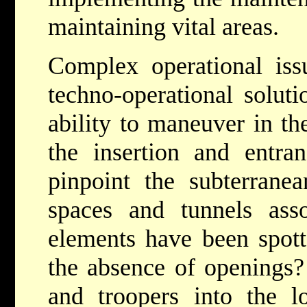
maintaining vital areas.
Complex operational iss
techno-operational solut
ability to maneuver in th
the insertion and entr
pinpoint the subterranea
spaces and tunnels ass
elements have been spott
the absence of openings?
and troopers into the 