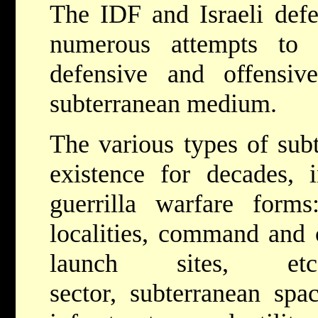
The IDF and Israeli def
numerous attempts to 
defensive and offensiv
subterranean medium.
The various types of sub
existence for decades, i
guerrilla warfare forms:
localities, command and c
launch sites, e
sector, subterranean sp