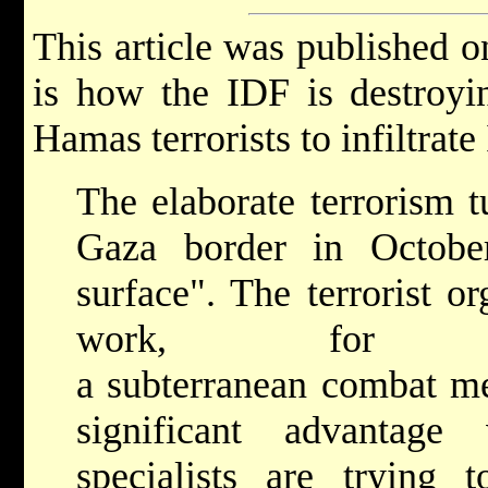
This article was published 
is how the IDF is destroyi
Hamas terrorists to infiltrate
The elaborate terrorism t
Gaza border in Octobe
surface". The terrorist o
work, for ye
a subterranean combat m
significant advantage 
specialists are trying 