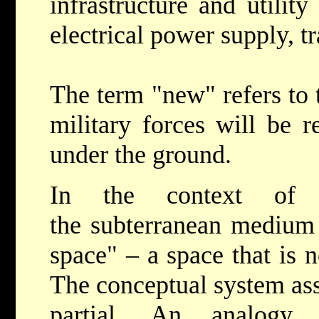
infrastructure and utilit
electrical power supply, tr
The term "new" refers to t
military forces will be 
under the ground.
In the context of s
the subterranean medium 
space" – a space that is 
The conceptual system ass
partial. An analog