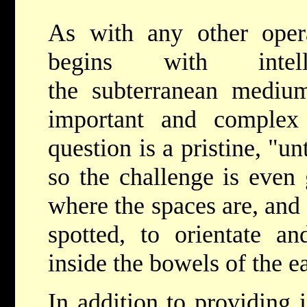
As with any other opera
begins with inte
the subterranean medium
important and complex
question is a pristine, "
so the challenge is even 
where the spaces are, and
spotted, to orientate a
inside the bowels of the ea
In addition to providing 