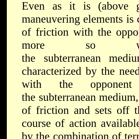
Even as it is (above g
maneuvering elements is c
of friction with the oppo
more so wi
the subterranean mediu
characterized by the need
with the opponent 
the subterranean medium, 
of friction and sets off 
course of action availabl
by the combination of ter