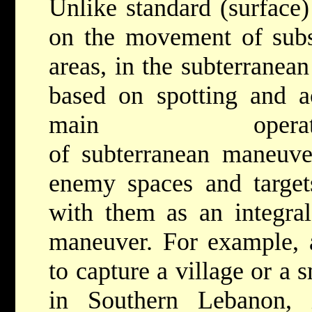
Unlike standard (surface
on the movement of subst
areas, in the subterrane
based on spotting and ac
main operati
of subterranean maneuver
enemy spaces and target
with them as an integral
maneuver. For example, a
to capture a village or a 
in Southern Lebanon, 