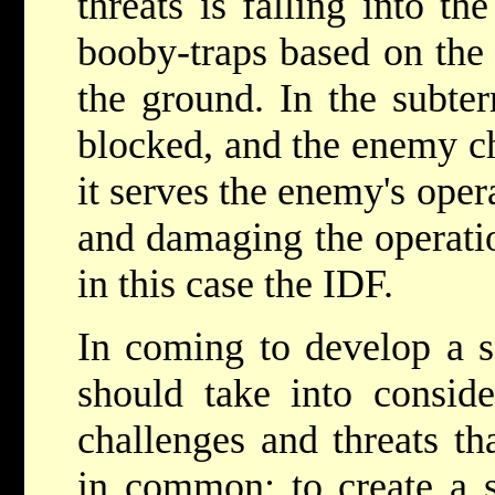
threats is falling into t
booby-traps based on the 
the ground. In the subte
blocked, and the enemy ch
it serves the enemy's oper
and damaging the operatio
in this case the IDF.
In coming to develop a so
should take into conside
challenges and threats th
in common: to create a s