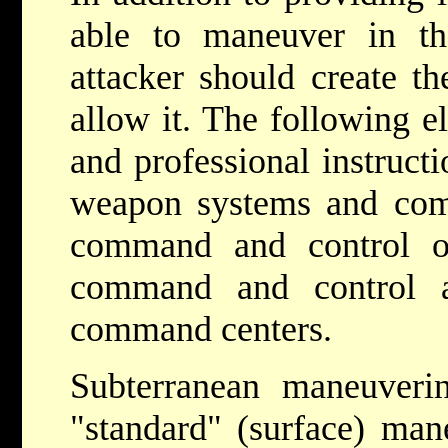
able to maneuver in th
attacker should create th
allow it. The following e
and professional instruct
weapon systems and com
command and control of
command and control a
command centers.
Subterranean maneuverin
"standard" (surface) mane