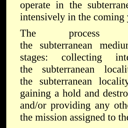
operate in the subterr
intensively in the coming
The process 
the subterranean mediu
stages: collecting inte
the subterranean locali
the subterranean locali
gaining a hold and destro
and/or providing any othe
the mission assigned to th