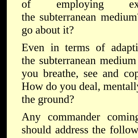
of employing exp
the subterranean medium
go about it?
Even in terms of adapt
the subterranean medium 
you breathe, see and co
How do you deal, mentally,
the ground?
Any commander coming
should address the follow