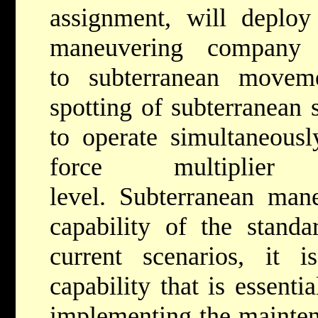
assignment, will deploy
maneuvering company 
to subterranean movem
spotting of subterranean 
to operate simultaneously
force multiplie
level. Subterranean man
capability of the standa
current scenarios, it 
capability that is essentia
implementing the maintena