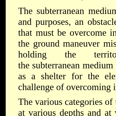
The subterranean medium 
and purposes, an obstacl
that must be overcome in
the ground maneuver mis
holding the terri
the subterranean medium c
as a shelter for the el
challenge of overcoming it
The various categories of
at various depths and at 