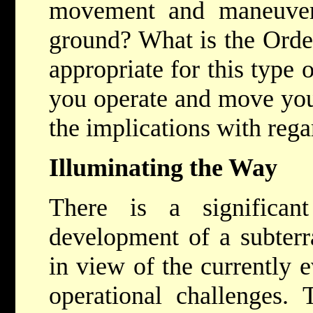
movement and maneuveri
ground? What is the Order
appropriate for this type 
you operate and move your
the implications with reg
Illuminating the Way
There is a significan
development of a subterr
in view of the currently 
operational challenges.