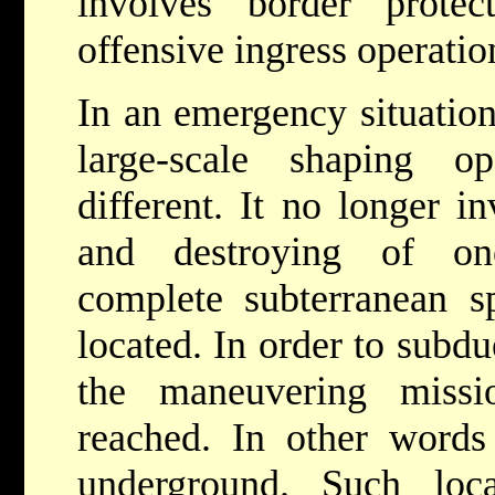
involves border protec
offensive ingress operatio
In an emergency situation
large-scale shaping op
different. It no longer i
and destroying of on
complete subterranean s
located. In order to subd
the maneuvering miss
reached. In other words
underground. Such loca