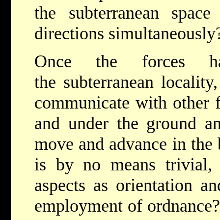
the subterranean space
directions simultaneousl
Once the forces ha
the subterranean locality
communicate with other f
and under the ground an
move and advance in the b
is by no means trivial,
aspects as orientation a
employment of ordnance? 