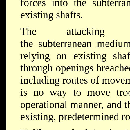
forces into the subterr
existing shafts.
The attacking 
the subterranean mediu
relying on existing sha
through openings breached
including routes of movem
is no way to move troo
operational manner, and t
existing, predetermined ro