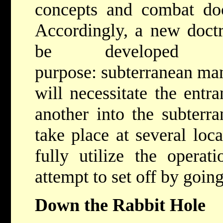
concepts and combat doc
Accordingly, a new doct
be developed 
purpose: subterranean ma
will necessitate the entr
another into the subterra
take place at several loc
fully utilize the operat
attempt to set off by goin
Down the Rabbit Hole