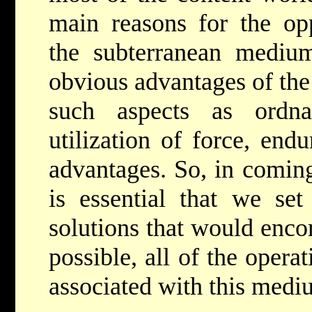
main reasons for the opp
the subterranean medium
obvious advantages of the 
such aspects as ordnan
utilization of force, end
advantages. So, in coming
is essential that we set
solutions that would enc
possible, all of the oper
associated with this medi