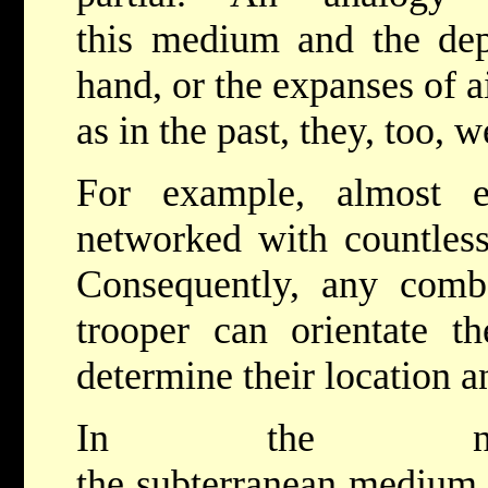
this medium and the dep
hand, or the expanses of a
as in the past, they, too,
For example, almost e
networked with countles
Consequently, any comba
trooper can orientate t
determine their location a
In the not-to
the subterranean medium 