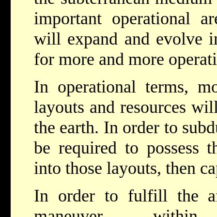
important operational a
will expand and evolve i
for more and more operatio
In operational terms, 
layouts and resources wil
the earth. In order to sub
be required to possess t
into those layouts, then c
In order to fulfill the a
maneuver with