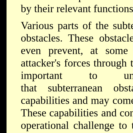
by their relevant functions
Various parts of the sub
obstacles. These obstacl
even prevent, at some 
attacker's forces through
important to un
that subterranean ob
capabilities and may come
These capabilities and con
operational challenge to 