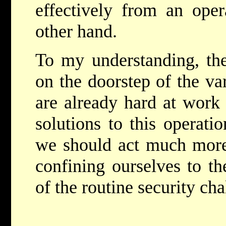
effectively from an oper
other hand.
To my understanding, the 
on the doorstep of the va
are already hard at work 
solutions to this operati
we should act much more
confining ourselves to th
of the routine security cha