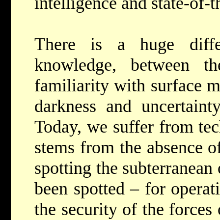
intelligence and state-of-t
There is a huge diffe
knowledge, between t
familiarity with surface 
darkness and uncertainty
Today, we suffer from tec
stems from the absence of
spotting the subterranean
been spotted – for operat
the security of the force