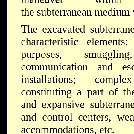
the subterranean medium w
The excavated subterran
characteristic elements
purposes, smuggling
communication and esc
installations; comple
constituting a part of t
and expansive subterra
and control centers, weap
accommodations, etc.