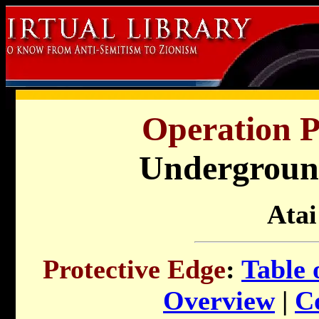
Operation P
Undergroun
Atai
Protective Edge
:
Table 
Overview
|
C