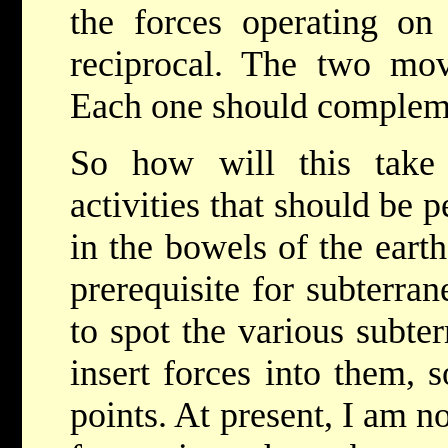
the forces operating on 
reciprocal. The two mov
Each one should compleme
So how will this take
activities that should be
in the bowels of the eart
prerequisite for subterra
to spot the various subte
insert forces into them, 
points. At present, I am no