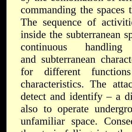
commanding the spaces th
The sequence of activit
inside the subterranean s
continuous handling
and subterranean charact
for different function
characteristics. The att
detect and identify – a di
also to operate undergr
unfamiliar space. Conse