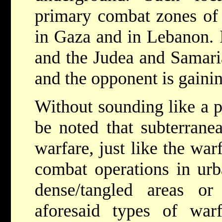
primary combat zones of 
in Gaza and in Lebanon. I
and the Judea and Samaria 
and the opponent is gainin
Without sounding like a p
be noted that subterrane
warfare, just like the war
combat operations in urba
dense/tangled areas or 
aforesaid types of warf