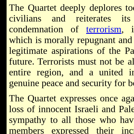
The Quartet deeply deplores toda
civilians and reiterates i
condemnation of
terrorism
, 
which is morally repugnant and 
legitimate aspirations of the Pa
future. Terrorists must not be a
entire region, and a united i
genuine peace and security for bo
The Quartet expresses once agai
loss of innocent Israeli and Pale
sympathy to all those who have
members expressed their inc