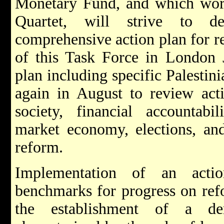
Monetary Fund, and which work
Quartet, will strive to 
comprehensive action plan for r
of this Task Force in London J
plan including specific Palestin
again in August to review acti
society, financial accountabi
market economy, elections, and
reform.
Implementation of an actio
benchmarks for progress on ref
the establishment of a dem