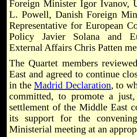
Foreign Minister Igor Ivanov, U
L. Powell, Danish Foreign Mini
Representative for European C
Policy Javier Solana and E
External Affairs Chris Patten m
The Quartet members reviewed 
East and agreed to continue clos
in the
Madrid Declaration
, to w
committed, to promote a just,
settlement of the Middle East c
its support for the convening
Ministerial meeting at an approp