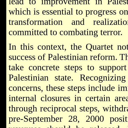
lead to improvement in Palest
which is essential to progress on
transformation and realizat
committed to combating terror.
In this context, the Quartet not
success of Palestinian reform. Th
take concrete steps to suppor
Palestinian state. Recognizing 
concerns, these steps include i
internal closures in certain ar
through reciprocal steps, withdra
pre-September 28, 2000 posit