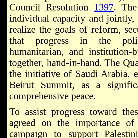
Council Resolution
1397
. The
individual capacity and jointly, 
realize the goals of reform, se
that progress in the polit
humanitarian, and institution-
together, hand-in-hand. The Quar
the initiative of Saudi Arabia,
Beirut Summit, as a signific
comprehensive peace.
To assist progress toward thes
agreed on the importance of a
campaign to support Palestini