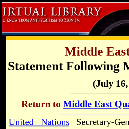
Middle East
Statement Following 
(July 16,
Return to
Middle East Qua
United Nations
Secretary-Gen