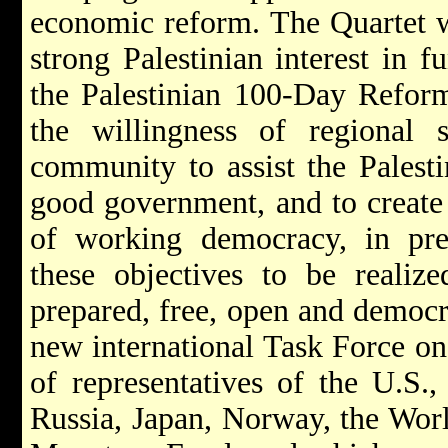
economic reform. The Quartet 
strong Palestinian interest in 
the Palestinian 100-Day Refor
the willingness of regional s
community to assist the Palestin
good government, and to creat
of working democracy, in prep
these objectives to be realized
prepared, free, open and democra
new international Task Force o
of representatives of the U.S.
Russia, Japan, Norway, the Worl