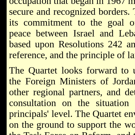
occupation that began in 1967 m
secure and recognized borders. 
its commitment to the goal o
peace between Israel and Leba
based upon Resolutions 242 an
reference, and the principle of l
The Quartet looks forward to 
the Foreign Ministers of Jorda
other regional partners, and de
consultation on the situation
principals' level. The Quartet e
on the ground to support the wor