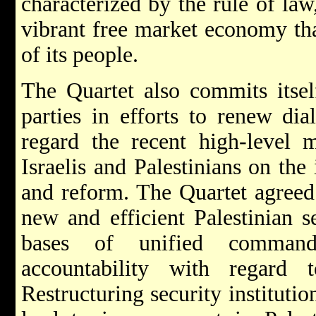
characterized by the rule of law
vibrant free market economy that
of its people.
The Quartet also commits itself
parties in efforts to renew di
regard the recent high-level m
Israelis and Palestinians on the
and reform. The Quartet agreed 
new and efficient Palestinian s
bases of unified command
accountability with regard 
Restructuring security institutio