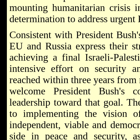
mounting humanitarian crisis in
determination to address urgent 
Consistent with President Bush'
EU and Russia express their st
achieving a final Israeli-Pales
intensive effort on security 
reached within three years fro
welcome President Bush's c
leadership toward that goal. T
to implementing the vision of
independent, viable and democra
side in peace and security, 