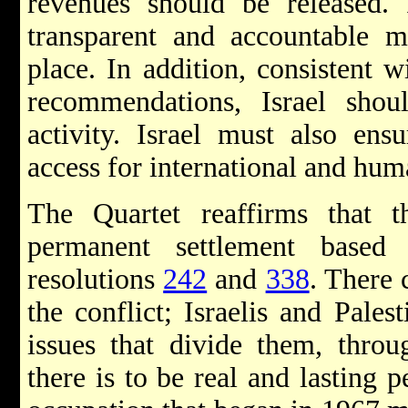
revenues should be released. 
transparent and accountable m
place. In addition, consistent 
recommendations, Israel shou
activity. Israel must also ensu
access for international and hum
The Quartet reaffirms that 
permanent settlement base
resolutions
242
and
338
. There 
the conflict; Israelis and Pales
issues that divide them, throug
there is to be real and lasting p