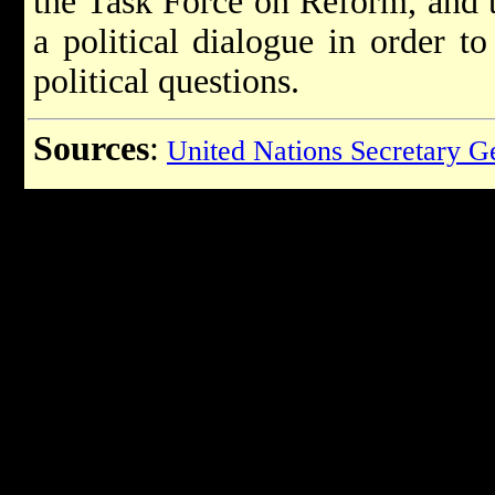
the Task Force on Reform, and t
a political dialogue in order to
political questions.
Sources
:
United Nations Secretary G