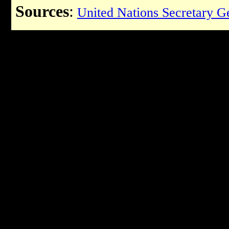
Sources
:
United Nations Secretary G