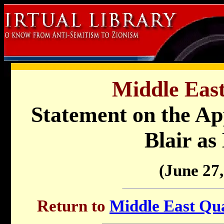
Middle East
Statement on the Ap
Blair as
(June 27,
Return to
Middle East Qua