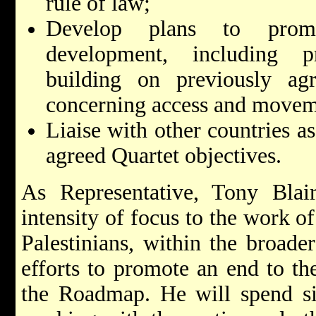
rule of law;
Develop plans to promo
development, including pr
building on previously agr
concerning access and movem
Liaise with other countries as
agreed Quartet objectives.
As Representative, Tony Blair
intensity of focus to the work of
Palestinians, within the broade
efforts to promote an end to th
the Roadmap. He will spend sig