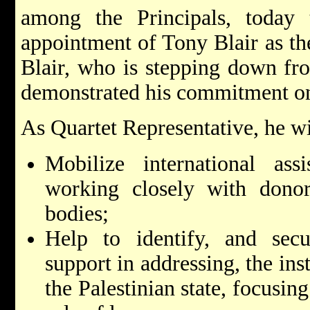
among the Principals, today
appointment of Tony Blair as th
Blair, who is stepping down fro
demonstrated his commitment on 
As Quartet Representative, he wi
Mobilize international assi
working closely with donor
bodies;
Help to identify, and secur
support in addressing, the ins
the Palestinian state, focusin