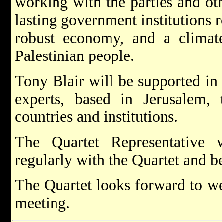
working with the parties and oth
lasting government institutions r
robust economy, and a climat
Palestinian people.
Tony Blair will be supported in
experts, based in Jerusalem,
countries and institutions.
The Quartet Representative 
regularly with the Quartet and be
The Quartet looks forward to we
meeting.