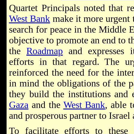
Quartet Principals noted that r
West Bank
make it more urgent t
search for peace in the Middle E
objective to promote an end to t
the
Roadmap
and expresses it
efforts in that regard. The u
reinforced the need for the int
in mind the obligations of the pa
they build the institutions and
Gaza
and the
West Bank
, able 
and prosperous partner to Israel 
To facilitate efforts to these