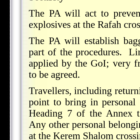
The PA will act to preve
explosives at the Rafah cros
The PA will establish bag
part of the procedures. Li
applied by the GoI; very fr
to be agreed.
Travellers, including return
point to bring in personal 
Heading 7 of the Annex t
Any other personal belongin
at the Kerem Shalom crossi