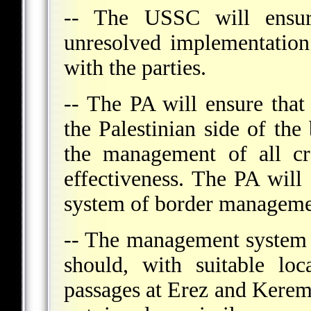
-- The USSC will ensure
unresolved implementation
with the parties.
-- The PA will ensure that
the Palestinian side of the
the management of all cr
effectiveness. The PA will 
system of border manageme
-- The management system 
should, with suitable loc
passages at Erez and Kerem