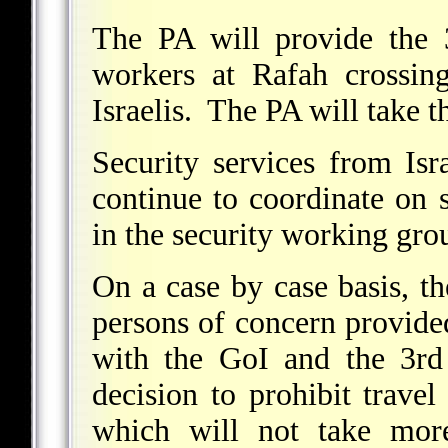
The PA will provide the 
workers at Rafah crossin
Israelis. The PA will take t
Security services from Isr
continue to coordinate on s
in the security working gro
On a case by case basis, t
persons of concern provide
with the GoI and the 3rd
decision to prohibit travel
which will not take more