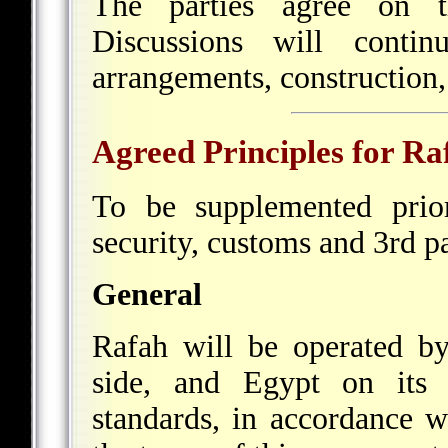
The parties agree on t
Discussions will conti
arrangements, construction,
Agreed Principles for Ra
To be supplemented prio
security, customs and 3rd 
General
Rafah will be operated by
side, and Egypt on its s
standards, in accordance w