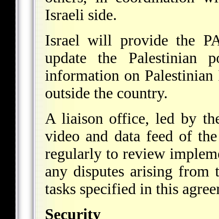
Israeli side.
Israel will provide the P
update the Palestinian po
information on Palestinian
outside the country.
A liaison office, led by th
video and data feed of the
regularly to review impleme
any disputes arising from 
tasks specified in this agre
Security