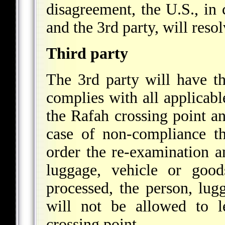
disagreement, the U.S., in 
and the 3rd party, will resol
Third party
The 3rd party will have th
complies with all applicabl
the Rafah crossing point a
case of non-compliance th
order the re-examination a
luggage, vehicle or goo
processed, the person, lug
will not be allowed to l
crossing point.