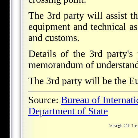
The 3rd party will assist th
equipment and technical a
and customs.
Details of the 3rd party's 
memorandum of understand
The 3rd party will be the 
Source:
Bureau of Internat
Department of State