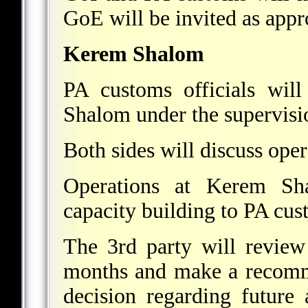
GoE will be invited as appr
Kerem Shalom
PA customs officials wil
Shalom under the supervisio
Both sides will discuss oper
Operations at Kerem Sha
capacity building to PA cust
The 3rd party will review
months and make a recomme
decision regarding future