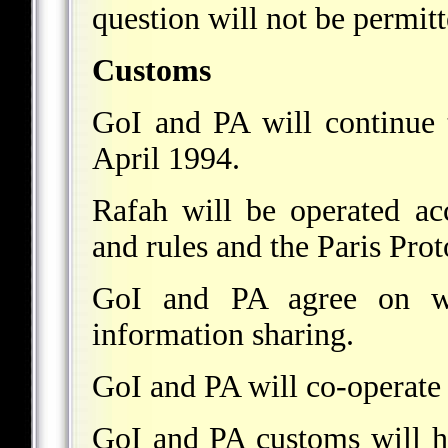
question will not be permitt
Customs
GoI and PA will continue 
April 1994.
Rafah will be operated acc
and rules and the Paris Prot
GoI and PA agree on wid
information sharing.
GoI and PA will co-operate 
GoI and PA customs will h