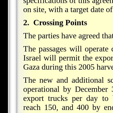
specifications of this agree
on site, with a target date 
2. Crossing Points
The parties have agreed tha
The passages will operate 
Israel will permit the expor
Gaza during this 2005 harve
The new and additional sc
operational by December 
export trucks per day to
reach 150, and 400 by 