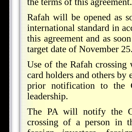
the terms of this agreement.
Rafah will be opened as so
international standard in ac
this agreement and as soon 
target date of November 25
Use of the Rafah crossing w
card holders and others by 
prior notification to th
leadership.
The PA will notify the 
crossing of a person in t