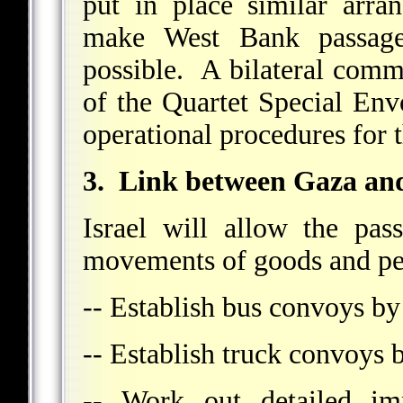
put in place similar arra
make West Bank passages
possible. A bilateral commi
of the Quartet Special En
operational procedures for 
3. Link between Gaza an
Israel will allow the pas
movements of goods and per
-- Establish bus convoys b
-- Establish truck convoys 
-- Work out detailed im