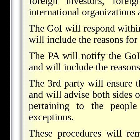
foreign investors, forei
international organizations
The GoI will respond withi
will include the reasons for
The PA will notify the GoI
and will include the reasons
The 3rd party will ensure 
and will advise both sides o
pertaining to the people
exceptions.
These procedures will re