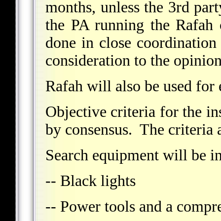
months, unless the 3rd part
the PA running the Rafah 
done in close coordination
consideration to the opinion
Rafah will also be used for
Objective criteria for the i
by consensus. The criteria a
Search equipment will be in
-- Black lights
-- Power tools and a compre