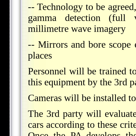
-- Technology to be agreed,
gamma detection (full 
millimetre wave imagery
-- Mirrors and bore scope 
places
Personnel will be trained t
this equipment by the 3rd pa
Cameras will be installed t
The 3rd party will evaluate
cars according to these crit
Once the PA develops the