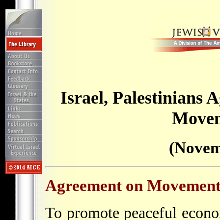
Israel, Palestinians
Movem
(Novem
Agreement on Movement
To promote peaceful econ