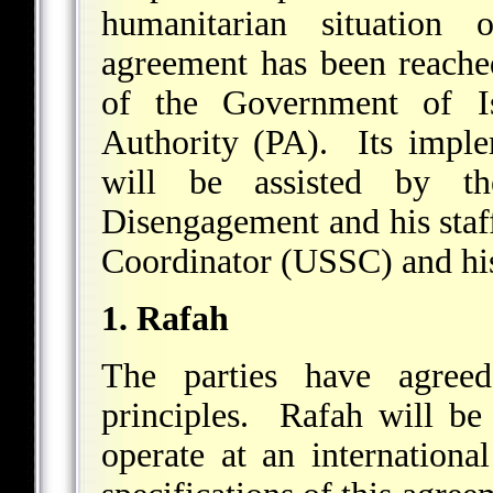
humanitarian situation
agreement has been reache
of the Government of Is
Authority (PA). Its imple
will be assisted by t
Disengagement and his staff
Coordinator (USSC) and his
1. Rafah
The parties have agreed
principles. Rafah will be
operate at an internationa