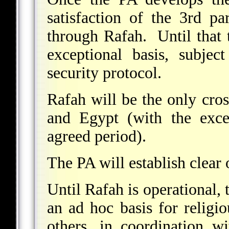
satisfaction of the 3rd pa
through Rafah. Until that 
exceptional basis, subjec
security protocol.
Rafah will be the only cro
and Egypt (with the exc
agreed period).
The PA will establish clear
Until Rafah is operational,
an ad hoc basis for religio
others, in coordination w