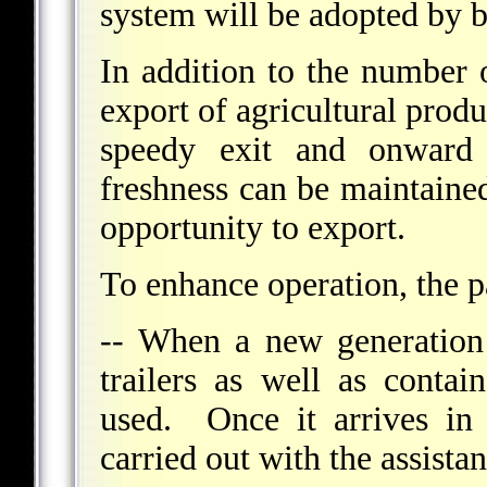
system will be adopted by b
In addition to the number o
export of agricultural produ
speedy exit and onward
freshness can be maintained
opportunity to export.
To enhance operation, the pa
-- When a new generation
trailers as well as contai
used. Once it arrives in 
carried out with the assista