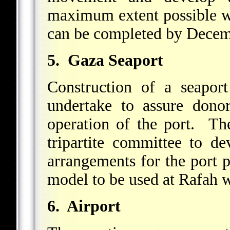
maximum extent possible wi
can be completed by Decem
5. Gaza Seaport
Construction of a seapo
undertake to assure donor
operation of the port. The
tripartite committee to de
arrangements for the port p
model to be used at Rafah wi
6. Airport