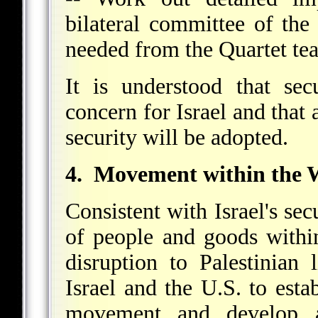
bilateral committee of the
needed from the Quartet t
It is understood that se
concern for Israel and that
security will be adopted.
4. Movement within the 
Consistent with Israel's sec
of people and goods with
disruption to Palestinian
Israel and the U.S. to estab
movement and develop 