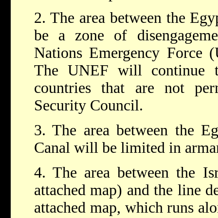
2. The area between the Egypt
be a zone of disengageme
Nations Emergency Force (U
The UNEF will continue t
countries that are not p
Security Council.
3. The area between the Eg
Canal will be limited in arma
4. The area between the Isr
attached map) and the line d
attached map, which runs alo