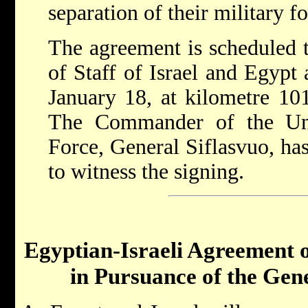
separation of their military fo
The agreement is scheduled t
of Staff of Israel and Egypt 
January 18, at kilometre 10
The Commander of the Un
Force, General Siflasvuo, has
to witness the signing.
Egyptian-Israeli Agreement 
in Pursuance of the Ge