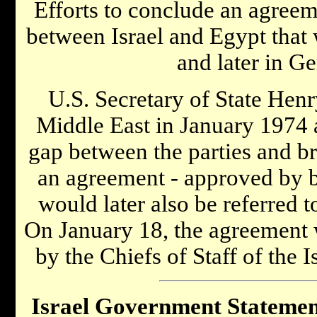
Efforts to conclude an agreem
between Israel and Egypt that
and later in Ge
U.S. Secretary of State Henr
Middle East in January 1974 
gap between the parties and br
an agreement - approved by bo
would later also be referred t
On January 18, the agreement 
by the Chiefs of Staff of the 
Israel Government Statemen