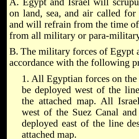
A. Egypt and Israel will scrupu
on land, sea, and air called fo
and will refrain from the time o
from all military or para-militar
B. The military forces of Egypt a
accordance with the following pr
1. All Egyptian forces on the 
be deployed west of the lin
the attached map. All Israel
west of the Suez Canal and 
deployed east of the line de
attached map.