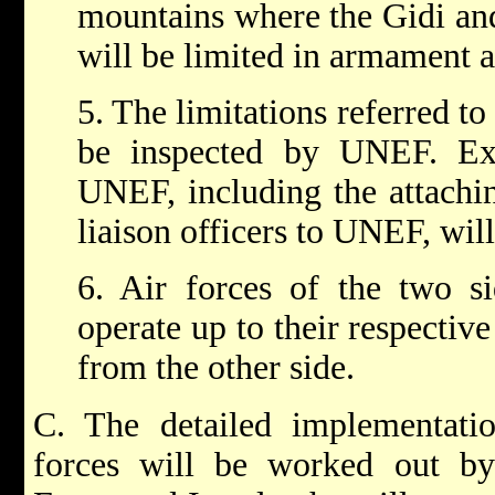
mountains where the Gidi and
will be limited in armament a
5. The limitations referred to
be inspected by UNEF. Exi
UNEF, including the attachin
liaison officers to UNEF, wil
6. Air forces of the two si
operate up to their respective
from the other side.
C. The detailed implementati
forces will be worked out by 