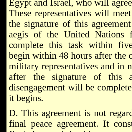
Egypt and Israel, who will agree 
These representatives will meet
the signature of this agreemen
aegis of the United Nations f
complete this task within fiv
begin within 48 hours after the 
military representatives and in 
after the signature of this
disengagement will be completed
it begins.
D. This agreement is not regar
final peace agreement. It const