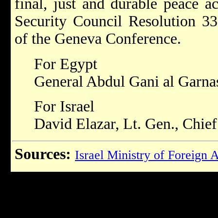
final, just and durable peace a
Security Council Resolution 3
of the Geneva Conference.
For Egypt
General Abdul Gani al Garna
For Israel
David Elazar, Lt. Gen., Chief 
Sources:
Israel Ministry of Foreign A