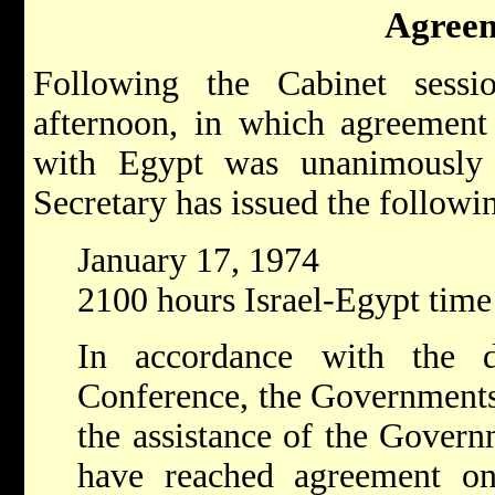
Agree
Following the Cabinet sessi
afternoon, in which agreement 
with Egypt was unanimously
Secretary has issued the follow
January 17, 1974
2100 hours Israel-Egypt time
In accordance with the 
Conference, the Governments 
the assistance of the Govern
have reached agreement o