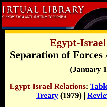
Egypt-Israel
Separation of Forces 
(January 1
Egypt-Israel Relations
:
Tabl
Treaty
(1979) |
Revie