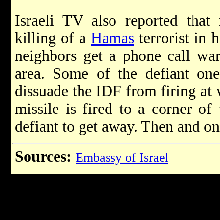
Israeli TV also reported that 
killing of a
Hamas
terrorist in 
neighbors get a phone call war
area. Some of the defiant one
dissuade the IDF from firing at 
missile is fired to a corner of
defiant to get away. Then and on
Sources:
Embassy of Israel