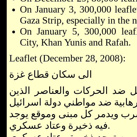
On January 3, 300,000 leafle
Gaza Strip, especially in the 
On January 5, 300,000 leaf
City, Khan Yunis and Rafah.
Leaflet (December 28, 2008):
الى سكان قطاع غزة
جيش الدفاع الاسرائيلي يعمل 
جيش الدفاع الاسرائيلي سيضرب
فيه ذخيرة وعتاد عسكري.