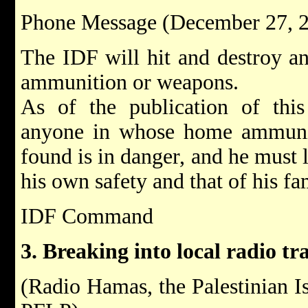
Phone Message (December 27, 
The IDF will hit and destroy an
ammunition or weapons.
As of the publication of this
anyone in whose home ammuni
found is in danger, and he must l
his own safety and that of his fa
IDF Command
3. Breaking into local radio tr
(Radio Hamas, the Palestinian I