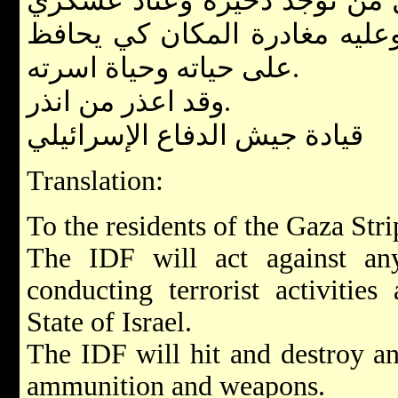
ابتداء من نشر هذا البيان, كل
في بيته فهو معرض للخطر وعل
على حياته وحياة اسرته.
وقد اعذر من انذر.
قيادة جيش الدفاع الإسرائيلي
Translation:
To the residents of the Gaza Stri
The IDF will act against a
conducting terrorist activities
State of Israel.
The IDF will hit and destroy an
ammunition and weapons.