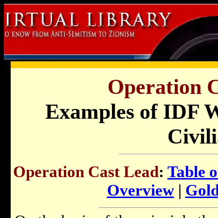
Operation C
Examples of IDF W
Civil
Operation Cast Lead
:
Table o
Overview
|
Gold