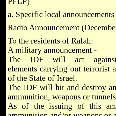
PFLP)
a. Specific local announcements
Radio Announcement (December
To the residents of Rafah:
A military announcement -
The IDF will act against
elements carrying out terrorist a
of the State of Israel.
The IDF will hit and destroy an
ammunition, weapons or tunnels
As of the issuing of this a
ammunition and/or weapons or a 