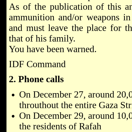
As of the publication of this 
ammunition and/or weapons in h
and must leave the place for th
that of his family.
You have been warned.
IDF Command
2. Phone calls
On December 27, around 20,0
throuthout the entire Gaza Str
On December 29, around 10,0
the residents of Rafah