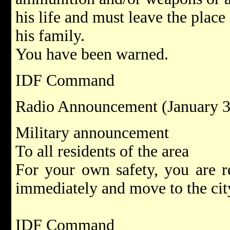
his life and must leave the place
his family.
You have been warned.
IDF Command
Radio Announcement (January 3
Military announcement
To all residents of the area
For your own safety, you are r
immediately and move to the city
IDF Command