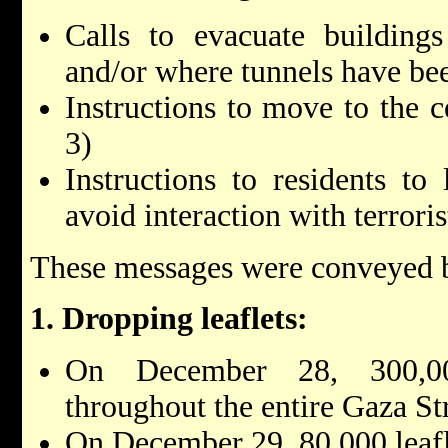
Calls to evacuate building
and/or where tunnels have be
Instructions to move to the c
3)
Instructions to residents to
avoid interaction with terrori
These messages were conveyed b
1. Dropping leaflets:
On December 28, 300,00
throughout the entire Gaza St
On December 29, 80,000 leafl