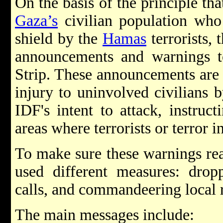
On the basis of the principle th
Gaza’s
civilian population who
shield by the
Hamas
terrorists,
announcements and warnings to
Strip. These announcements are 
injury to uninvolved civilians 
IDF's intent to attack, instruct
areas where terrorists or terror i
To make sure these warnings rea
used different measures: drop
calls, and commandeering local 
The main messages include: