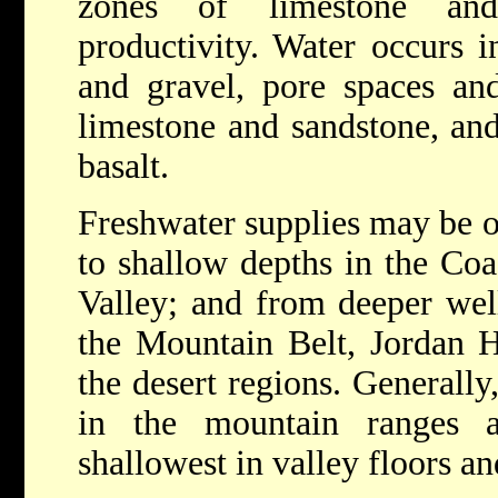
zones of limestone an
productivity. Water occurs i
and gravel, pore spaces an
limestone and sandstone, and
basalt.
Freshwater supplies may be o
to shallow depths in the Coa
Valley; and from deeper wel
the Mountain Belt, Jordan H
the desert regions. Generally
in the mountain ranges a
shallowest in valley floors an