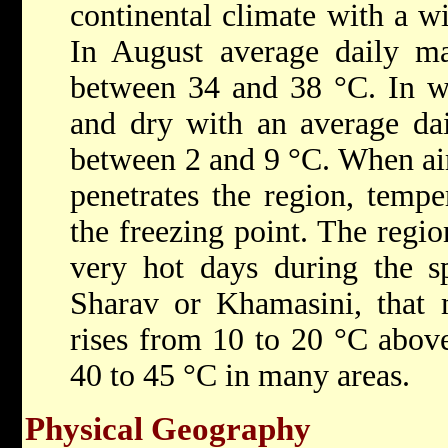
continental climate with a w
In August average daily m
between 34 and 38 °C. In win
and dry with an average da
between 2 and 9 °C. When air
penetrates the region, tempe
the freezing point. The regio
very hot days during the s
Sharav or Khamasini, that 
rises from 10 to 20 °C abov
40 to 45 °C in many areas.
Physical Geography