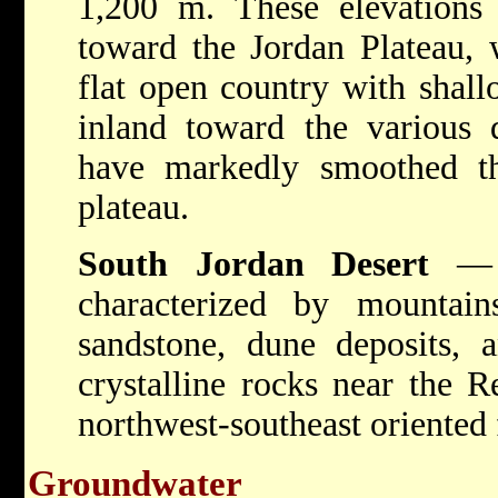
1,200 m. These elevations 
toward the Jordan Plateau, 
flat open country with shall
inland toward the various d
have markedly smoothed the
plateau.
South Jordan Desert
— E
characterized by mountai
sandstone, dune deposits, 
crystalline rocks near the R
northwest-southeast oriented f
Groundwater