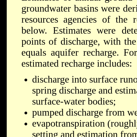
groundwater basins were deri
resources agencies of the r
below. Estimates were de
points of discharge, with th
equals aquifer recharge. Fo
estimated recharge includes:
discharge into surface run
spring discharge and estim
surface-water bodies;
pumped discharge from we
evapotranspiration (roughl
setting and estimation fro