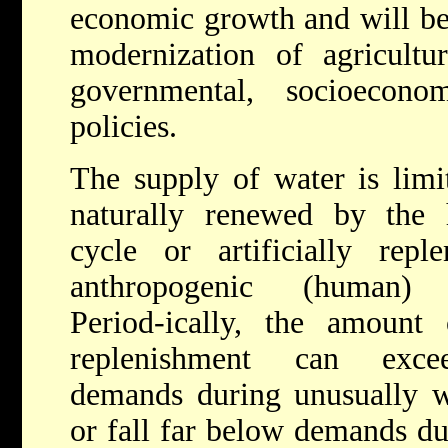
economic growth and will be 
modernization of agricultur
governmental, socioecono
policies.
The supply of water is limi
naturally renewed by the 
cycle or artificially repl
anthropogenic (human) ac
Period-ically, the amount 
replenishment can exce
demands during unusually w
or fall far below demands du