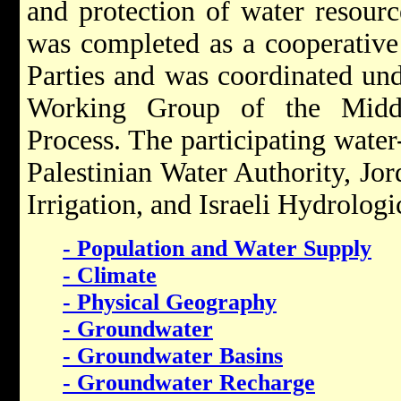
and protection of water resourc
was completed as a cooperative
Parties and was coordinated und
Working Group of the Middl
Process. The participating water-
Palestinian Water Authority, Jo
Irrigation, and Israeli Hydrologi
- Population and Water Supply
- Climate
- Physical Geography
- Groundwater
- Groundwater Basins
- Groundwater Recharge