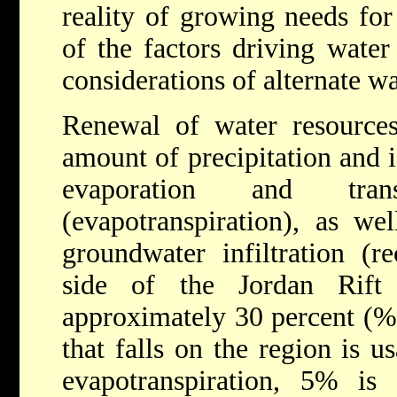
reality of growing needs for
of the factors driving water
considerations of alternate wa
Renewal of water resources
amount of precipitation and i
evaporation and tran
(evapotranspiration), as we
groundwater infiltration (r
side of the Jordan Rift
approximately 30 percent (%) 
that falls on the region is u
evapotranspiration, 5% is