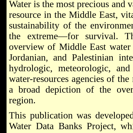
Water is the most precious and v
resource in the Middle East, vi
sustainability of the environm
the extreme—for survival. Th
overview of Middle East water r
Jordanian, and Palestinian inte
hydrologic, meteorologic, and
water-resources agencies of the 
a broad depiction of the over
region.
This publication was developed
Water Data Banks Project, w