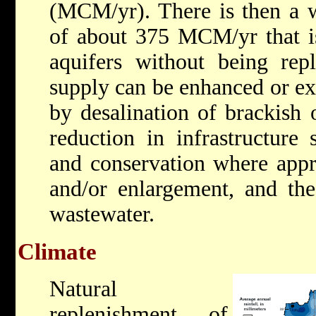
(MCM/yr). There is then a wa
of about 375 MCM/yr that i
aquifers without being repl
supply can be enhanced or ex
by desalination of brackish 
reduction in infrastructure
and conservation where appr
and/or enlargement, and the
wastewater.
Climate
Natural
replenishment of