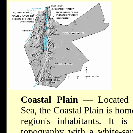
Coastal Plain
— Located a
Sea, the Coastal Plain is hom
region's inhabitants. It is
topography with a white-san