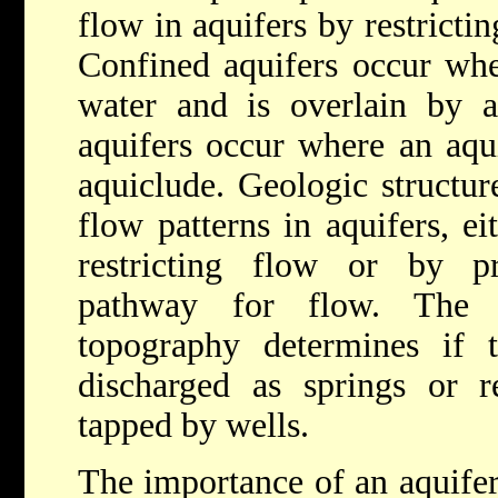
flow in aquifers by restrict
Confined aquifers occur wher
water and is overlain by a
aquifers occur where an aqui
aquiclude. Geologic structure
flow patterns in aquifers, ei
restricting flow or by pro
pathway for flow. The g
topography determines if 
discharged as springs or r
tapped by wells.
The importance of an aquifer