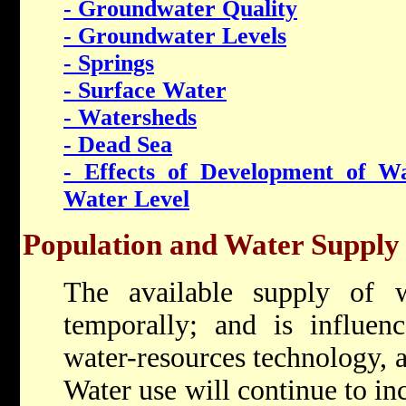
- Groundwater Quality
- Groundwater Levels
- Springs
- Surface Water
- Watersheds
- Dead Sea
- Effects of Development of W
Water Level
Population and Water Supply
The available supply of w
temporally; and is influenc
water-resources technology, 
Water use will continue to in