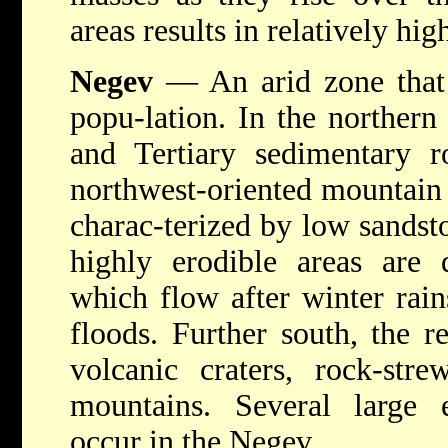
areas results in relatively high
Negev
— An arid zone that 
popu-lation. In the norther
and Tertiary sedimentary r
northwest-oriented mountain 
charac-terized by low sandsto
highly erodible areas are 
which flow after winter rain
floods. Further south, the 
volcanic craters, rock-str
mountains. Several large e
occur in the Negev.