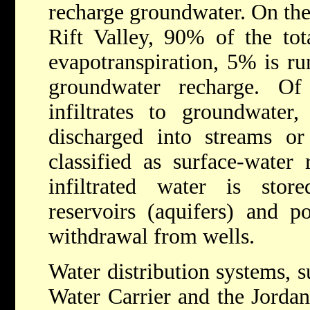
recharge groundwater. On the 
Rift Valley, 90% of the tota
evapotranspiration, 5% is ru
groundwater recharge. 
infiltrates to groundwater,
discharged into streams or
classified as surface-water
infiltrated water is sto
reservoirs (aquifers) and po
withdrawal from wells.
Water distribution systems, s
Water Carrier and the Jorda