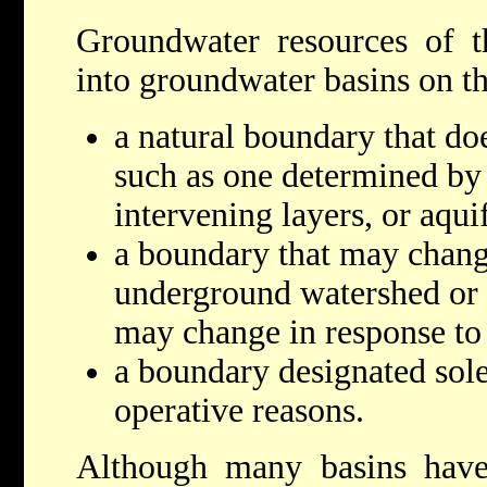
Groundwater resources of t
into groundwater basins on th
a natural boundary that do
such as one determined by s
intervening layers, or aqui
a boundary that may chang
underground watershed or
may change in response to
a boundary designated sole
operative reasons.
Although many basins have