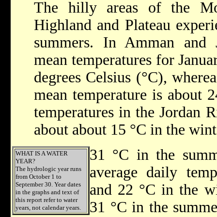
The hilly areas of the M
Highland and Plateau experi
summers. In Amman and Je
mean temperatures for Januar
degrees Celsius (°C), wherea
mean temperature is about 2
temperatures in the Jordan R
about about 15 °C in the wint
31 °C in the summe
WHAT IS A WATER
YEAR?
average daily temp
The hydrologic year runs
from October 1 to
September 30. Year dates
and 22 °C in the w
in the graphs and text of
this report refer to water
31 °C in the summer
years, not calendar years.