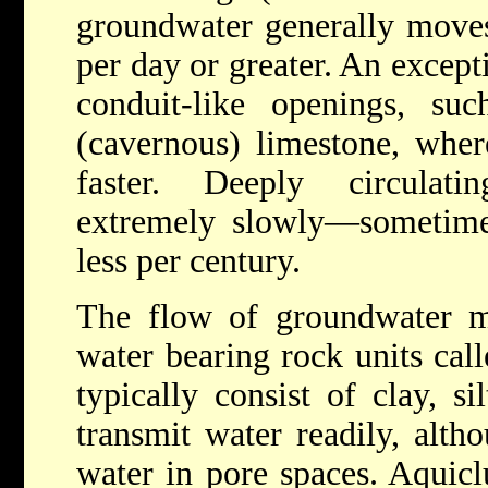
groundwater generally moves
per day or greater. An excepti
conduit-like openings, suc
(cavernous) limestone, wh
faster. Deeply circulat
extremely slowly—sometimes
less per century.
The flow of groundwater m
water bearing rock units cal
typically consist of clay, s
transmit water readily, alt
water in pore spaces. Aquicl