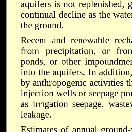
aquifers is not replenished,
continual decline as the wat
the ground.
Recent and renewable recha
from precipitation, or fro
ponds, or other impoundment
into the aquifers. In additio
by anthropogenic activities th
injection wells or seepage po
as irrigation seepage, wastew
leakage.
Estimates of annual ground-