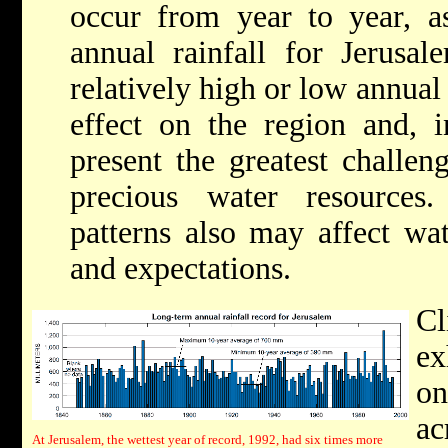
occur from year to year, a
annual rainfall for Jerusal
relatively high or low annual
effect on the region and, i
present the greatest challen
precious water resources.
patterns also may affect wate
and expectations.
Cl
ex
on
ac
At Jerusalem, the wettest year of record, 1992, had six times more