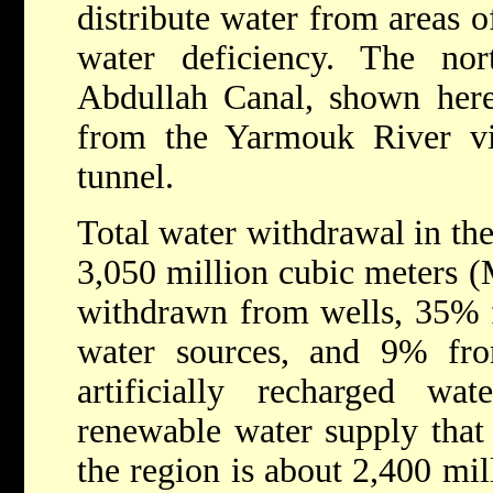
distribute water from areas o
water deficiency. The no
Abdullah Canal, shown here,
from the Yarmouk River v
tunnel.
Total water withdrawal in th
3,050 million cubic meters
withdrawn from wells, 35% f
water sources, and 9% fr
artificially recharged wat
renewable water supply that i
the region is about 2,400 mil