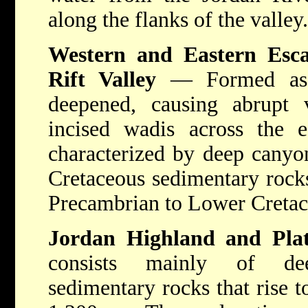
along the flanks of the valley.
Western and Eastern Esc
Rift Valley
— Formed as t
deepened, causing abrupt 
incised wadis across the e
characterized by deep canyo
Cretaceous sedimentary rocks
Precambrian to Lower Cretac
Jordan Highland and Pla
consists mainly of deep
sedimentary rocks that rise t