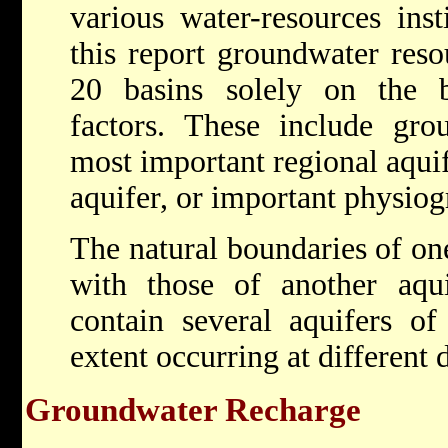
various water-resources inst
this report groundwater reso
20 basins solely on the b
factors. These include gro
most important regional aquif
aquifer, or important physiog
The natural boundaries of one
with those of another aqu
contain several aquifers of
extent occurring at different 
Groundwater Recharge