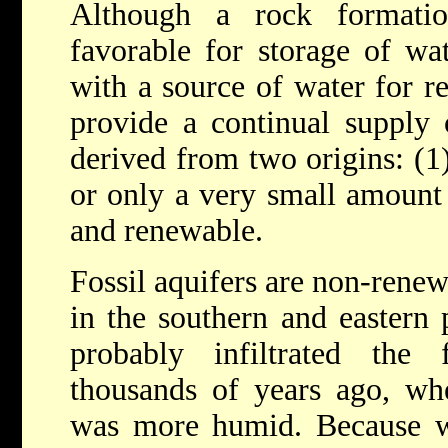
Although a rock formati
favorable for storage of wat
with a source of water for r
provide a continual supply 
derived from two origins: (1)
or only a very small amount 
and renewable.
Fossil aquifers are non-rene
in the southern and eastern 
probably infiltrated the 
thousands of years ago, whe
was more humid. Because w