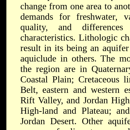
change from one area to anot
demands for freshwater, va
quality, and difference
characteristics. Lithologic 
result in its being an aquife
aquiclude in others. The mo
the region are in Quaternar
Coastal Plain; Cretaceous l
Belt, eastern and western e
Rift Valley, and Jordan High
High-land and Plateau; and
Jordan Desert. Other aquife