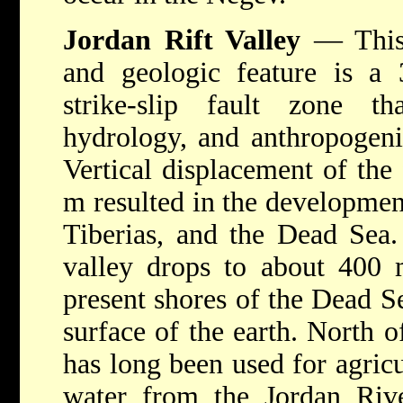
Jordan Rift Valley
— This 
and geologic feature is a 
strike-slip fault zone th
hydrology, and anthropogenic
Vertical displacement of the
m resulted in the developmen
Tiberias, and the Dead Sea. 
valley drops to about 400 
present shores of the Dead Se
surface of the earth. North o
has long been used for agricu
water from the Jordan Riv