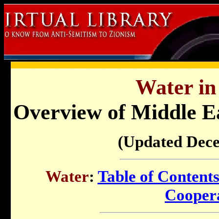
Water in 
Overview of Middle E
(Updated Dec
Water
:
Table of Content
Cooper