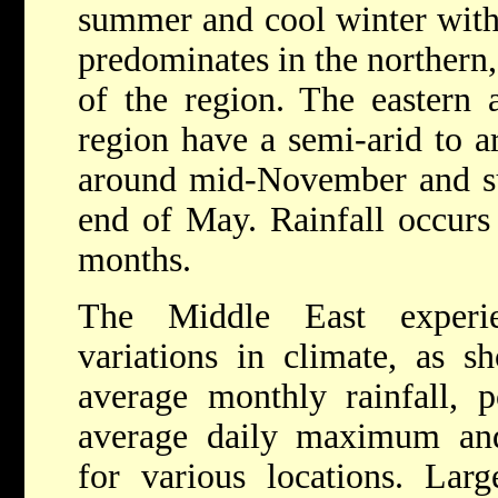
summer and cool winter with 
predominates in the northern,
of the region. The eastern 
region have a semi-arid to a
around mid-November and s
end of May. Rainfall occurs
months.
The Middle East experie
variations in climate, as 
average monthly rainfall, p
average daily maximum an
for various locations. Large