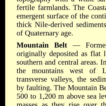
fertile farmlands. The Coast
emergent surface of the conti
thick Nile-derived sediment
of Quaternary age.
Mountain Belt
— Formed 
originally deposited as flat 
southern and central areas. I
the mountains west of L
transverse valleys, the sedi
by faulting. The Mountain Bel
500 to 1,200 m above sea lev
masses as they rise over t