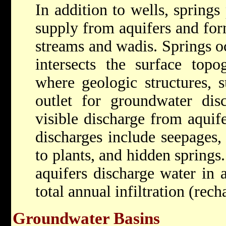
In addition to wells, springs
supply from aquifers and fo
streams and wadis. Springs o
intersects the surface to
where geologic structures, s
outlet for groundwater disc
visible discharge from aquife
discharges include seepages, 
to plants, and hidden springs
aquifers discharge water in 
total annual infiltration (rech
Groundwater Basins