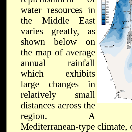
water resources in
the Middle East
varies greatly, as
shown below on
the map of average
annual rainfall
which exhibits
large changes in
relatively small
distances across the
region. A
Mediterranean-type climate, c