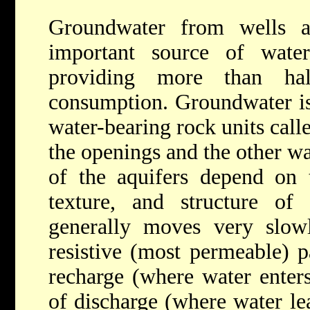
Groundwater from wells a
important source of wate
providing more than ha
consumption. Groundwater is
water-bearing rock units call
the openings and the other wa
of the aquifers depend on 
texture, and structure of
generally moves very slowl
resistive (most permeable) 
recharge (where water enters
of discharge (where water le