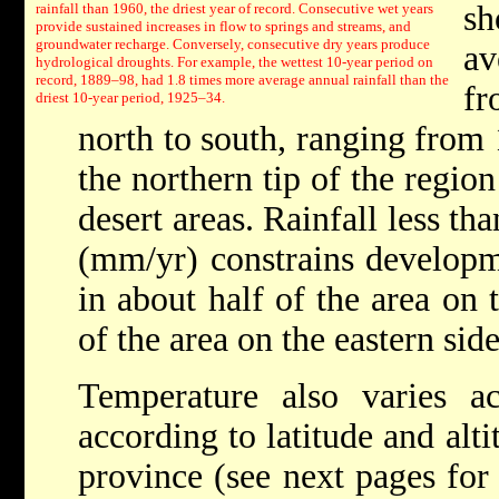
sh
rainfall than 1960, the driest year of record. Consecutive wet years
provide sustained increases in flow to springs and streams, and
groundwater recharge. Conversely, consecutive dry years produce
av
hydrological droughts. For example, the wettest 10-year period on
record, 1889–98, had 1.8 times more average annual rainfall than the
fr
driest 10-year period, 1925–34.
north to south, ranging from
the northern tip of the regio
desert areas. Rainfall less th
(mm/yr) constrains developme
in about half of the area on
of the area on the eastern side
Temperature also varies ac
according to latitude and alt
province (see next pages for 