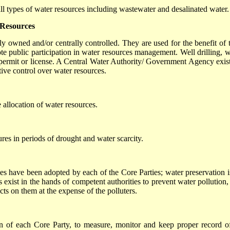
all types of water resources including wastewater and desalinated water.
 Resources
ly owned and/or centrally controlled. They are used for the benefit of t
te public participation in water resources management. Well drilling, w
permit or license. A Central Water Authority/ Government Agency exist
tive control over water resources.
e allocation of water resources.
res in periods of drought and water scarcity.
ses have been adopted by each of the Core Parties; water preservation i
exist in the hands of competent authorities to prevent water pollution,
ts on them at the expense of the polluters.
ion of each Core Party, to measure, monitor and keep proper record of