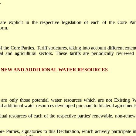
.
re explicit in the respective legislation of each of the Core Part
norm.
 the Core Parties. Tariff structures, taking into account different exten
al and agricultural sectors. These tariffs are periodically reviewed
N NEW AND ADDITIONAL WATER RESOURCES
are only those potential water resources which are not Existing W
d additional water resources developed pursuant to bilateral agreements
dual resources of each of the respective parties' renewable, non-renew
e Parties, signatories to this Declaration, which actively participate in