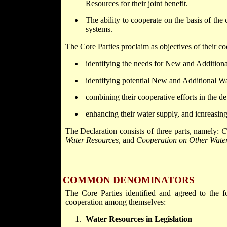
Resources for their joint benefit.
The ability to cooperate on the basis of th
systems.
The Core Parties proclaim as objectives of their co
identifying the needs for New and Addition
identifying potential New and Additional W
combining their cooperative efforts in the
enhancing their water supply, and icnreasing 
The Declaration consists of three parts, namely:
C
Water Resources
, and
Cooperation on Other Water
COMMON DENOMINATORS
The Core Parties identified and agreed to the f
cooperation among themselves:
Water Resources in Legislation