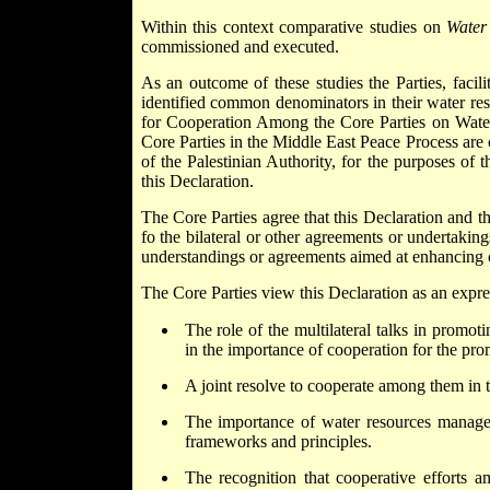
Within this context comparative studies on
Water 
commissioned and executed.
As an outcome of these studies the Parties, fac
identified common denominators in their water re
for Cooperation Among the Core Parties on Wate
Core Parties in the Middle East Peace Process are 
of the Palestinian Authority, for the purposes of 
this Declaration.
The Core Parties agree that this Declaration and t
fo the bilateral or other agreements or undertakin
understandings or agreements aimed at enhancing c
The Core Parties view this Declaration as an expre
The role of the multilateral talks in promot
in the importance of cooperation for the prom
A joint resolve to cooperate among them in
The importance of water resources managem
frameworks and principles.
The recognition that cooperative efforts 