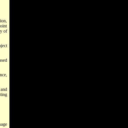
ion,
oint
ny of
ject
ased
nce,
 and
ting
sage