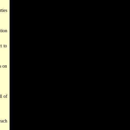
ties
tion
t to
s on
l of
each