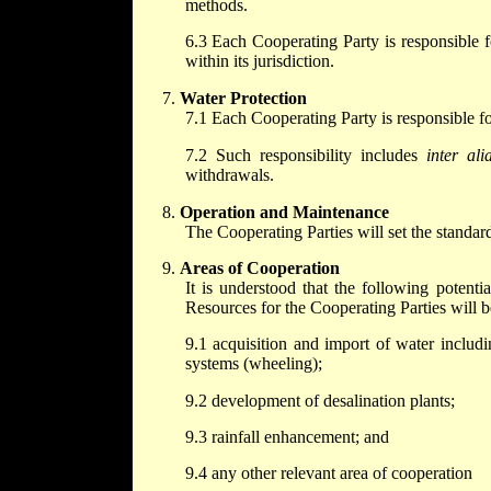
methods.
6.3 Each Cooperating Party is responsible fo
within its jurisdiction.
Water Protection
7.1 Each Cooperating Party is responsible for
7.2 Such responsibility includes
inter ali
withdrawals.
Operation and Maintenance
The Cooperating Parties will set the standar
Areas of Cooperation
It is understood that the following poten
Resources for the Cooperating Parties will be 
9.1 acquisition and import of water includi
systems (wheeling);
9.2 development of desalination plants;
9.3 rainfall enhancement; and
9.4 any other relevant area of cooperation