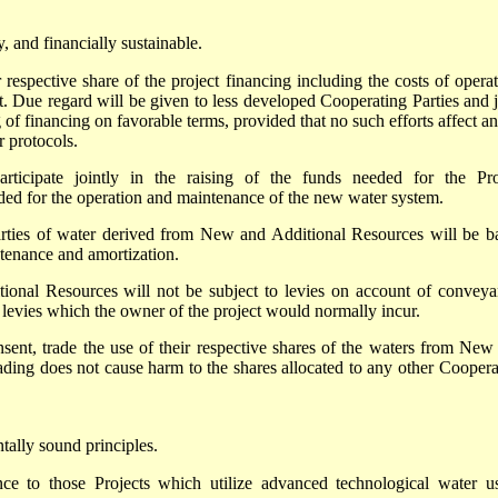
, and financially sustainable.
 respective share of the project financing including the costs of operat
t. Due regard will be given to less developed Cooperating Parties and j
g of financing on favorable terms, provided that no such efforts affect a
r protocols.
rticipate jointly in the raising of the funds needed for the Pro
ded for the operation and maintenance of the new water system.
arties of water derived from New and Additional Resources will be b
ntenance and amortization.
onal Resources will not be subject to levies on account of conveya
f levies which the owner of the project would normally incur.
sent, trade the use of their respective shares of the waters from New
ading does not cause harm to the shares allocated to any other Coopera
tally sound principles.
nce to those Projects which utilize advanced technological water u