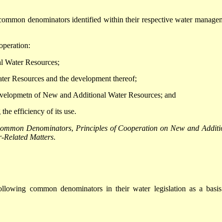
e common denominators identified within their respective water manage
operation:
al Water Resources;
ater Resources and the development thereof;
 developmetn of New and Additional Water Resources; and
the efficiency of its use.
ommon Denominators
,
Principles of Cooperation on New and Additi
-Related Matters
.
ollowing common denominators in their water legislation as a basis