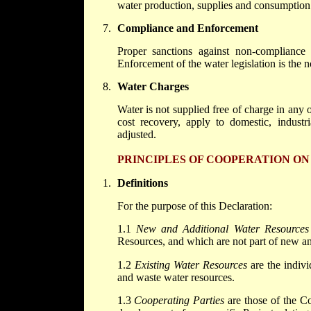
water production, supplies and consumption
Compliance and Enforcement
Proper sanctions against non-compliance a
Enforcement of the water legislation is the 
Water Charges
Water is not supplied free of charge in any of
cost recovery, apply to domestic, industri
adjusted.
PRINCIPLES OF COOPERATION O
Definitions
For the purpose of this Declaration:
1.1
New and Additional Water Resources
Resources, and which are not part of new an
1.2
Existing Water Resources
are the indivi
and waste water resources.
1.3
Cooperating Parties
are those of the Cor