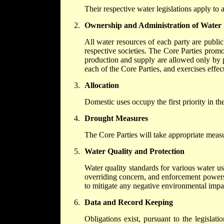
Their respective water legislations apply to 
Ownership and Administration of Water
All water resources of each party are public
respective societies. The Core Parties promo
production and supply are allowed only by 
each of the Core Parties, and exercises effec
Allocation
Domestic uses occupy the first priority in th
Drought Measures
The Core Parties will take appropriate measu
Water Quality and Protection
Water quality standards for various water u
overriding concern, and enforcement powers 
to mitigate any negative environmental impac
Data and Record Keeping
Obligations exist, pursuant to the legislat