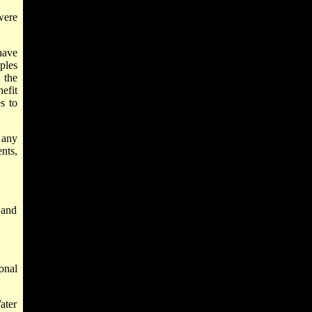
ere
have
ples
 the
efit
s to
 any
nts,
 and
onal
ater