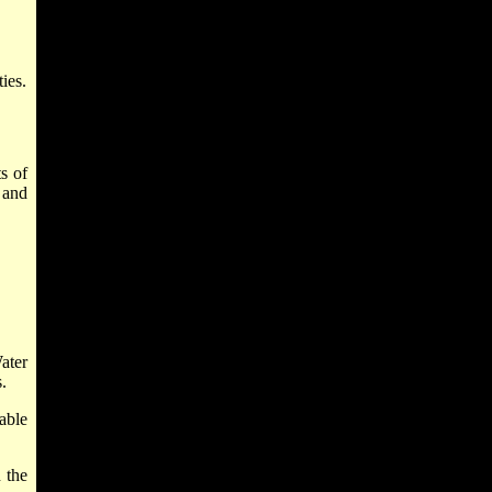
ies.
ts of
 and
ater
.
able
 the