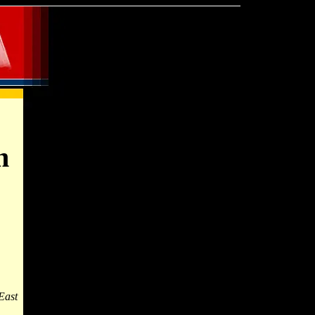
n
East