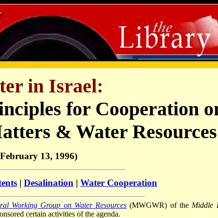
er in Israel:
inciples for Cooperation o
atters & Water Resources
(February 13, 1996)
tents
|
Desalination
|
Water Cooperation
eral Working Group on Water Resources
(MWGWR) of the
Middle 
sored certain activities of the agenda.