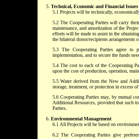
Technical, Economic and Financial Issues
5.1 Projects will be technically, economically
5.2 The Cooperating Parties will carry their
maintenance, and amortization of the Projec
efforts will be made to assist in the obtainin
the bilateral donor/recipients arrangements o
5.3 The Cooperating Parties agree to pa
implementation, and to secure the funds nee
5.4 The cost to each of the Cooperating P
upon the cost of production, operation, mai
5.5 Water derived from the New and Additi
storage, treatment, or protection in excess o
5.6 Cooperating Parties may, by mutual con
Additional Resources, provided that such tr
Parties.
Environmental Management
6.1 All Projects will be based on environmen
6.2 The Cooperating Parties give prefere