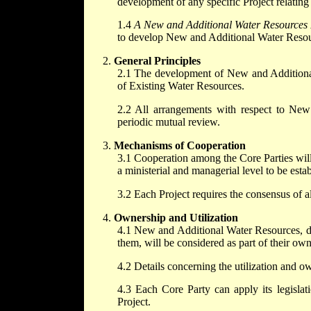
development of any specific Project relating
1.4
A New and Additional Water Resources 
to develop New and Additional Water Resou
General Principles
2.1 The development of New and Additional 
of Existing Water Resources.
2.2 All arrangements with respect to New
periodic mutual review.
Mechanisms of Cooperation
3.1 Cooperation among the Core Parties will 
a ministerial and managerial level to be estab
3.2 Each Project requires the consensus of a
Ownership and Utilization
4.1 New and Additional Water Resources, deve
them, will be considered as part of their own
4.2 Details concerning the utilization and ow
4.3 Each Core Party can apply its legislatio
Project.