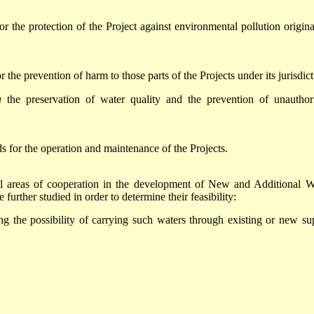
r the protection of the Project against environmental pollution origina
 the prevention of harm to those parts of the Projects under its jurisdict
a
the preservation of water quality and the prevention of unauthor
ds for the operation and maintenance of the Projects.
tial areas of cooperation in the development of New and Additional W
further studied in order to determine their feasibility:
ng the possibility of carrying such waters through existing or new su