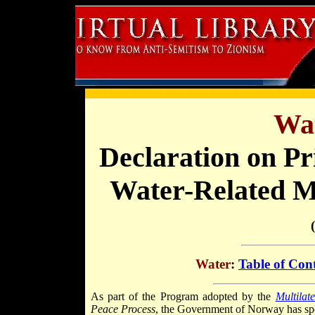
Wat
Declaration on Pr
Water-Related M
Water
:
Table of Con
As part of the Program adopted by the
Multilat
Peace Process
, the Government of Norway has spon