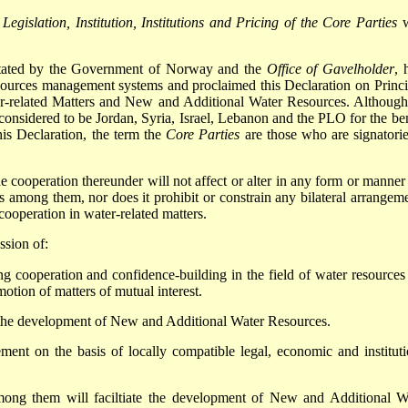
Legislation, Institution, Institutions and Pricing of the Core Parties
w
ilitated by the Government of Norway and the
Office of Gavelholder
, 
sources management systems and proclaimed this Declaration on Princi
r-related Matters and New and Additional Water Resources. Although
considered to be Jordan, Syria, Israel, Lebanon and the PLO for the ben
this Declaration, the term the
Core Parties
are those who are signatorie
he cooperation thereunder will not affect or alter in any form or manner
gs among them, nor does it prohibit or constrain any bilateral arrangeme
ooperation in water-related matters.
ssion of:
ing cooperation and confidence-building in the field of water resources
otion of matters of mutual interest.
 the development of New and Additional Water Resources.
ent on the basis of locally compatible legal, economic and instituti
among them will faciltiate the development of New and Additional W