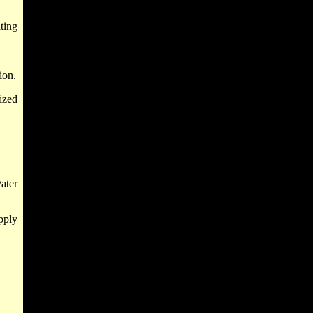
ting
ion.
ized
ater
pply