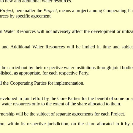
 to new and additional water resources.
Project
, hereinafter the
Project
, means a project among Cooperating Par
rces by specific agreement.
Water Resources will not adversely affect the development or utiliza
 and Additional Water Resources will be limited in time and subjec
be carried out by their respective water institutions through joint bodie
lished, as appropriate, for each respective Party.
ll the Cooperating Parties for implementation.
loped in joint effort by the Core Parties for the benefit of some or al
 water resources only to the extent of the share allocated to them.
nership will be the subject of separate agreements for each Project.
n, within its respective jurisdiction, on the share allocated to it by 