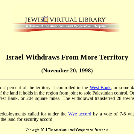
Israel Withdraws From More Territory
(November 20, 1998)
2 percent of the territory it controlled in the
West Bank
, or some 4
of the land it holds in the region from joint to sole Palestinian control. 
West Bank, or 204 square miles. The withdrawal transferred 28 towns 
i redeployments called for under the
Wye accord
by a vote of 7-5 with
 the land-for-security accord.