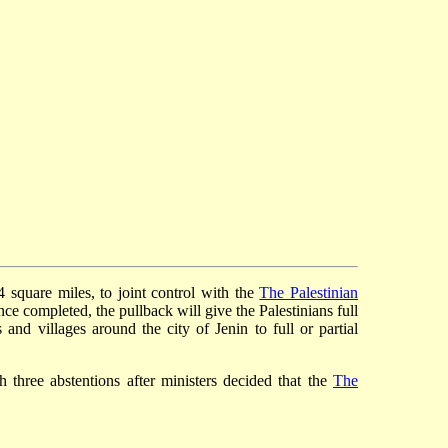
4 square miles, to joint control with the
The Palestinian
Once completed, the pullback will give the Palestinians full
and villages around the city of Jenin to full or partial
 three abstentions after ministers decided that the
The