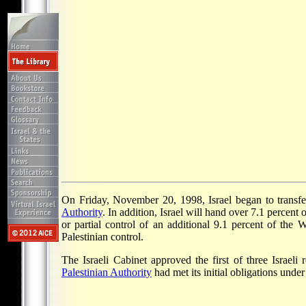
On Friday, November 20, 1998, Israel began to transfer 
Authority
. In addition, Israel will hand over 7.1 percent 
or partial control of an additional 9.1 percent of the 
Palestinian control.
The Israeli Cabinet approved the first of three Israel
Palestinian Authority
had met its initial obligations under