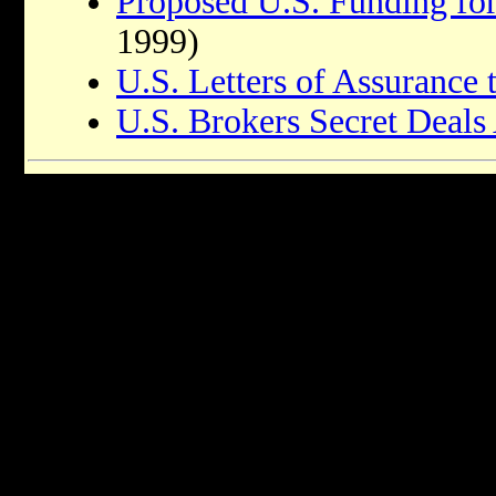
Proposed U.S. Funding fo
1999)
U.S. Letters of Assurance t
U.S. Brokers Secret Deals