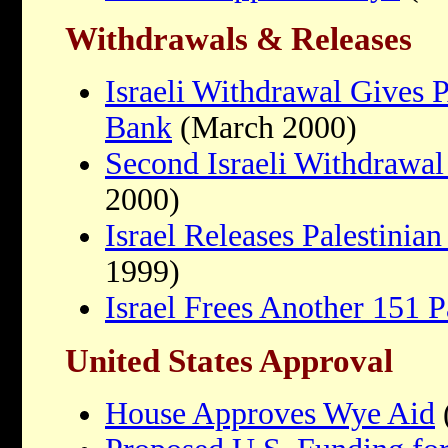
Withdrawals & Releases
Israeli Withdrawal Gives 
Bank
(March 2000)
Second Israeli Withdrawa
2000)
Israel Releases Palestinian
1999)
Israel Frees Another 151 P
United States Approval
House Approves Wye Aid