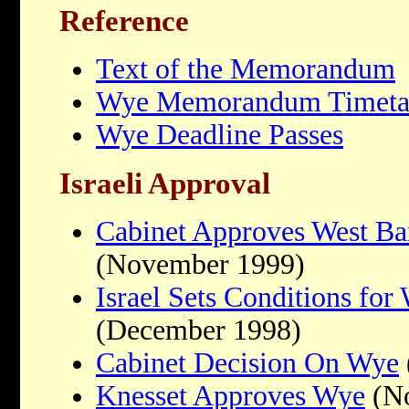
Reference
Text of the Memorandum
Wye Memorandum Timeta
Wye Deadline Passes
Israeli Approval
Cabinet Approves West Ba
(November 1999)
Israel Sets Conditions fo
(December 1998)
Cabinet Decision On Wye
Knesset Approves Wye
(No