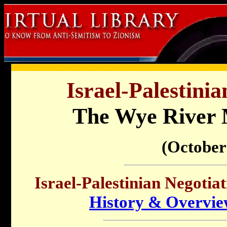
Israel-Palestinia
The Wye Rive
(October
Israel-Palestinian Negotiat
History & Overvi