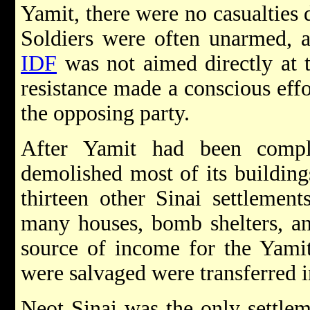
Yamit, there were no casualties 
Soldiers were often unarmed, a
IDF
was not aimed directly at 
resistance made a conscious effo
the opposing party.
After Yamit had been compl
demolished most of its building
thirteen other Sinai settlemen
many houses, bomb shelters, and
source of income for the Yamit 
were salvaged were transferred i
Neot Sinai was the only settleme