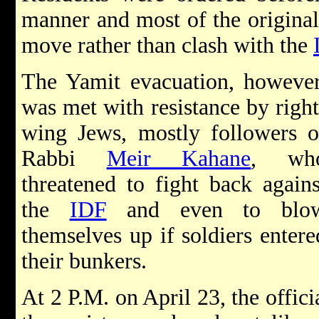
manner and most of the original 
move rather than clash with the
The Yamit evacuation, however
was met with resistance by right
wing Jews, mostly followers o
Rabbi
Meir Kahane
, wh
threatened to fight back agains
the
IDF
and even to blo
themselves up if soldiers entere
their bunkers.
At 2 P.M. on April 23, the offic