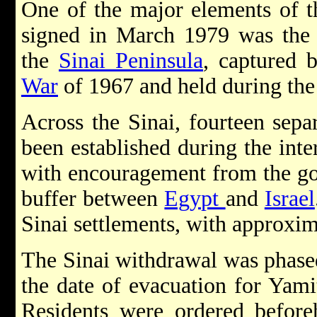
One of the major elements of 
signed in March 1979 was the
the
Sinai Peninsula
, captured 
War
of 1967 and held during th
Across the Sinai, fourteen sep
been established during the inte
with encouragement from the gov
buffer between
Egypt
and
Israel
Sinai settlements, with approxi
The Sinai withdrawal was phase
the date of evacuation for Yami
Residents were ordered before