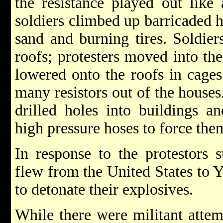
the resistance played out lik
soldiers climbed up barricaded 
sand and burning tires. Soldie
roofs; protesters moved into the 
lowered onto the roofs in cages
many resistors out of the houses
drilled holes into buildings a
high pressure hoses to force them
In response to the protestors s
flew from the United States to 
to detonate their explosives.
While there were militant attem