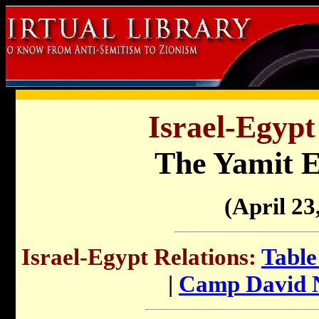
Israel-Egypt
The Yamit E
(April 23
Israel-Egypt Relations:
Table
|
Camp David N