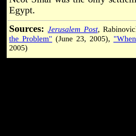
Egypt.
Sources:
Jerusalem Post
, Rabinovi
the Problem"
(June 23, 2005),
"When
2005)