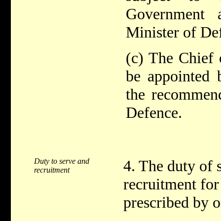
Government a
Minister of De
(c) The Chief 
be appointed
the recommend
Defence.
Duty to serve and
4. The duty of 
recruitment
recruitment for
prescribed by o