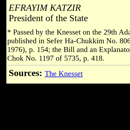
EFRAYIM KATZIR
President of the State
* Passed by the Knesset on the 29th Ad
published in Sefer Ha-Chukkim No. 806 
1976), p. 154; the Bill and an Explanat
Chok No. 1197 of 5735, p. 418.
Sources:
The Knesset