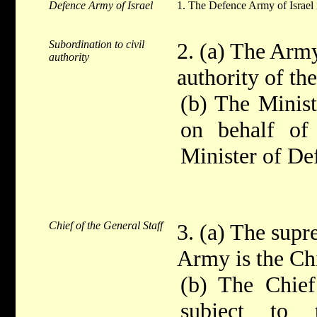
Defence Army of Israel
1. The Defence Army of Israel i
Subordination to civil
2. (a) The Army
authority
authority of t
(b) The Minist
on behalf of
Minister of De
Chief of the General Staff
3. (a) The sup
Army is the Chi
(b) The Chief
subject to 