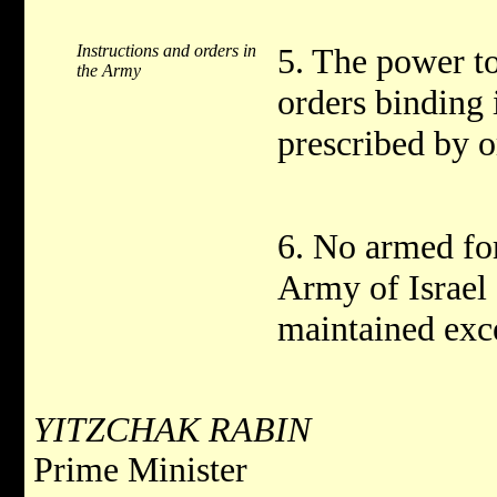
Instructions and orders in
5. The power to
the Army
orders binding 
prescribed by o
6. No armed fo
Army of Israel 
maintained exc
YITZCHAK RABIN
Prime Minister