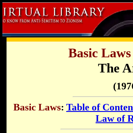
Basic Laws 
The 
(197
Basic Laws
:
Table of Conten
Law of 