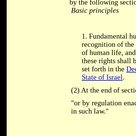
by the following secti
Basic principles
1. Fundamental hu
recognition of the
of human life, and 
these rights shall 
set forth in the
Dec
State of Israel
.
(2) At the end of sect
"or by regulation ena
in such law."