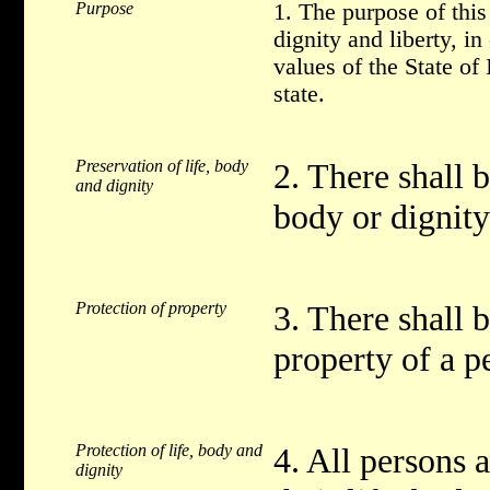
Purpose
1. The purpose of thi
dignity and liberty, in
values of the State of
state.
Preservation of life, body
2. There shall b
and dignity
body or dignity
Protection of property
3. There shall b
property of a p
Protection of life, body and
4. All persons a
dignity