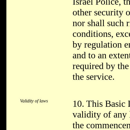
Israel Police, 
other security o
nor shall such r
conditions, exce
by regulation e
and to an extent
required by the
the service.
Validity of laws
10. This Basic 
validity of any 
the commenceme