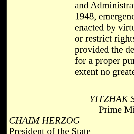
and Administra
1948, emergenc
enacted by virt
or restrict righ
provided the den
for a proper pu
extent no greate
YITZHAK 
Prime Mi
CHAIM HERZOG
President of the State