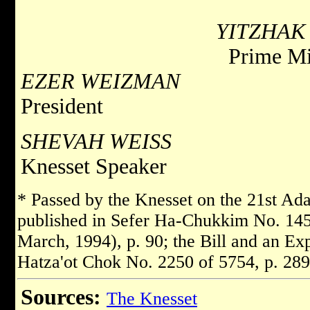
YITZHAK
Prime Mi
EZER WEIZMAN
President
SHEVAH WEISS
Knesset Speaker
* Passed by the Knesset on the 21st Ad
published in Sefer Ha-Chukkim No. 145
March, 1994), p. 90; the Bill and an Ex
Hatza'ot Chok No. 2250 of 5754, p. 289
Sources:
The Knesset