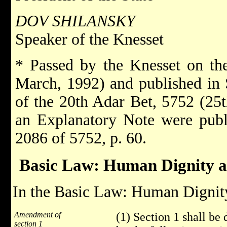
DOV SHILANSKY
Speaker of the Knesset
* Passed by the Knesset on th
March, 1992) and published in
of the 20th Adar Bet, 5752 (25t
an Explanatory Note were publ
2086 of 5752, p. 60.
Basic Law: Human Dignity 
In the Basic Law: Human Dignity
Amendment of
(1) Section 1 shall be
section 1