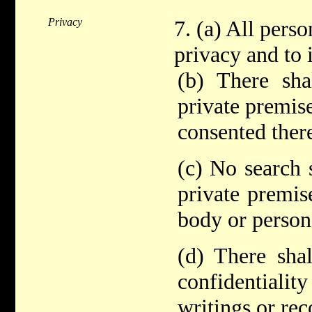
Privacy
7. (a) All perso
privacy and to 
(b) There sha
private premis
consented there
(c) No search 
private premis
body or persona
(d) There shal
confidentiality
writings or rec