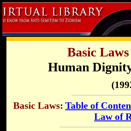
Basic Laws 
Human Dignity
(199
Basic Laws
:
Table of Conten
Law of 