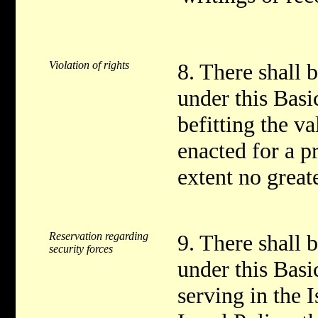
Violation of rights
8. There shall b
under this Bas
befitting the va
enacted for a p
extent no greate
Reservation regarding
9. There shall b
security forces
under this Bas
serving in the 