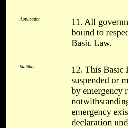
Application
11. All governm
bound to respec
Basic Law.
Stability
12. This Basic 
suspended or ma
by emergency r
notwithstanding
emergency exist
declaration und