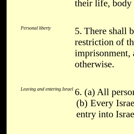
their life, body
Personal liberty
5. There shall 
restriction of t
imprisonment, a
otherwise.
Leaving and entering Israel
6. (a) All perso
(b) Every Israe
entry into Isra