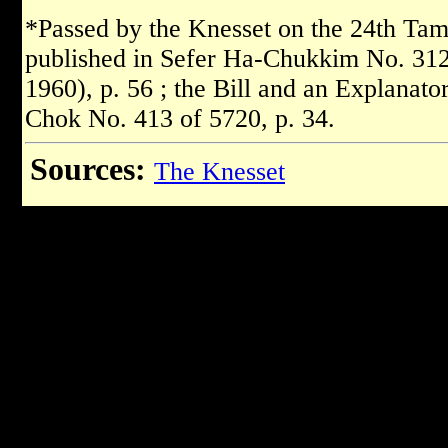
*Passed by the Knesset on the 24th Tam
published in Sefer Ha-Chukkim No. 312 
1960), p. 56 ; the Bill and an Explanat
Chok No. 413 of 5720, p. 34.
Sources:
The Knesset