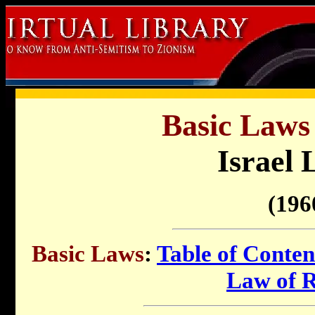
Basic Laws 
Israel 
(196
Basic Laws
:
Table of Conten
Law of 