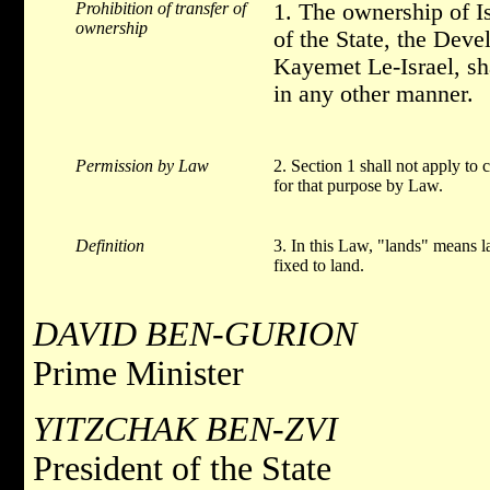
Prohibition of transfer of
1. The ownership of Is
ownership
of the State, the Dev
Kayemet Le-Israel, sha
in any other manner.
Permission by Law
2. Section 1 shall not apply to 
for that purpose by Law.
Definition
3. In this Law, "lands" means 
fixed to land.
DAVID BEN-GURION
Prime Minister
YITZCHAK BEN-ZVI
President of the State