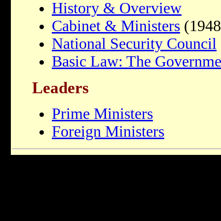
History & Overview
Cabinet & Ministers
(1948
National Security Council
Basic Law: The Governme
Leaders
Prime Ministers
Foreign Ministers