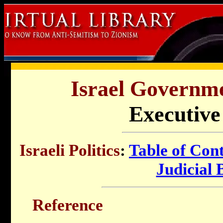
Israel Governme
Executive
Israeli Politics
:
Table of Con
Judicial
Reference