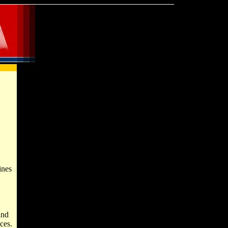
ines
and
ces.