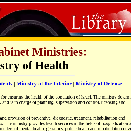
abinet Ministries:
stry of Health
tents
|
Ministry of the Interior
|
Ministry of Defense
 for ensuring the health of the population of Israel. The ministry determ
, and is in charge of planning, supervision and control, licensing and
and provision of preventive, diagnostic, treatment, rehabilitation and
ns. The ministry provides health services in the fields of hospitalization 
atters of mental health, geriatrics, public health and rehabilitation devi