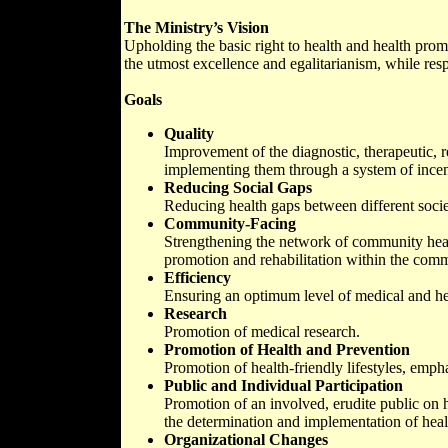
The Ministry’s Vision
Upholding the basic right to health and health promo
the utmost excellence and egalitarianism, while res
Goals
Quality
Improvement of the diagnostic, therapeutic, re
implementing them through a system of incen
Reducing Social Gaps
Reducing health gaps between different socie
Community-Facing
Strengthening the network of community healt
promotion and rehabilitation within the comm
Efficiency
Ensuring an optimum level of medical and heal
Research
Promotion of medical research.
Promotion of Health and Prevention
Promotion of health-friendly lifestyles, emph
Public and Individual Participation
Promotion of an involved, erudite public on h
the determination and implementation of heal
Organizational Changes