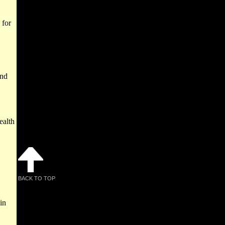
 for
and
ealth
BACK TO TOP
in