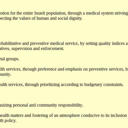
tion for the entire Israeli population, through a medical system striving
pecting the values of human and social dignity.
habilitative and preventive medical service, by setting quality indices 
tives, supervision and enforcement.
tal groups.
h services, through preference and emphasis on preventive services, h
unity.
th services, through prioritizing according to budgetary constraints.
asizing personal and community responsibility.
ealth matters and fostering of an atmosphere conducive to its inclusion 
th policy.