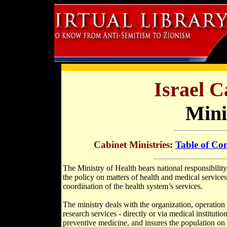
Israel C
Mini
Cabinet Ministries
:
Table of Con
The Ministry of Health bears national responsibility
the policy on matters of health and medical services
coordination of the health system’s services.
The ministry deals with the organization, operation 
research services - directly or via medical institutio
preventive medicine, and insures the population on m