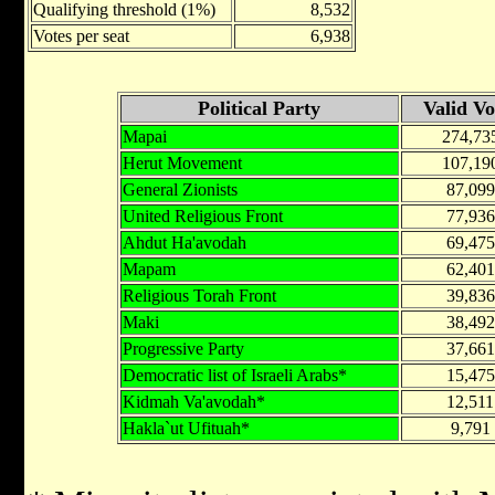
Qualifying threshold (1%)
8,532
Votes per seat
6,938
Political Party
Valid Vo
Mapai
274,73
Herut Movement
107,19
General Zionists
87,099
United Religious Front
77,936
Ahdut Ha'avodah
69,475
Mapam
62,401
Religious Torah Front
39,836
Maki
38,492
Progressive Party
37,661
Democratic list of Israeli Arabs*
15,475
Kidmah Va'avodah*
12,511
Hakla`ut Ufituah*
9,791