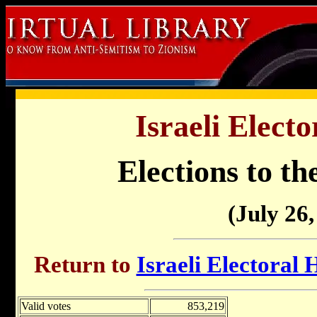
Israeli Electo
Elections to th
(July 26,
Return to
Israeli Electoral 
Valid votes
853,219