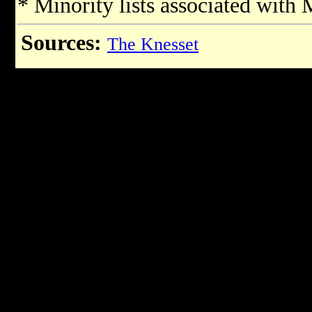
* Minority lists associated with
Sources:
The Knesset