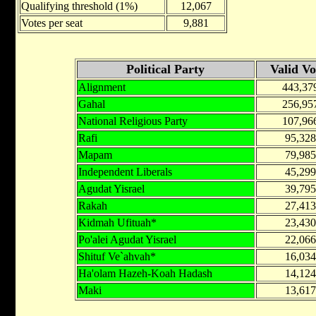
Qualifying threshold (1%)
12,067
Votes per seat
9,881
Political Party
Valid Vo
Alignment
443,37
Gahal
256,95
National Religious Party
107,96
Rafi
95,328
Mapam
79,985
Independent Liberals
45,299
Agudat Yisrael
39,795
Rakah
27,413
Kidmah Ufituah*
23,430
Po'alei Agudat Yisrael
22,066
Shituf Ve`ahvah*
16,034
Ha'olam Hazeh-Koah Hadash
14,124
Maki
13,617