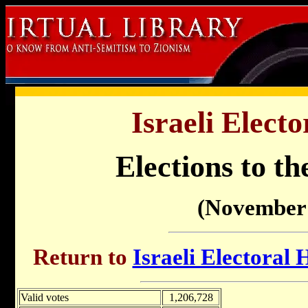
Israeli Electo
Elections to th
(November 
Return to
Israeli Electoral 
Valid votes
1,206,728