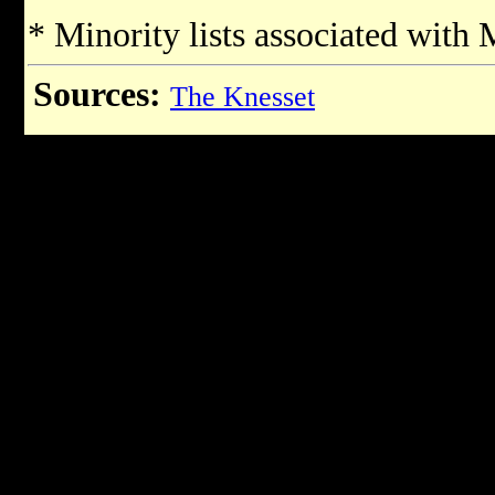
* Minority lists associated with
Sources:
The Knesset