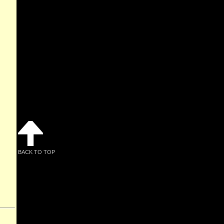
BACK TO TOP