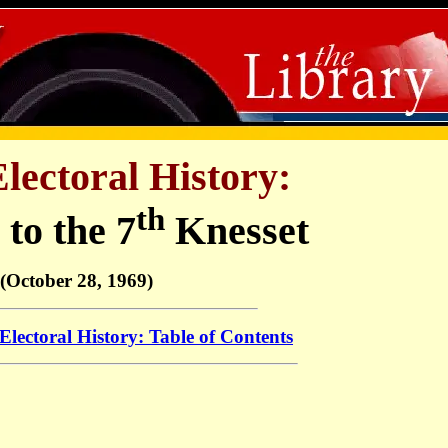
Electoral History:
th
 to the 7
Knesset
(October 28, 1969)
 Electoral History: Table of Contents