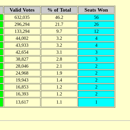
Valid Votes
% of Total
Seats Won
632,035
46.2
56
296,294
21.7
26
133,294
9.7
12
44,002
3.2
4
43,933
3.2
4
42,654
3.1
3
38,827
2.8
3
28,046
2.1
2
24,968
1.9
2
19,943
1.4
2
16,853
1.2
2
16,393
1.2
2
13,617
1.1
1