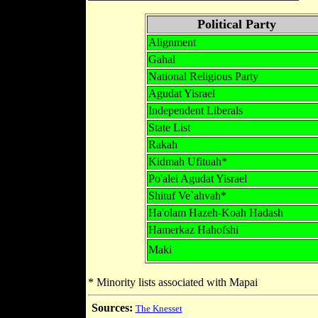
Political Party
Alignment
Gahal
National Religious Party
Agudat Yisrael
Independent Liberals
State List
Rakah
Kidmah Ufituah*
Po'alei Agudat Yisrael
Shituf Ve`ahvah*
Ha'olam Hazeh-Koah Hadash
Hamerkaz Hahofshi
Maki
* Minority lists associated with Mapai
Sources:
The Knesset