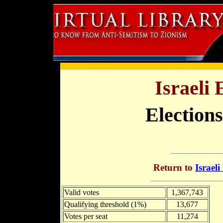
Israeli 
Elections
Return to
Israeli
Valid votes
1,367,743
Qualifying threshold (1%)
13,677
Votes per seat
11,274