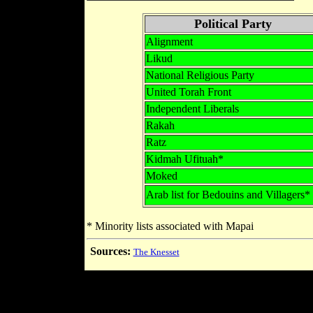
Political Party
Alignment
Likud
National Religious Party
United Torah Front
Independent Liberals
Rakah
Ratz
Kidmah Ufituah*
Moked
Arab list for Bedouins and Villagers*
* Minority lists associated with Mapai
Sources:
The Knesset