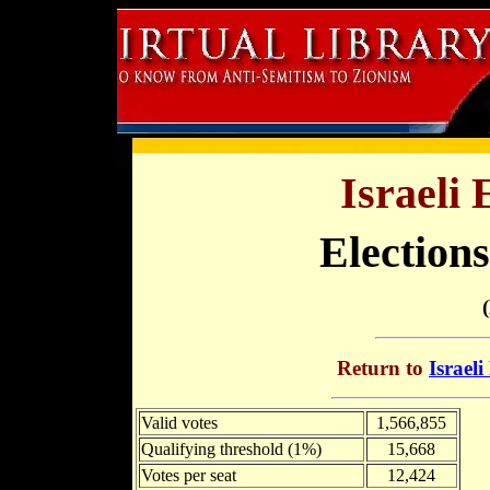
Israeli 
Elections
Return to
Israeli
Valid votes
1,566,855
Qualifying threshold (1%)
15,668
Votes per seat
12,424