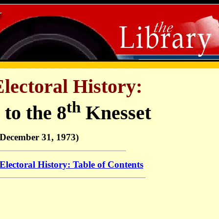
Electoral History:
th
 to the 8
Knesset
(December 31, 1973)
 Electoral History: Table of Contents