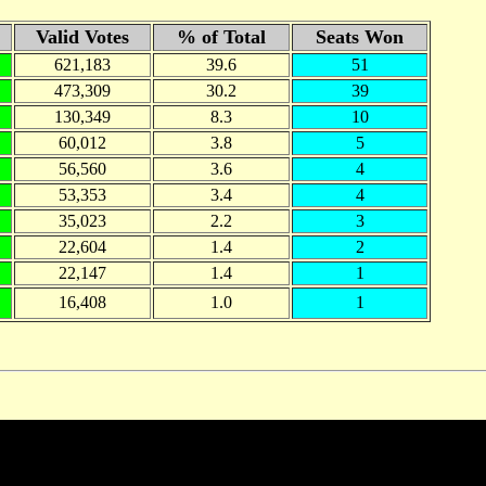
Valid Votes
% of Total
Seats Won
621,183
39.6
51
473,309
30.2
39
130,349
8.3
10
60,012
3.8
5
56,560
3.6
4
53,353
3.4
4
35,023
2.2
3
22,604
1.4
2
22,147
1.4
1
16,408
1.0
1