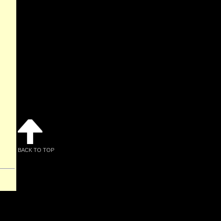
BACK TO TOP