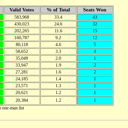
Valid Votes
% of Total
Seats Won
583,968
33.4
43
430,023
24.6
32
202,265
11.6
15
160,787
9.2
12
80,118
4.6
5
58,652
3.3
4
35,049
2.0
1
33,947
1.9
2
27,281
1.6
2
24,185
1.4
1
23,571
1.3
1
20,621
1.2
1
20,384
1.2
1
a one-man list