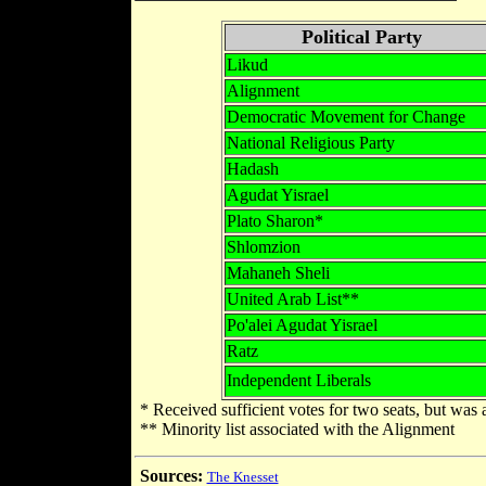
Political Party
Likud
Alignment
Democratic Movement for Change
National Religious Party
Hadash
Agudat Yisrael
Plato Sharon*
Shlomzion
Mahaneh Sheli
United Arab List**
Po'alei Agudat Yisrael
Ratz
Independent Liberals
* Received sufficient votes for two seats, but was 
** Minority list associated with the Alignment
Sources:
The Knesset