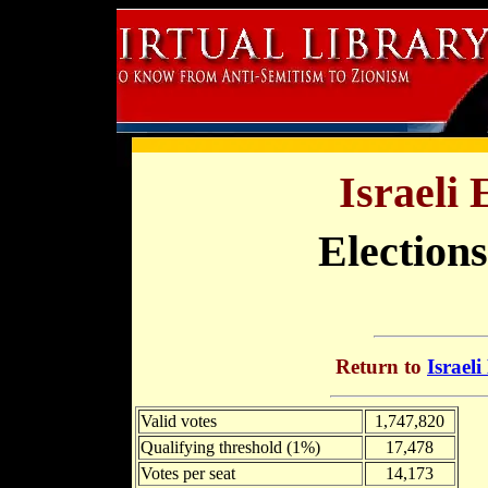
Israeli 
Elections
Return to
Israeli
Valid votes
1,747,820
Qualifying threshold (1%)
17,478
Votes per seat
14,173