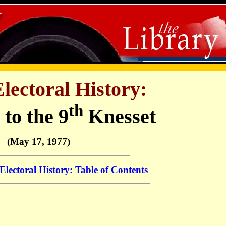
Electoral History:
th
 to the 9
Knesset
(May 17, 1977)
 Electoral History: Table of Contents