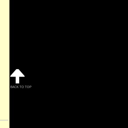
BACK TO TOP