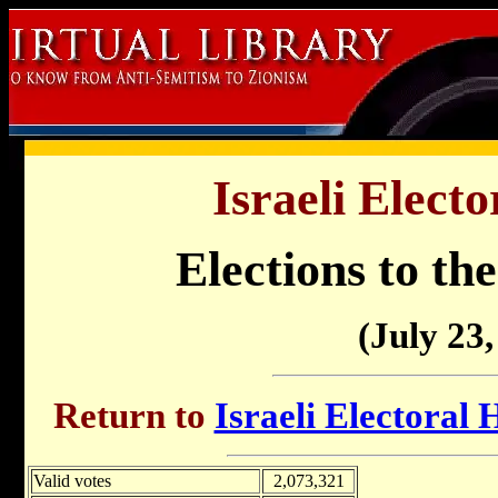
Israeli Electo
Elections to the
(July 23,
Return to
Israeli Electoral 
Valid votes
2,073,321