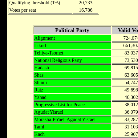
Qualifying threshold (1%)
20,733
Votes per seat
16,786
Political Party
Valid Vo
Alignment
724,07
Likud
661,30
Tehiya-Tsomet
83,037
National Religious Party
73,530
Hadash
69,815
Shas
63,605
Shinui
54,747
Ratz
49,698
Yahad
46,302
Progressive List for Peace
38,012
Agudat Yisrael
36,079
Morasha-Po'aeli Agudat Yisrael
33,287
Tami
31,103
Kach
25,907