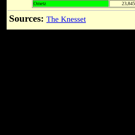
Ometz
23,845
Sources:
The Knesset