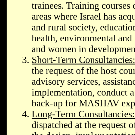
trainees. Training courses 
areas where Israel has acqu
and rural society, educatio
health, environmental and 
and women in developmen
Short-Term Consultancies
the request of the host cou
advisory services, assista
implementation, conduct a 
back-up for MASHAV exper
Long-Term Consultancies:
dispatched at the request of