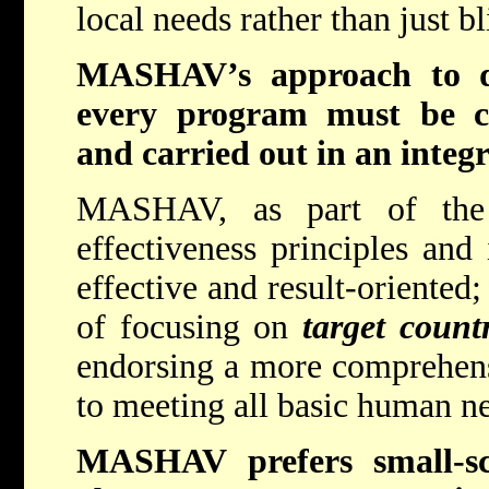
local needs rather than just b
MASHAV’s approach to de
every program must be co
and carried out in an integr
MASHAV, as part of the 
effectiveness principles an
effective and result-oriente
of focusing on
target count
endorsing a more comprehens
to meeting all basic human n
MASHAV prefers small-sca