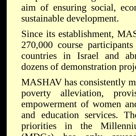
aim of ensuring social, ec
sustainable development.
Since its establishment, MA
270,000 course participant
countries in Israel and a
dozens of demonstration proj
MASHAV has consistently made
poverty alleviation, prov
empowerment of women and 
and education services. Th
priorities in the Millen