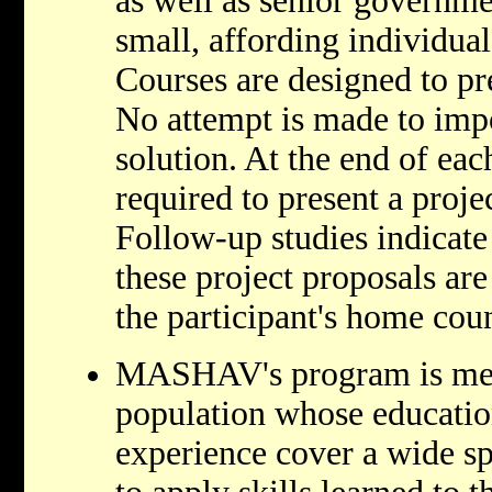
as well as senior governme
small, affording individual
Courses are designed to pr
No attempt is made to imp
solution. At the end of eac
required to present a proje
Follow-up studies indicate 
these project proposals are
the participant's home coun
MASHAV's program is mean
population whose educati
experience cover a wide s