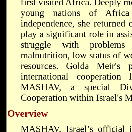
first visited Africa. Deeply 
young nations of Africa
independence, she returned c
play a significant role in assi
struggle with problems 
malnutrition, low status of w
resources. Golda Meir's 
international cooperation
MASHAV, a special Divis
Cooperation within Israel's M
Overview
MASHAV, Israel’s official i