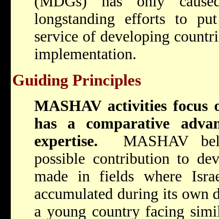
(MDGs) has only cause
longstanding efforts to put
service of developing countrie
implementation.
Guiding Principles
MASHAV activities focus o
has a comparative adva
expertise.
MASHAV belie
possible contribution to de
made in fields where Israe
accumulated during its own 
a young country facing simil