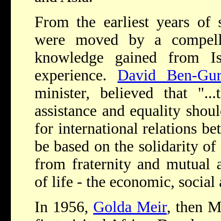
From the earliest years of s
were moved by a compelli
knowledge gained from Is
experience.
David Ben-Gur
minister, believed that "..
assistance and equality shoul
for international relations b
be based on the solidarity of
from fraternity and mutual a
of life - the economic, social 
In 1956,
Golda Meir
, then M