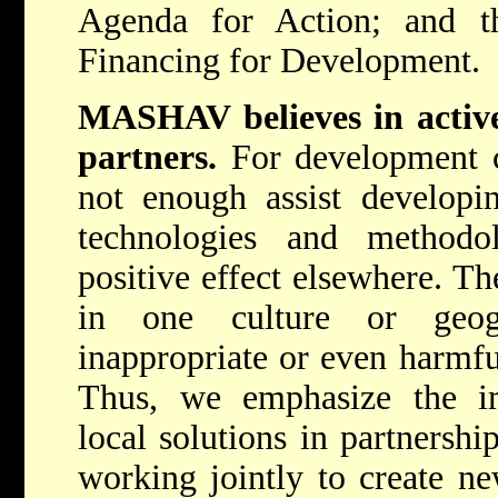
Agenda for Action; and 
Financing for Development.
MASHAV believes in active 
partners.
For development c
not enough assist developi
technologies and method
positive effect elsewhere. T
in one culture or geog
inappropriate or even harmfu
Thus, we emphasize the i
local solutions in partnershi
working jointly to create n