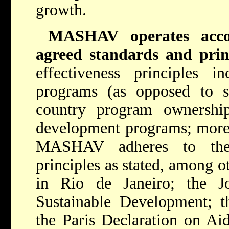
growth.
MASHAV operates accor
agreed standards and prin
effectiveness principles i
programs (as opposed to s
country program ownership
development programs; more 
MASHAV adheres to the a
principles as stated, among o
in Rio de Janeiro; the 
Sustainable Development; t
the Paris Declaration on Aid