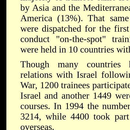
by Asia and the Mediterrane
America (13%). That sam
were dispatched for the first
conduct "on-the-spot" trai
were held in 10 countries wit
Though many countries h
relations with Israel follo
War, 1200 trainees particip
Israel and another 1449 were
courses. In 1994 the number 
3214, while 4400 took part 
overseas.