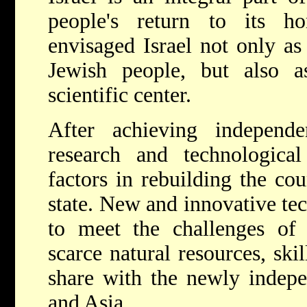
people's return to its 
envisaged Israel not only as
Jewish people, but also a
scientific center.
After achieving independe
research and technologic
factors in rebuilding the c
state. New and innovative te
to meet the challenges of
scarce natural resources, skil
share with the newly indepe
and Asia.