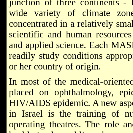
junction of three continents - 
wide variety of climate zon
concentrated in a relatively sma
scientific and human resources 
and applied science. Each MASH
readily study conditions approp
or her country of origin.
In most of the medical-oriented
placed on ophthalmology, epi
HIV/AIDS epidemic. A new as
in Israel is the training of nu
operating theatres. The role 