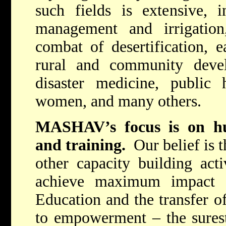
such fields is extensive, i
management and irrigation,
combat of desertification, e
rural and community deve
disaster medicine, public
women, and many others.
MASHAV’s focus is on hu
and training.
Our belief is t
other capacity building acti
achieve maximum impact i
Education and the transfer of
to empowerment – the surest