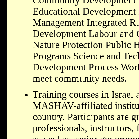
Community Development 
Educational Development
Management Integrated Ru
Development Labour and C
Nature Protection Public 
Programs Science and Tec
Development Process Work
meet community needs.
Training courses in Israel 
MASHAV-affiliated institu
country. Participants are g
professionals, instructors,