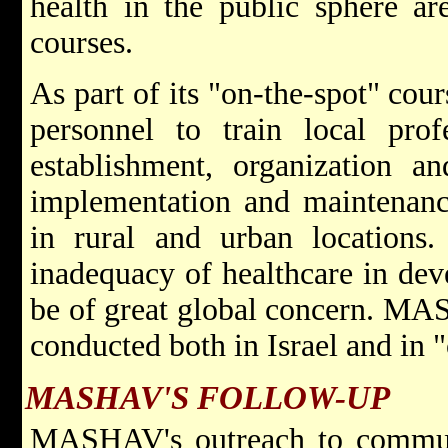
health in the public sphere ar
courses.
As part of its "on-the-spot" c
personnel to train local prof
establishment, organization an
implementation and maintenanc
in rural and urban locations.
inadequacy of healthcare in dev
be of great global concern. MAS
conducted both in Israel and in 
MASHAV'S FOLLOW-UP
MASHAV's outreach to communit