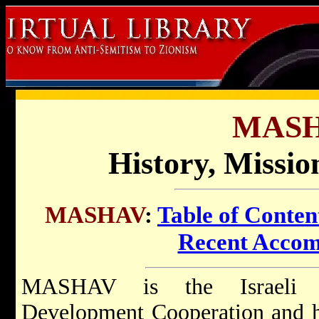
MASH
History, Missi
MASHAV
:
Table of Conten
Recent Accom
MASHAV is the Israeli ag
Development Cooperation and h