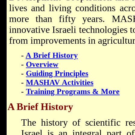
lives and living conditions acr
more than fifty years. MA
innovative Israeli technologies 
from improvements in agriculture
-
A Brief History
-
Overview
-
Guiding Principles
-
MASHAV Activities
-
Training Programs & More
A Brief History
The history of scientific r
Israel is an integral part o