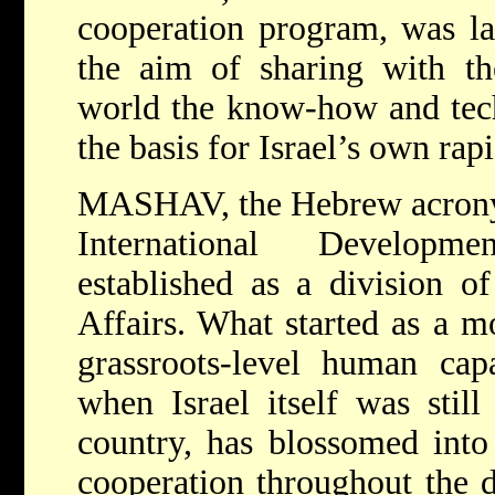
cooperation program, was la
the aim of sharing with th
world the know-how and tec
the basis for Israel’s own ra
MASHAV, the Hebrew acronym
International Developm
established as a division o
Affairs. What started as a 
grassroots-level human cap
when Israel itself was stil
country, has blossomed into
cooperation throughout the 