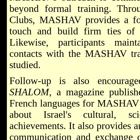
beyond formal training. Thr
Clubs, MASHAV provides a for
touch and build firm ties of 
Likewise, participants maint
contacts with the MASHAV trai
studied.
Follow-up is also encourag
SHALOM
, a magazine publish
French languages for MASHAV a
about Israel's cultural, sc
achievements. It also provides 
communication and exchange o