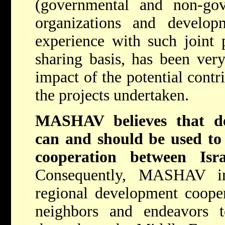
(governmental and non-gove
organizations and devel
experience with such joint p
sharing basis, has been very
impact of the potential contr
the projects undertaken.
MASHAV believes that de
can and should be used to 
cooperation between Isr
Consequently, MASHAV im
regional development coope
neighbors and endeavors 