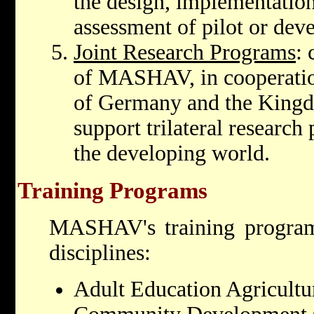
the design, implementatio
assessment of pilot or dev
Joint Research Programs
:
of MASHAV, in cooperatio
of Germany and the Kingdo
support trilateral research
the developing world.
Training Programs
MASHAV's training program
disciplines:
Adult Education Agricultu