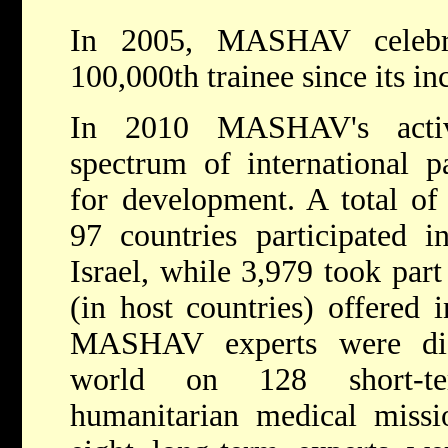
In 2005, MASHAV celebra
100,000th trainee since its in
In 2010 MASHAV's activ
spectrum of international p
for development. A total of
97 countries participated i
Israel, while 3,979 took part
(in host countries) offered i
MASHAV experts were dis
world on 128 short-te
humanitarian medical missi