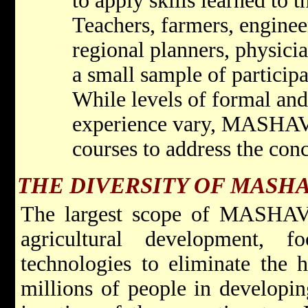
to apply skills learned to t
Teachers, farmers, engine
regional planners, physicia
a small sample of particip
While levels of formal an
experience vary, MASHAV 
courses to address the conc
THE DIVERSITY OF MASHA
The largest scope of MASHAV's 
agricultural development, 
technologies to eliminate the 
millions of people in developing