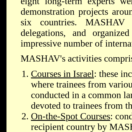
eight long-term experts 
demonstration projects aroun
six countries. MASHAV h
delegations, and organized
impressive number of interna
MASHAV's activities compri
Courses in Israel
: these in
where trainees from variou
conducted in a common lan
devoted to trainees from t
On-the-Spot Courses
: con
recipient country by MASH