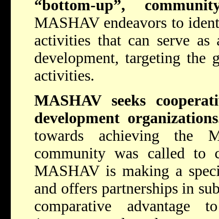
“bottom-up”, community
MASHAV endeavors to identif
activities that can serve as 
development, targeting the 
activities.
MASHAV seeks cooperativ
development organizatio
towards achieving the M
community was called to cr
MASHAV is making a special 
and offers partnerships in sub
comparative advantage t