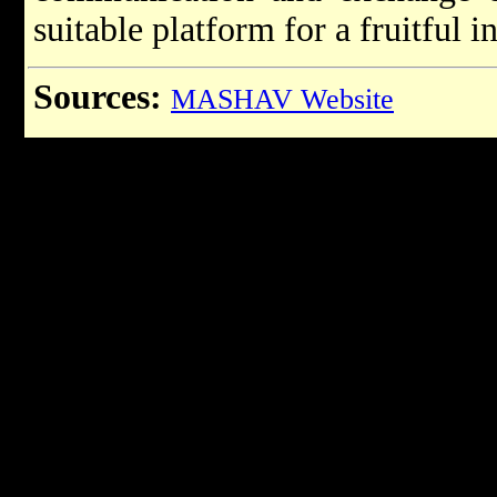
suitable platform for a fruitful 
Sources:
MASHAV Website