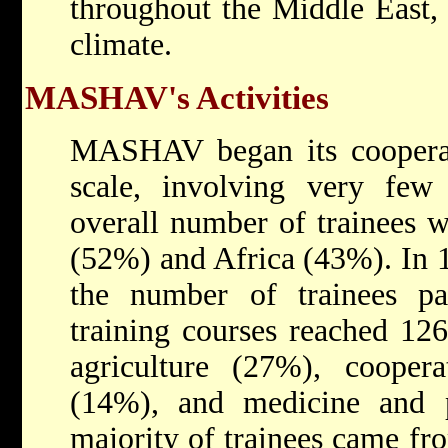
throughout the Middle East, r
climate.
MASHAV's Activities
MASHAV began its coopera
scale, involving very few 
overall number of trainees 
(52%) and Africa (43%). In 19
the number of trainees p
training courses reached 126
agriculture (27%), coopera
(14%), and medicine and 
majority of trainees came fr