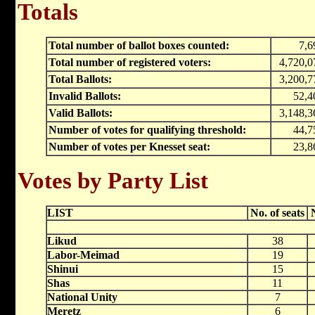
Totals
Total number of ballot boxes counted:
7,6
Total number of registered voters:
4,720,0
Total Ballots:
3,200,7
Invalid Ballots:
52,4
Valid Ballots:
3,148,3
Number of votes for qualifying threshold:
44,7
Number of votes per Knesset seat:
23,8
Votes by Party List
LIST
No. of seats
Likud
38
Labor-Meimad
19
Shinui
15
Shas
11
National Unity
7
Meretz
6