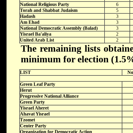
National Religious Party
6
Torah and Shabbat Judaism
5
Hadash
3
Am Ehad
3
National Democratic Assembly (Balad)
3
Yisrael Ba'aliya
2
United Arab List
2
The remaining lists obtaine
minimum for election (1.5% 
LIST
No
Green Leaf Party
Herut
Progressive National Alliance
Green Party
Yisrael Aheret
Ahavat Yisrael
Tzomet
Center Party
Organization for Democratic Action