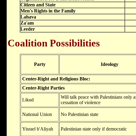
Citizen and State
Men's Rights in the Family
Lahava
Za'am
Leeder
Coalition Possibilities
Party
Ideology
Center-Right and Religious Bloc:
Center-Right Parties
Will talk peace with Palestinians only af
Likud
cessation of violence
National Union
No Palestinian state
Yisrael b'Aliyah
Palestinian state only if democratic