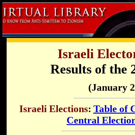
Israeli Electo
Results of the 
(January 2
Israeli Elections
:
Table of 
Central Electi