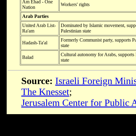
Am Ehad - One
Workers' rights
Nation
Arab Parties
United Arab List-
Dominated by Islamic movement, supp
Ra'am
Palestinian state
Formerly Communist party, supports Pa
Hadash-Ta'al
state
Cultural autonomy for Arabs, supports 
Balad
state
Source:
Israeli Foreign Mini
The Knesset
;
Jerusalem Center for Public A