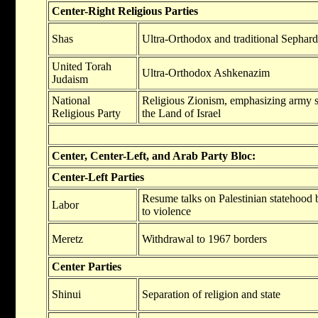
Center-Right Religious Parties
Shas
Ultra-Orthodox and traditional Sephar
United Torah
Ultra-Orthodox Ashkenazim
Judaism
National
Religious Zionism, emphasizing army s
Religious Party
the Land of Israel
Center, Center-Left, and Arab Party Bloc:
Center-Left Parties
Resume talks on Palestinian statehood 
Labor
to violence
Meretz
Withdrawal to 1967 borders
Center Parties
Shinui
Separation of religion and state