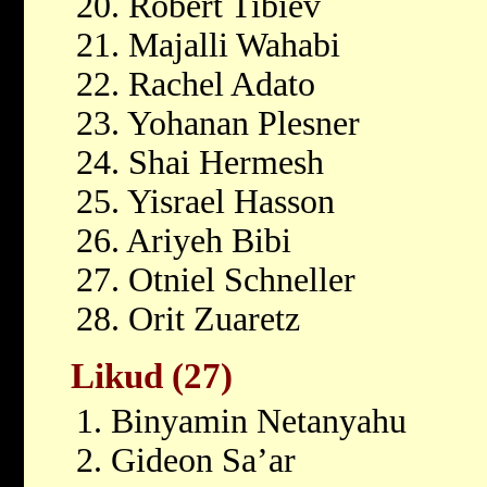
20. Robert Tibiev
21. Majalli Wahabi
22. Rachel Adato
23. Yohanan Plesner
24. Shai Hermesh
25. Yisrael Hasson
26. Ariyeh Bibi
27. Otniel Schneller
28. Orit Zuaretz
Likud (27)
1. Binyamin Netanyahu
2. Gideon Sa’ar