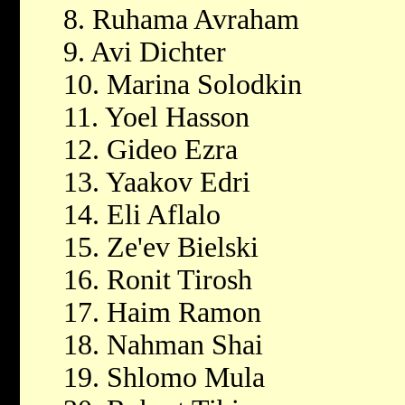
8. Ruhama Avraham
9. Avi Dichter
10. Marina Solodkin
11. Yoel Hasson
12. Gideo Ezra
13. Yaakov Edri
14. Eli Aflalo
15. Ze'ev Bielski
16. Ronit Tirosh
17. Haim Ramon
18. Nahman Shai
19. Shlomo Mula