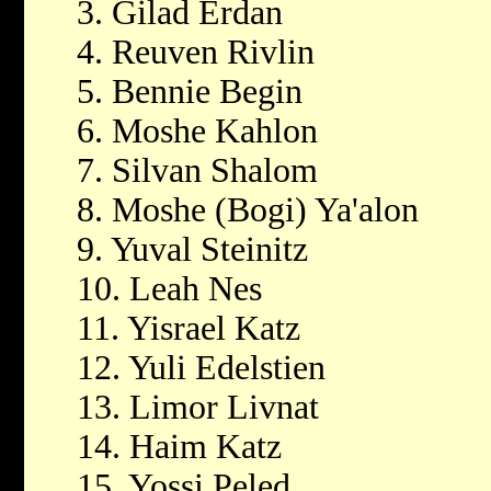
3. Gilad Erdan
4. Reuven Rivlin
5. Bennie Begin
6. Moshe Kahlon
7. Silvan Shalom
8. Moshe (Bogi) Ya'alon
9. Yuval Steinitz
10. Leah Nes
11. Yisrael Katz
12. Yuli Edelstien
13. Limor Livnat
14. Haim Katz
15. Yossi Peled