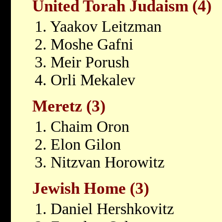
United Torah Judaism (4)
1. Yaakov Leitzman
2. Moshe Gafni
3. Meir Porush
4. Orli Mekalev
Meretz (3)
1. Chaim Oron
2. Elon Gilon
3. Nitzvan Horowitz
Jewish Home (3)
1. Daniel Hershkovitz