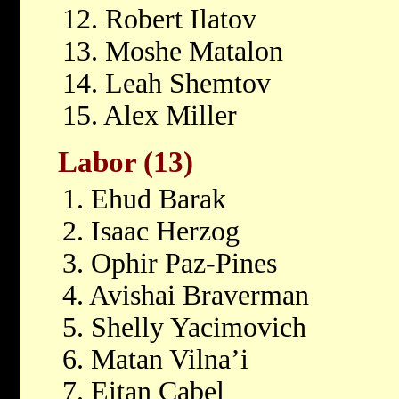
12. Robert Ilatov
13. Moshe Matalon
14. Leah Shemtov
15. Alex Miller
Labor (13)
1. Ehud Barak
2. Isaac Herzog
3. Ophir Paz-Pines
4. Avishai Braverman
5. Shelly Yacimovich
6. Matan Vilna’i
7. Eitan Cabel