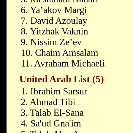
6. Ya’akov Margi
7. David Azoulay
8. Yitzhak Vaknin
9. Nissim Ze’ev
10. Chaim Amsalam
11. Avraham Michaeli
United Arab List (5)
1. Ibrahim Sarsur
2. Ahmad Tibi
3. Talab El-Sana
4. Sa'ud Gna'im