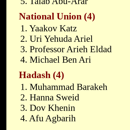
5. Talab Abu-Arar
National Union (4)
1. Yaakov Katz
2. Uri Yehuda Ariel
3. Professor Arieh Eldad
4. Michael Ben Ari
Hadash (4)
1. Muhammad Barakeh
2. Hanna Sweid
3. Dov Khenin
4. Afu Agbarih