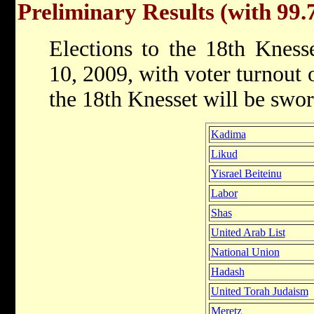
Preliminary Results (with 99.
Elections to the 18th Kness
10, 2009, with voter turnout
the 18th Knesset will be swo
Kadima
Likud
Yisrael Beiteinu
Labor
Shas
United Arab List
National Union
Hadash
United Torah Judaism
Meretz