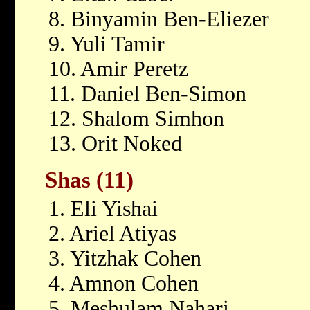
8. Binyamin Ben-Eliezer
9. Yuli Tamir
10. Amir Peretz
11. Daniel Ben-Simon
12. Shalom Simhon
13. Orit Noked
Shas (11)
1. Eli Yishai
2. Ariel Atiyas
3. Yitzhak Cohen
4. Amnon Cohen
5. Meshulam Nahari