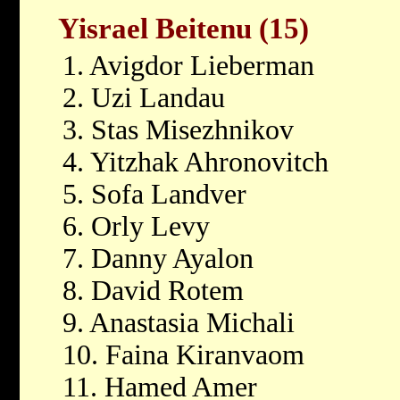
Yisrael Beitenu (15)
1. Avigdor Lieberman
2. Uzi Landau
3. Stas Misezhnikov
4. Yitzhak Ahronovitch
5. Sofa Landver
6. Orly Levy
7. Danny Ayalon
8. David Rotem
9. Anastasia Michali
10. Faina Kiranvaom
11. Hamed Amer