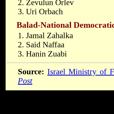
2. Zevulun Orlev
3. Uri Orbach
Balad-National Democratic
1. Jamal Zahalka
2. Said Naffaa
3. Hanin Zuabi
Source:
Israel Ministry of F
Post