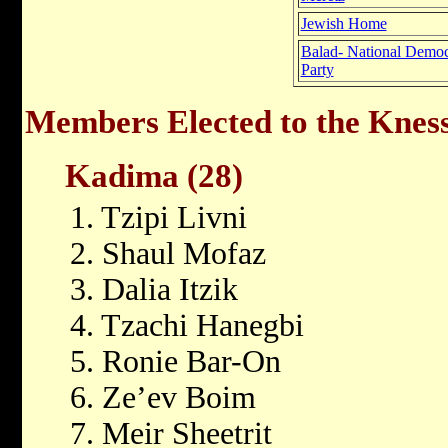
Jewish Home
Balad- National Democ
Party
Members Elected to the Kness
Kadima (28)
1. Tzipi Livni
2. Shaul Mofaz
3. Dalia Itzik
4. Tzachi Hanegbi
5. Ronie Bar-On
6. Ze’ev Boim
7. Meir Sheetrit