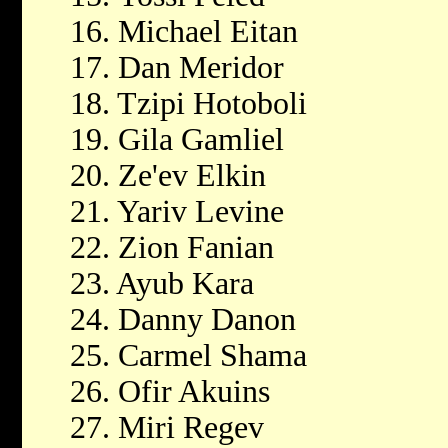
16. Michael Eitan
17. Dan Meridor
18. Tzipi Hotoboli
19. Gila Gamliel
20. Ze'ev Elkin
21. Yariv Levine
22. Zion Fanian
23. Ayub Kara
24. Danny Danon
25. Carmel Shama
26. Ofir Akuins
27. Miri Regev