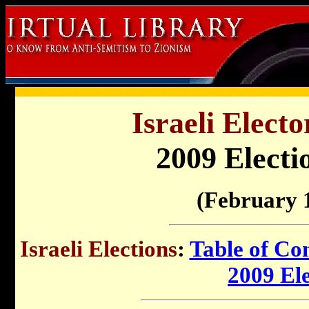
Israeli Electo
2009 Electi
(February 
Israeli Elections
:
Table of Co
2009 El