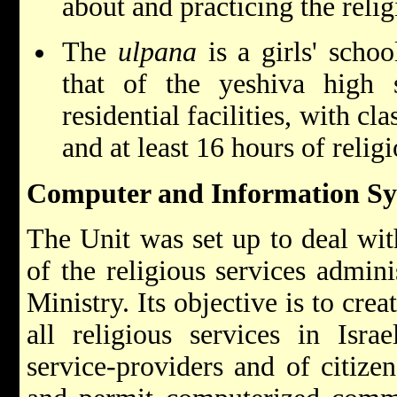
about and practicing the relig
The
ulpana
is a girls' scho
that of the yeshiva high
residential facilities, with c
and at least 16 hours of relig
Computer and Information Sy
The Unit was set up to deal wit
of the religious services admin
Ministry. Its objective is to cre
all religious services in Israe
service-providers and of citize