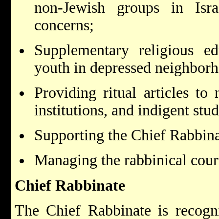
non-Jewish groups in Isra
concerns;
Supplementary religious ed
youth in depressed neighbor
Providing ritual articles to
institutions, and indigent stud
Supporting the Chief Rabbina
Managing the rabbinical cour
Chief Rabbinate
The Chief Rabbinate is recogn