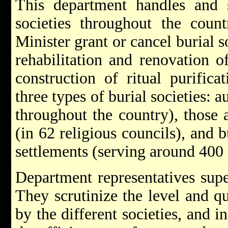
This department handles and 
societies throughout the coun
Minister grant or cancel burial s
rehabilitation and renovation o
construction of ritual purific
three types of burial societies:
throughout the country), those a
(in 62 religious councils), and b
settlements (serving around 40
Department representatives super
They scrutinize the level and qu
by the different societies, and i