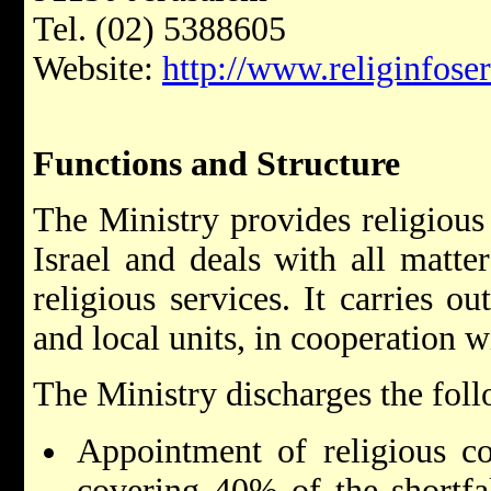
Tel. (02) 5388605
Website:
http://www.religinfoser
Functions and Structure
The Ministry provides religious 
Israel and deals with all matter
religious services. It carries ou
and local units, in cooperation wi
The Ministry discharges the foll
Appointment of religious co
covering 40% of the shortfal