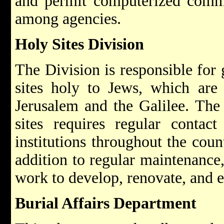
and permit computerized commu
among agencies.
Holy Sites Division
The Division is responsible for
sites holy to Jews, which are
Jerusalem and the Galilee. The 
sites requires regular contac
institutions throughout the coun
addition to regular maintenance,
work to develop, renovate, and e
Burial Affairs Department