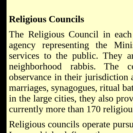
Religious Councils
The Religious Council in each
agency representing the Minis
services to the public. They a
neighborhood rabbis. The co
observance in their jurisdiction
marriages, synagogues, ritual bat
in the large cities, they also pro
currently more than 170 religious
Religious councils operate pursu