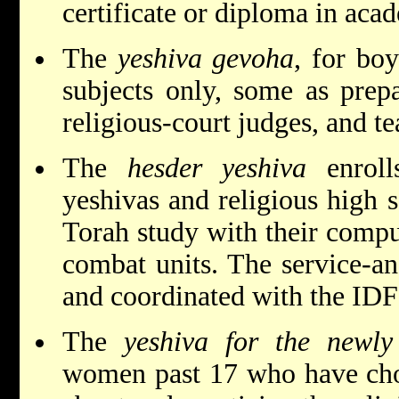
certificate or diploma in aca
The
yeshiva gevoha
, for boy
subjects only, some as prepa
religious-court judges, and te
The
hesder yeshiva
enroll
yeshivas and religious high 
Torah study with their compu
combat units. The service-a
and coordinated with the IDF a
The
yeshiva for the newly
women past 17 who have chos