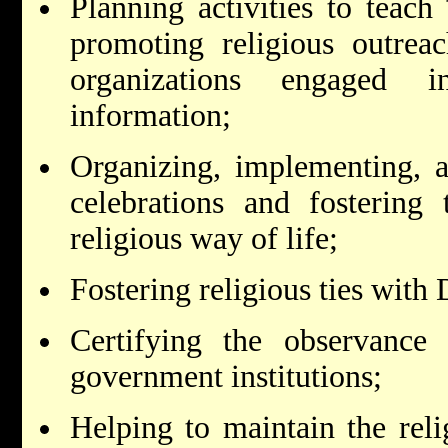
Planning activities to teach
promoting religious outreac
organizations engaged in
information;
Organizing, implementing, an
celebrations and fostering 
religious way of life;
Fostering religious ties with
Certifying the observance
government institutions;
Helping to maintain the reli