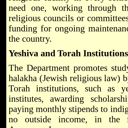
need one, working through the
religious councils or committee
funding for ongoing maintenanc
the country.
Yeshiva and Torah Institutio
The Department promotes study
halakha (Jewish religious law) b
Torah institutions, such as y
institutes, awarding scholars
paying monthly stipends to indi
no outside income, in the