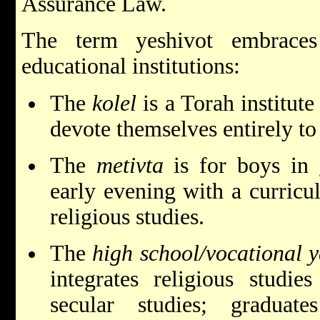
Assurance Law.
The term yeshivot embraces
educational institutions:
The
kolel
is a Torah institut
devote themselves entirely to
The
metivta
is for boys in 
early evening with a curricu
religious studies.
The
high school/vocational y
integrates religious studi
secular studies; graduate