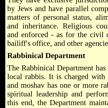
by Jews and have parallel compe
matters of personal status, ali
and inheritance. Religious cou
and enforced - as for the civil 
bailiff's office, and other agencie
Rabbinical Department
The Rabbinical Department has a
local rabbis. It is charged with
and moshav has one or more rab
spiritual leadership and perfor
this end, the Department mainta