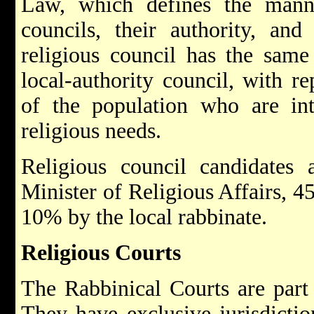
Law, which defines the manner
councils, their authority, and
religious council has the sam
local-authority council, with re
of the population who are int
religious needs.
Religious council candidate
Minister of Religious Affairs, 4
10% by the local rabbinate.
Religious Courts
The Rabbinical Courts are part 
They have exclusive jurisdicti