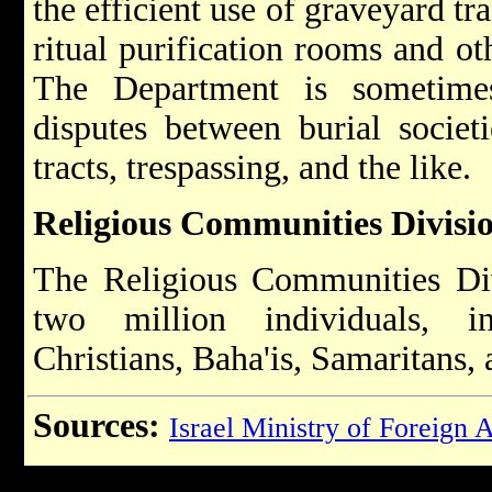
the efficient use of graveyard tr
ritual purification rooms and oth
The Department is sometimes
disputes between burial societ
tracts, trespassing, and the like.
Religious Communities Divisi
The Religious Communities Div
two million individuals, i
Christians, Baha'is, Samaritans, 
Sources:
Israel Ministry of Foreign A