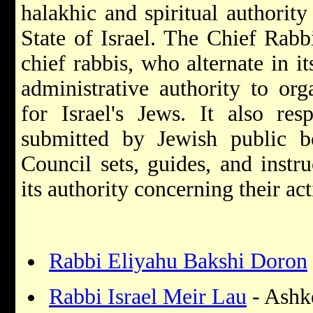
halakhic and spiritual authority
State of Israel. The Chief Rabb
chief rabbis, who alternate in it
administrative authority to org
for Israel's Jews. It also res
submitted by Jewish public b
Council sets, guides, and instru
its authority concerning their act
Rabbi Eliyahu Bakshi Doron
Rabbi Israel Meir Lau
- Ashk