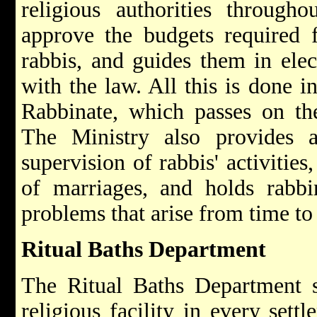
religious authorities through
approve the budgets required 
rabbis, and guides them in elec
with the law. All this is done i
Rabbinate, which passes on th
The Ministry also provides a
supervision of rabbis' activities,
of marriages, and holds rabbi
problems that arise from time to
Ritual Baths Department
The Ritual Baths Department se
religious facility in every set