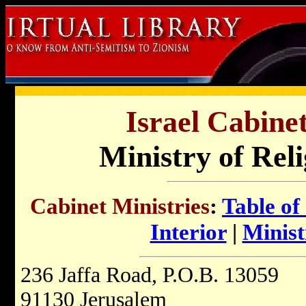
Israel Cabinet
Ministry of Reli
Cabinet Ministries
:
Table of
Interior
|
Minist
236 Jaffa Road, P.O.B. 13059
91130 Jerusalem