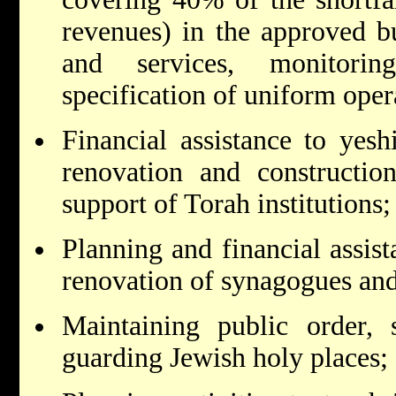
revenues) in the approved bud
and services, monitorin
specification of uniform oper
Financial assistance to yesh
renovation and construction
support of Torah institutions;
Planning and financial assist
renovation of synagogues and 
Maintaining public order, s
guarding Jewish holy places;