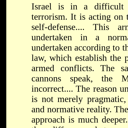
Israel is in a difficul
terrorism. It is acting on 
self-defense.... This 
undertaken in a norm
undertaken according to th
law, which establish the p
armed conflicts. The s
cannons speak, the M
incorrect.... The reason u
is not merely pragmatic, 
and normative reality. The
approach is much deeper. 