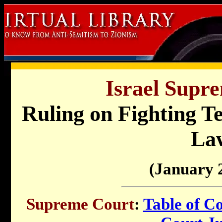
Israel Supr
Ruling on Fighting T
La
(January 
Supreme Court
:
Table of C