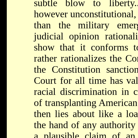
subtle blow to liberty.
however unconstitutional, i
than the military emer
judicial opinion rationa
show that it conforms to
rather rationalizes the Co
the Constitution sanctio
Court for all time has val
racial discrimination in 
of transplanting American 
then lies about like a l
the hand of any authority
a plausible claim of an