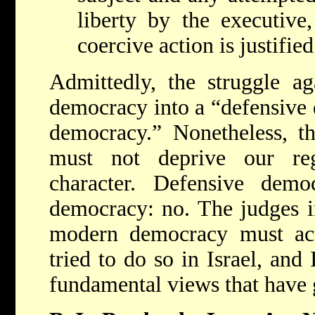
liberty by the executive,
coercive action is justifie
Admittedly, the struggle ag
democracy into a “defensive 
democracy.” Nonetheless, th
must not deprive our re
character. Defensive democ
democracy: no. The judges in
modern democracy must act 
tried to do so in Israel, and
fundamental views that have g