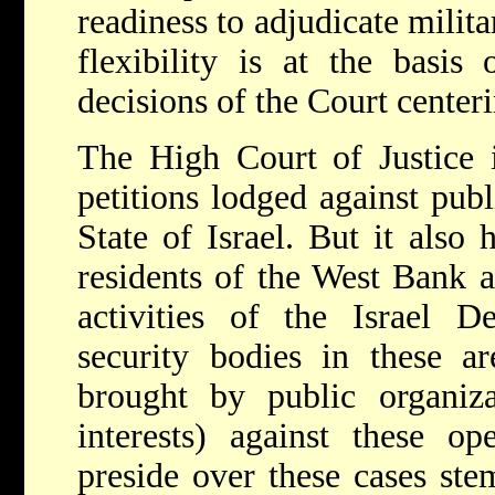
readiness to adjudicate milita
flexibility is at the basis
decisions of the Court centeri
The High Court of Justice i
petitions lodged against publ
State of Israel. But it also 
residents of the West Bank a
activities of the Israel D
security bodies in these ar
brought by public organiza
interests) against these ope
preside over these cases ste