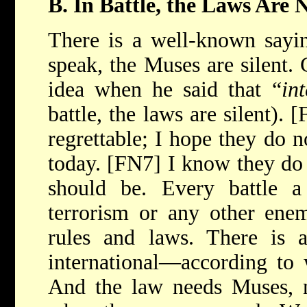
B. In Battle, the Laws Are N
There is a well-known sayi
speak, the Muses are silent. 
idea when he said that “
in
battle, the laws are silent).
regrettable; I hope they do n
today. [FN7] I know they do 
should be. Every battle 
terrorism or any other ene
rules and laws. There is
international—according to 
And the law needs Muses, n