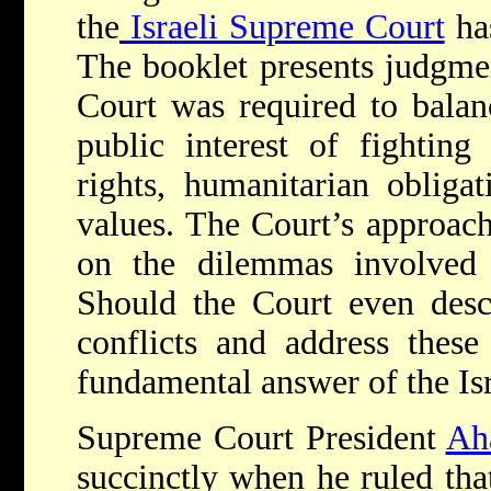
the
Israeli Supreme Court
has
The booklet presents judgme
Court was required to balan
public interest of fighting
rights, humanitarian obliga
values. The Court’s approach
on the dilemmas involved i
Should the Court even desc
conflicts and address these
fundamental answer of the Isr
Supreme Court President
Ah
succinctly when he ruled tha