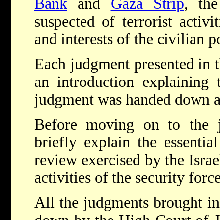
Bank
and
Gaza Strip
, th
suspected of terrorist activ
and interests of the civilian p
Each judgment presented in t
an introduction explaining 
judgment was handed down and
Before moving on to the 
briefly explain the essential
review exercised by the Isra
activities of the security forc
All the judgments brought in