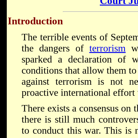
Court Ju
Introduction
The terrible events of Septe
the dangers of
terrorism
wi
sparked a declaration of w
conditions that allow them to
against terrorism is not n
proactive international effort
There exists a consensus on th
there is still much controve
to conduct this war. This is 