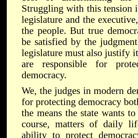
Struggling with this tension i
legislature and the executive
the people. But true democra
be satisfied by the judgment
legislature must also justify 
are responsible for prote
democracy.
We, the judges in modern dem
for protecting democracy bot
the means the state wants to 
course, matters of daily lif
ability to protect democrac