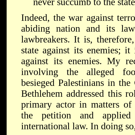
never succumb to the stat
Indeed, the war against terr
abiding nation and its law-
lawbreakers. It is, therefor
state against its enemies; i
against its enemies. My re
involving the alleged f
besieged Palestinians in the
Bethlehem addressed this rol
primary actor in matters of
the petition and applied
international law. In doing so,