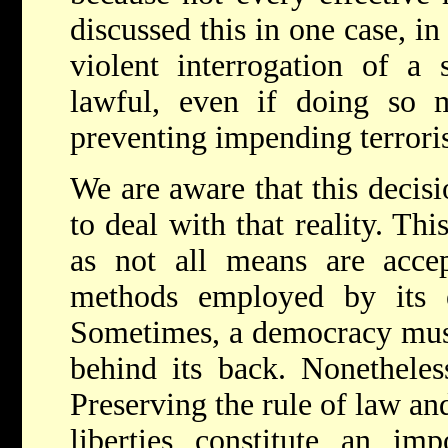
discussed this in one case, i
violent interrogation of a s
lawful, even if doing so
preventing impending terroris
We are aware that this decisi
to deal with that reality. Thi
as not all means are accep
methods employed by its 
Sometimes, a democracy must
behind its back. Nonetheles
Preserving the rule of law an
liberties constitute an im