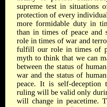
supreme test in situations 
protection of every individua
more formidable duty in ti
than in times of peace and s
role in times of war and terr
fulfill our role in times of 
myth to think that we can ma
between the status of human 
war and the status of human 
peace. It is self-deception 
ruling will be valid only dur
will change in peacetime. 