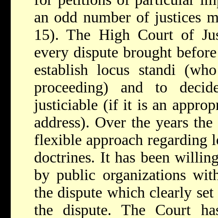
an odd number of justices ma
15). The High Court of Jus
every dispute brought before i
establish locus standi (who
proceeding) and to decid
justiciable (if it is an appro
address). Over the years the
flexible approach regarding l
doctrines. It has been willin
by public organizations with
the dispute which clearly set 
the dispute. The Court ha