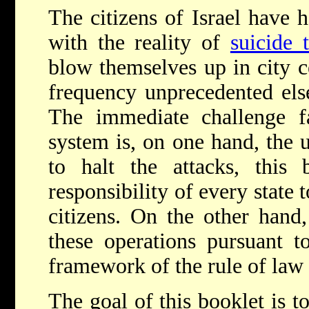
The citizens of Israel have 
with the reality of
suicide 
blow themselves up in city ce
frequency unprecedented els
The immediate challenge fa
system is, on one hand, the u
to halt the attacks, this 
responsibility of every state t
citizens. On the other hand,
these operations pursuant t
framework of the rule of law 
The goal of this booklet is 