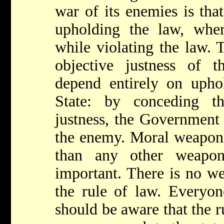
war of its enemies is that
upholding the law, wher
while violating the law. 
objective justness of 
depend entirely on upho
State: by conceding th
justness, the Government 
the enemy. Moral weapons
than any other weapo
important. There is no w
the rule of law. Every
should be aware that the ru