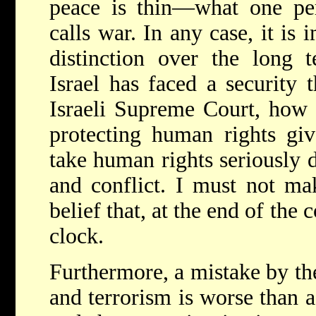
peace is thin—what one per
calls war. In any case, it is 
distinction over the long t
Israel has faced a security t
Israeli Supreme Court, how 
protecting human rights giv
take human rights seriously 
and conflict. I must not m
belief that, at the end of the 
clock.
Furthermore, a mistake by the
and terrorism is worse than a