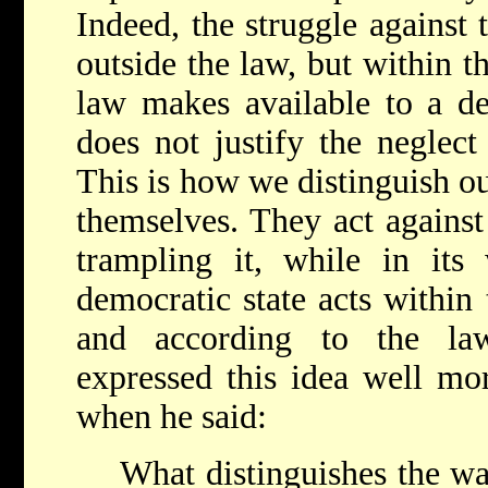
Indeed, the struggle against 
outside the law, but within th
law makes available to a de
does not justify the neglect
This is how we distinguish ou
themselves. They act against
trampling it, while in its 
democratic state acts within
and according to the la
expressed this idea well mo
when he said:
What distinguishes the wa