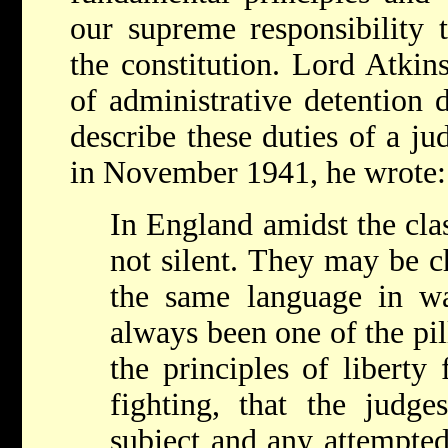
our supreme responsibility 
the constitution. Lord Atkin
of administrative detention 
describe these duties of a ju
in November 1941, he wrote:
In England amidst the cla
not silent. They may be c
the same language in wa
always been one of the pil
the principles of libert
fighting, that the judge
subject and any attempte