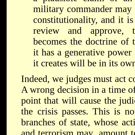
military commander may o
constitutionality, and it i
review and approve, t
becomes the doctrine of t
it has a generative power 
it creates will be in its o
Indeed, we judges must act co
A wrong decision in a time of
point that will cause the judi
the crisis passes. This is n
branches of state, whose act
and terrorism may amount to