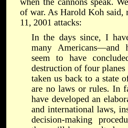
when the cannons speak. We
of war. As Harold Koh said, 
11, 2001 attacks:
In the days since, I ha
many Americans—and 
seem to have conclude
destruction of four planes
taken us back to a state o
are no laws or rules. In f
have developed an elabor
and international laws, in
decision-making procedu