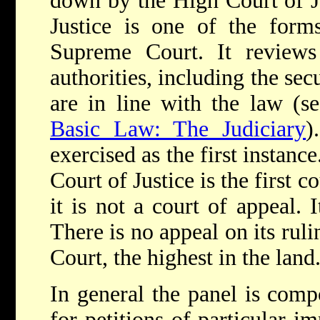
down by the High Court of J
Justice is one of the form
Supreme Court. It reviews 
authorities, including the sec
are in line with the law (se
Basic Law: The Judiciary
)
exercised as the first instanc
Court of Justice is the first c
it is not a court of appeal. I
There is no appeal on its ruli
Court, the highest in the land
In general the panel is compo
for petitions of particular i