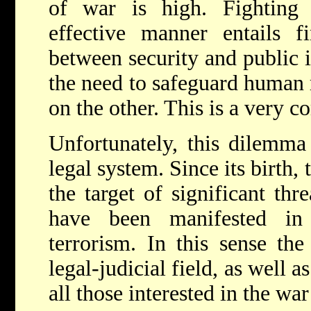
of war is high. Fighting 
effective manner entails f
between security and public i
the need to safeguard human 
on the other. This is a very 
Unfortunately, this dilemma 
legal system. Since its birth,
the target of significant thr
have been manifested in
terrorism. In this sense the
legal-judicial field, as well as
all those interested in the wa