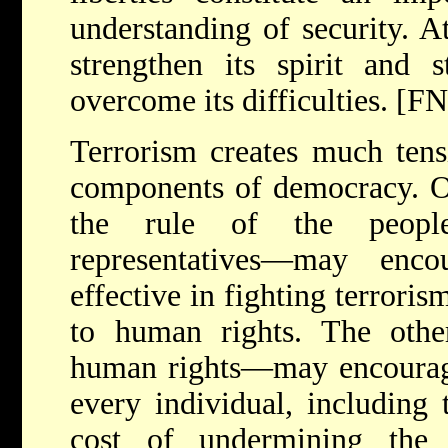
understanding of security. A
strengthen its spirit and 
overcome its difficulties. [F
Terrorism creates much tens
components of democracy. O
the rule of the people
representatives—may enco
effective in fighting terroris
to human rights. The oth
human rights—may encourage 
every individual, including t
cost of undermining the f