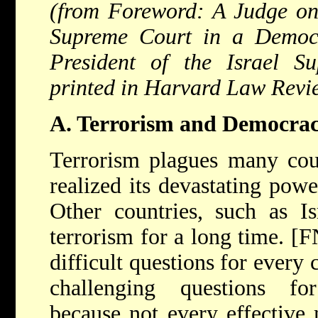
(from Foreword: A Judge on
Supreme Court in a Democ
President of the Israel Su
printed in Harvard Law Revi
A. Terrorism and Democra
Terrorism plagues many coun
realized its devastating pow
Other countries, such as Is
terrorism for a long time. [
difficult questions for every 
challenging questions fo
because not every effective 