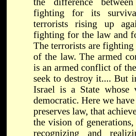
the difference betwee
fighting for its survi
terrorists rising up aga
fighting for the law and f
The terrorists are fighting
of the law. The armed con
is an armed conflict of th
seek to destroy it.... But 
Israel is a State whose 
democratic. Here we have e
preserves law, that achieve
the vision of generations,
recognizing and reali