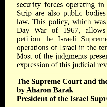
security forces operating i
Strip are also public bodies
law. This policy, which was 
Day War of 1967, allows P
petition the Israeli Suprem
operations of Israel in the ter
Most of the judgments presen
expression of this judicial re
The Supreme Court and the
by Aharon Barak
President of the Israel Su