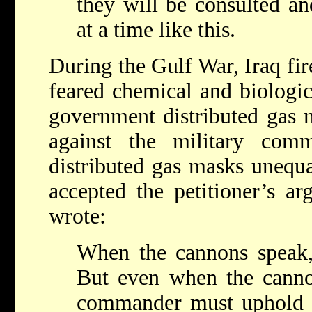
they will be consulted an
at a time like this.
During the Gulf War, Iraq fire
feared chemical and biologic
government distributed gas 
against the military com
distributed gas masks unequ
accepted the petitioner’s a
wrote:
When the cannons speak, 
But even when the cannon
commander must uphold 