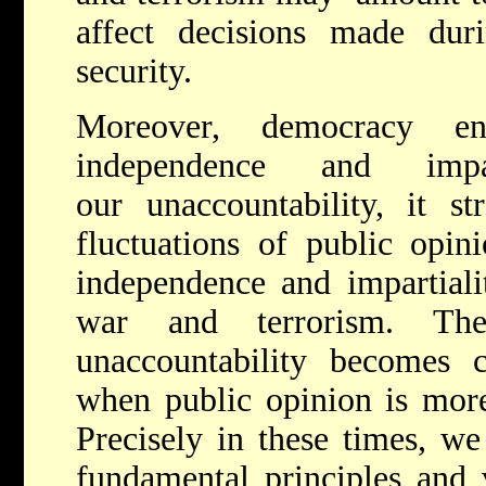
affect decisions made du
security.
Moreover, democracy en
independence and impa
our unaccountability, it st
fluctuations of public opini
independence and impartiali
war and terrorism. The
unaccountability becomes cl
when public opinion is more
Precisely in these times, we
fundamental principles and