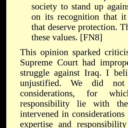
society to stand up again
on its recognition that it
that deserve protection. T
these values. [FN8]
This opinion sparked critic
Supreme Court had improperl
struggle against Iraq. I beli
unjustified. We did not
considerations, for wh
responsibility lie with th
intervened in considerations 
expertise and responsibility