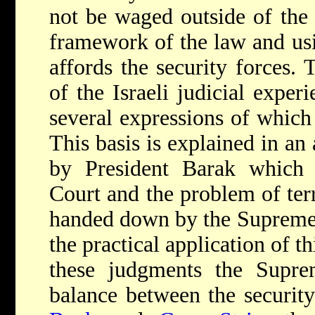
not be waged outside of the 
framework of the law and usi
affords the security forces. T
of the Israeli judicial exper
several expressions of which 
This basis is explained in an a
by President Barak which
Court and the problem of ter
handed down by the Supreme
the practical application of th
these judgments the Supr
balance between the security