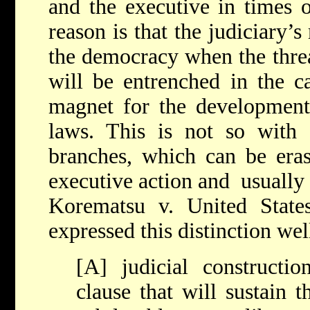
and the executive in times 
reason is that the judiciary’
the democracy when the threa
will be entrenched in the c
magnet for the development
laws. This is not so with
branches, which can be eras
executive action and usually f
Korematsu v. United States
expressed this distinction wel
[A] judicial constructi
clause that will sustain t