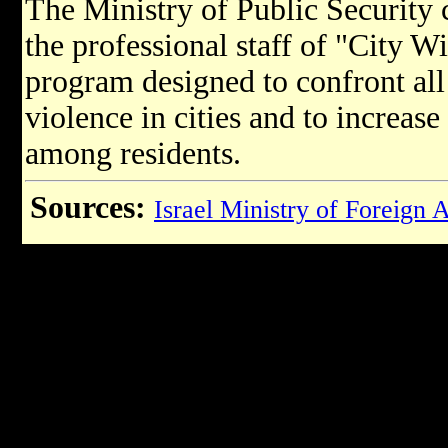
The Ministry of Public Security c
the professional staff of "City W
program designed to confront all 
violence in cities and to increase
among residents.​
Sources:
Israel Ministry of Foreign A