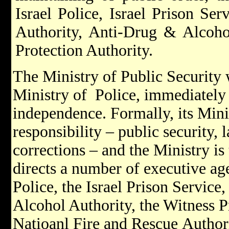
Israel Police, Israel Prison Se
Authority, Anti-Drug & Alcoho
Protection Authority.
The Ministry of Public Security 
Ministry of Police, immediately a
independence. Formally, its Minis
responsibility – public security,
corrections – and the Ministry i
directs a number of executive age
Police, the Israel Prison Service
Alcohol Authority, the Witness P
Natioanl Fire and Rescue Authori