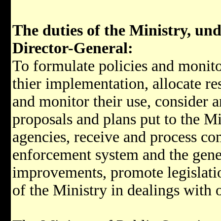
The duties of the Ministry, unde
Director-General:
To formulate policies and monit
thier implementation, allocate re
and monitor their use, consider a
proposals and plans put to the Min
agencies, receive and process co
enforcement system and the gene
improvements, promote legislatio
of the Ministry in dealings with 