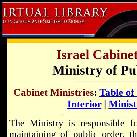
Israel Cabinet
Ministry of Pu
Cabinet Ministries
:
Table of
Interior
|
Minist
The Ministry is responsible f
maintaining of public order, t