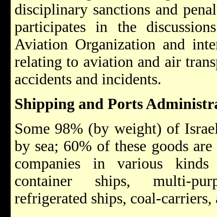
disciplinary sanctions and penalt
participates in the discussion
Aviation Organization and inte
relating to aviation and air trans
accidents and incidents.
Shipping and Ports Administr
Some 98% (by weight) of Israel'
by sea; 60% of these goods are 
companies in various kinds 
container ships, multi-pur
refrigerated ships, coal-carriers,