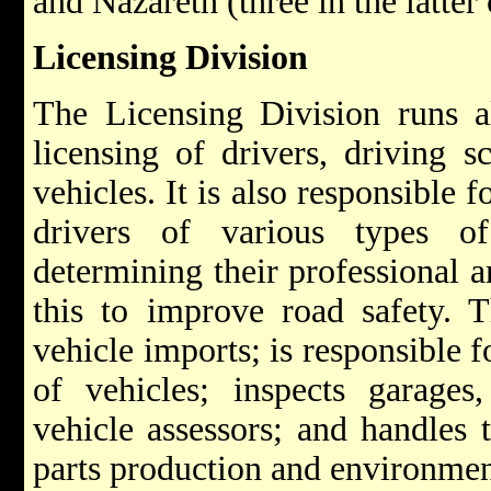
and Nazareth (three in the latter 
Licensing Division
The Licensing Division runs al
licensing of drivers, driving s
vehicles. It is also responsible f
drivers of various types o
determining their professional an
this to improve road safety. T
vehicle imports; is responsible f
of vehicles; inspects garages
vehicle assessors; and handles 
parts production and environment