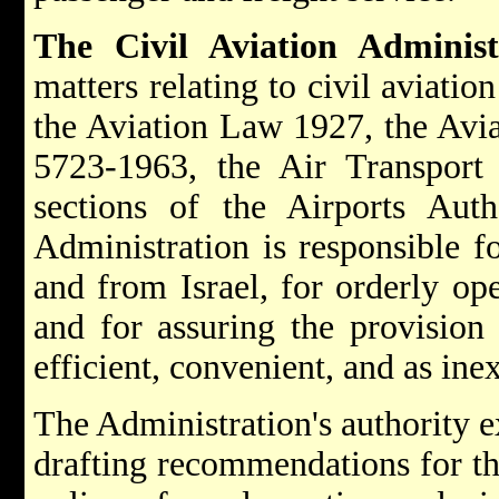
The Civil Aviation Administ
matters relating to civil aviatio
the Aviation Law 1927, the Avi
5723-1963, the Air Transpor
sections of the Airports Au
Administration is responsible for
and from Israel, for orderly ope
and for assuring the provision 
efficient, convenient, and as ine
The Administration's authority e
drafting recommendations for t