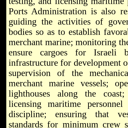
testing, and licensing maritime
Ports Administration is also re
guiding the activities of gove
bodies so as to establish favora
merchant marine; monitoring the 
ensure cargoes for Israeli
infrastructure for development o
supervision of the mechanic
merchant marine vessels; op
lighthouses along the coast; 
licensing maritime personnel
discipline; ensuring that ves
standards for minimum crew st