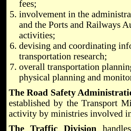
fees;
involvement in the administra
and the Ports and Railways Au
activities;
devising and coordinating in
transportation research;
overall transportation planni
physical planning and monitor
The Road Safety Administrati
established by the Transport Mi
activity by ministries involved in
The Traffic Division
handles 