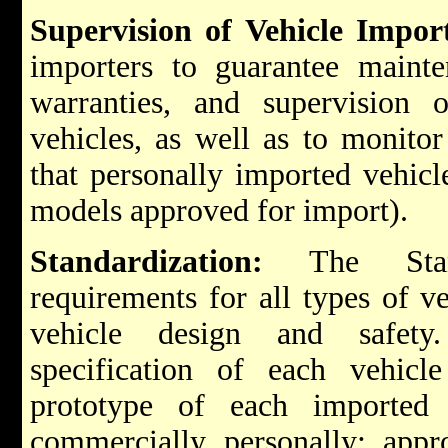
Supervision of Vehicle Impor
importers to guarantee mainten
warranties, and supervision 
vehicles, as well as to monitor
that personally imported vehicle
models approved for import).
Standardization:
The Stand
requirements for all types of ve
vehicle design and safety
specification of each vehicl
prototype of each imported 
commercially personally; appr