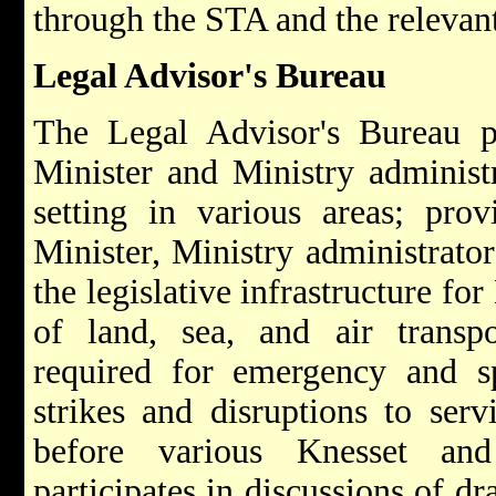
through the STA and the relevant
Legal Advisor's Bureau
The Legal Advisor's Bureau pr
Minister and Ministry administr
setting in various areas; pro
Minister, Ministry administrator
the legislative infrastructure for
of land, sea, and air transpo
required for emergency and sp
strikes and disruptions to serv
before various Knesset an
participates in discussions of d