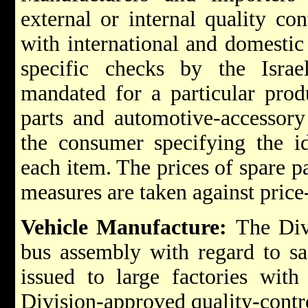
external or internal quality co
with international and domestic 
specific checks by the Israe
mandated for a particular prod
parts and automotive-accessory 
the consumer specifying the id
each item. The prices of spare p
measures are taken against price
Vehicle Manufacture:
The Divi
bus assembly with regard to saf
issued to large factories with
Division-approved quality-contr