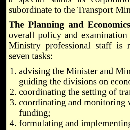
subordinate to the Transport Min
The Planning and Economics
overall policy and examination 
Ministry professional staff is 
seven tasks:
advising the Minister and Min
guiding the divisions on eco
coordinating the setting of tr
coordinating and monitoring 
funding;
formulating and implementing 