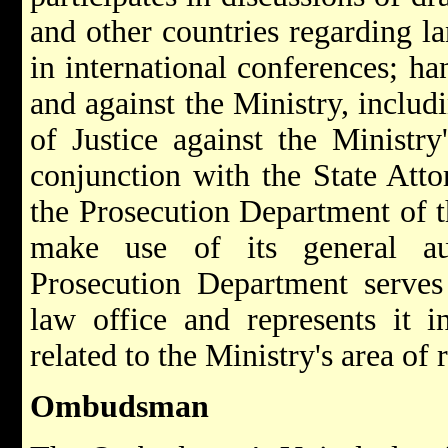
and other countries regarding la
in international conferences; h
and against the Ministry, includ
of Justice against the Ministry'
conjunction with the State Atto
the Prosecution Department of t
make use of its general au
Prosecution Department serves 
law office and represents it i
related to the Ministry's area of 
Ombudsman