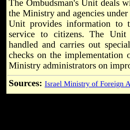
The Ombudsman's Unit deals wit
the Ministry and agencies under it
Unit provides information to 
service to citizens. The Unit
handled and carries out special
checks on the implementation o
Ministry administrators on impro
Sources:
Israel Ministry of Foreign A