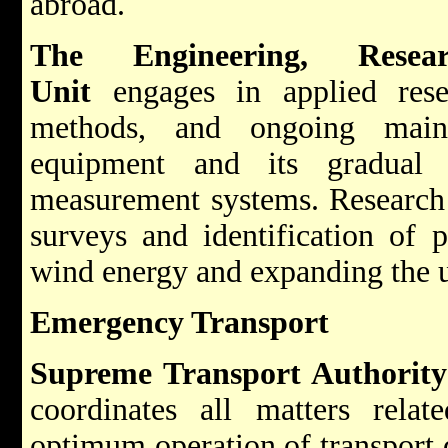
abroad.
The Engineering, Resea
Unit
engages in applied res
methods, and ongoing maint
equipment and its gradual 
measurement systems. Research f
surveys and identification of p
wind energy and expanding the u
Emergency Transport
Supreme Transport Authority
coordinates all matters relat
optimum operation of transport 