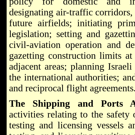
policy for domestic and int
designating air-traffic corridors,
future airfields; initiating pr
legislation; setting and gazetti
civil-aviation operation and d
gazetting construction limits at 
adjacent areas; planning Israeli
the international authorities; a
and reciprocal flight agreements
The Shipping and Ports Ad
activities relating to the safety
testing and licensing vessels a