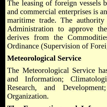
The leasing of foreign vessels 
and commercial enterprises is an
maritime trade. The authority
Administration to approve the
derives from the Commoditie
Ordinance (Supervision of Forei
Meteorological Service
The Meteorological Service has
and Information; Climatologi
Research, and Development
Organization.