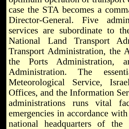
case the STA becomes a comman
Director-General. Five admin
services are subordinate to t
National Land Transport Adm
Transport Administration, the A
the Ports Administration, 
Administration. The essent
Meteorological Service, Isra
Offices, and the Information Ser
administrations runs vital fac
emergencies in accordance with 
national headquarters of th