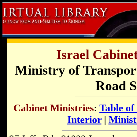
Israel Cabinet
Ministry of Transpor
Road S
Cabinet Ministries
:
Table of
Interior
|
Minist