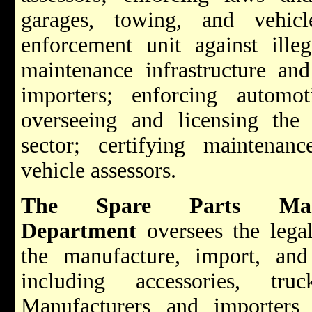
garages, towing, and vehicl
enforcement unit against illeg
maintenance infrastructure and
importers; enforcing automoti
overseeing and licensing the 
sector; certifying maintenan
vehicle assessors.
The Spare Parts Man
Department
oversees the legal
the manufacture, import, and
including accessories, tru
Manufacturers and importers 