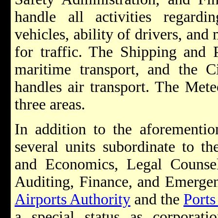
handle all activities regard
vehicles, ability of drivers, and
for traffic. The Shipping and 
maritime transport, and the Ci
handles air transport. The Mete
three areas.
In addition to the aforemention
several units subordinate to th
and Economics, Legal Counsel,
Auditing, Finance, and Emerg
Airports Authority
and the
Ports
a special status as corporati