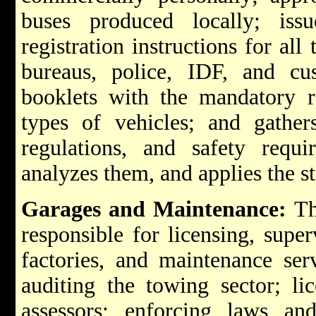
buses produced locally; iss
registration instructions for all
bureaus, police, IDF, and cus
booklets with the mandatory r
types of vehicles; and gather
regulations, and safety requi
analyzes them, and applies the st
Garages and Maintenance:
The
responsible for licensing, super
factories, and maintenance serv
auditing the towing sector; li
assessors; enforcing laws and