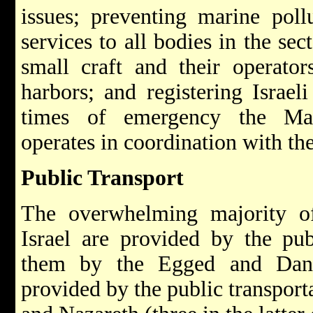
issues; preventing marine poll
services to all bodies in the sec
small craft and their operator
harbors; and registering Israeli
times of emergency the Mar
operates in coordination with t
Public Transport
The overwhelming majority of 
Israel are provided by the pu
them by the Egged and Dan 
provided by the public transpor