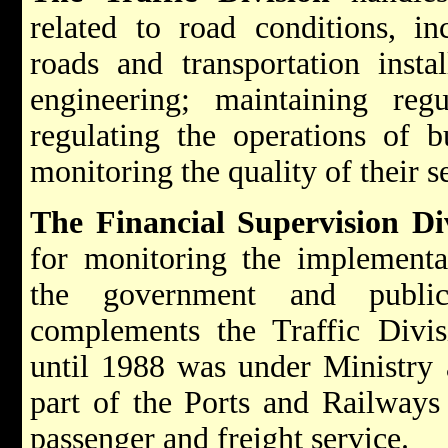
related to road conditions, i
roads and transportation instal
engineering; maintaining regul
regulating the operations of 
monitoring the quality of their s
The Financial Supervision Div
for monitoring the implementa
the government and public 
complements the Traffic Divis
until 1988 was under Ministry 
part of the Ports and Railways 
passenger and freight service.