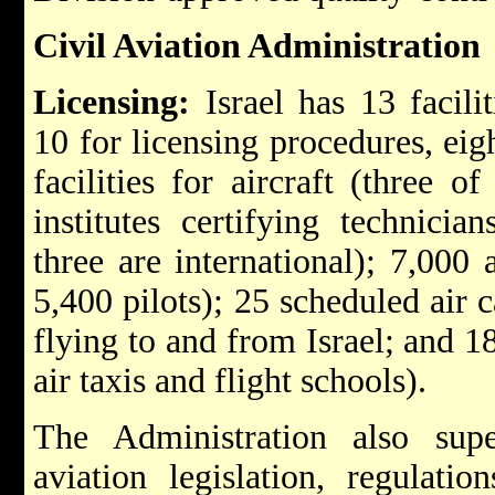
Civil Aviation Administration
Licensing:
Israel has 13 facilit
10 for licensing procedures, eig
facilities for aircraft (three o
institutes certifying technicia
three are international); 7,000 
5,400 pilots); 25 scheduled air 
flying to and from Israel; and 1
air taxis and flight schools).
The Administration also sup
aviation legislation, regulatio