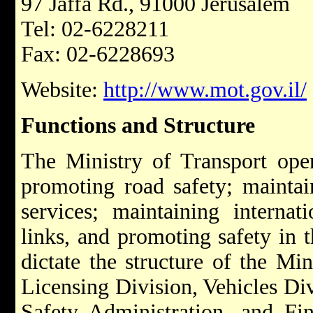
97 Jaffa Rd., 91000 Jerusalem
Tel: 02-6228211
Fax: 02-6228693
Website:
http://www.mot.gov.il/
Functions and Structure
The Ministry of Transport oper
promoting road safety; maintaini
services; maintaining internat
links, and promoting safety in t
dictate the structure of the Min
Licensing Division, Vehicles Div
Safety Administration, and Fin