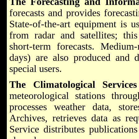
The Forecasting and Informa
forecasts and provides forecast
State-of-the-art equipment is u
from radar and satellites; thi
short-term forecasts. Medium-
days) are also produced and d
special users.
The Climatological Service
meteorological stations throug
processes weather data, stor
Archives, retrieves data as req
Service distributes publications