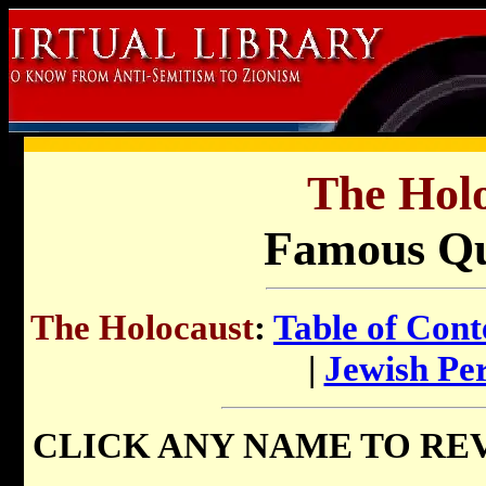
The Holo
Famous Qu
The Holocaust
:
Table of Cont
|
Jewish Pe
CLICK ANY NAME TO RE