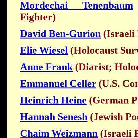
Mordechai Tenenbaum
Fighter)
David Ben-Gurion
(Israeli
Elie Wiesel
(Holocaust Surv
Anne Frank
(Diarist; Holo
Emmanuel Celler
(U.S. Co
Heinrich Heine
(German P
Hannah Senesh
(Jewish Poe
Chaim Weizmann
(Israeli 