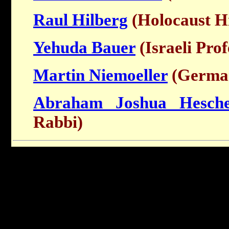
Raul Hilberg
(Holocaust Hi
Yehuda Bauer
(Israeli Prof
Martin Niemoeller
(German
Abraham Joshua Hesche
Rabbi)