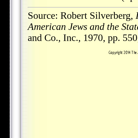
Source: Robert Silverberg,
American Jews and the State
and Co., Inc., 1970, pp. 550