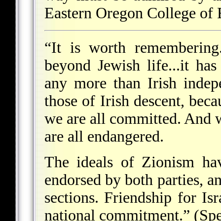
Eastern Oregon College of
“It is worth remembering.
beyond Jewish life...it ha
any more than Irish indep
those of Irish descent, bec
we are all committed. And w
are all endangered.
The ideals of Zionism hav
endorsed by both parties, an
sections. Friendship for Isra
national commitment.” (Sp