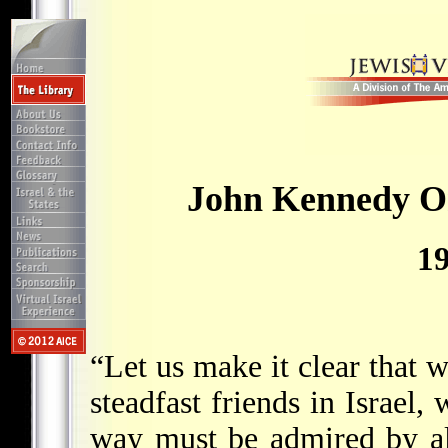
John Kennedy On
1
“Let us make it clear that 
steadfast friends in Israel
way must be admired by al