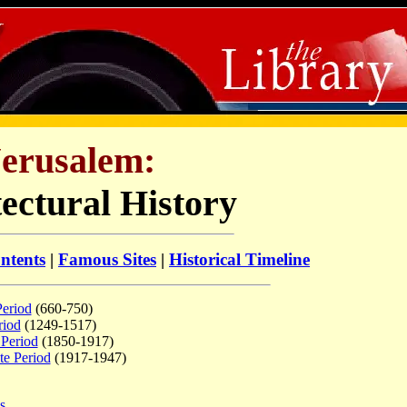
Jerusalem:
ectural History
ntents
|
Famous Sites
|
Historical Timeline
Period
(660-750)
riod
(1249-1517)
 Period
(1850-1917)
te Period
(1917-1947)
s