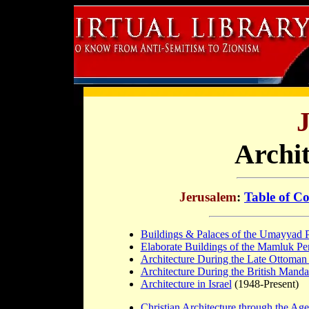
Archit
Jerusalem
:
Table of Co
Buildings & Palaces of the Umayyad 
Elaborate Buildings of the Mamluk Pe
Architecture During the Late Ottoman
Architecture During the British Manda
Architecture in Israel
(1948-Present)
Christian Architecture through the Age