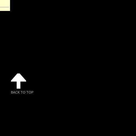
BACK TO TOP