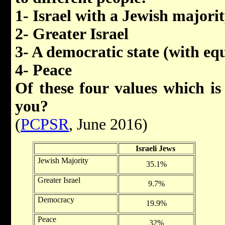
1- Israel with a Jewish majori
2- Greater Israel
3- A democratic state (with equa
4- Peace
Of these four values which is
you?
(
PCPSR
, June 2016)
Israeli Jews
Jewish Majority
35.1%
Greater Israel
9.7%
Democracy
19.9%
Peace
32%