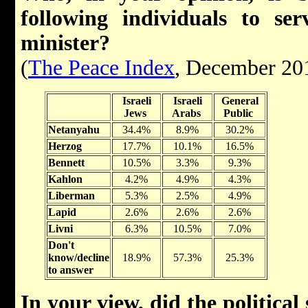
following individuals to se
minister?
(
The Peace Index
, December 20
Israeli
Israeli
General
Jews
Arabs
Public
Netanyahu
34.4%
8.9%
30.2%
Herzog
17.7%
10.1%
16.5%
Bennett
10.5%
3.3%
9.3%
Kahlon
4.2%
4.9%
4.3%
Liberman
5.3%
2.5%
4.9%
Lapid
2.6%
2.6%
2.6%
Livni
6.3%
10.5%
7.0%
Don't
know/decline
18.9%
57.3%
25.3%
to answer
In your view, did the political 