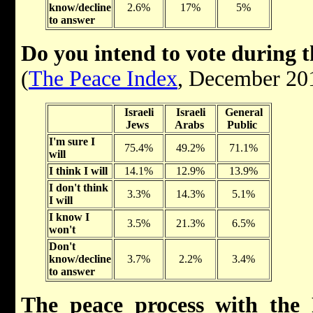
know/decline
2.6%
17%
5%
to answer
Do you intend to vote during 
(
The Peace Index
, December 20
Israeli
Israeli
General
Jews
Arabs
Public
I'm sure I
75.4%
49.2%
71.1%
will
I think I will
14.1%
12.9%
13.9%
I don't think
3.3%
14.3%
5.1%
I will
I know I
3.5%
21.3%
6.5%
won't
Don't
know/decline
3.7%
2.2%
3.4%
to answer
The peace process with the P