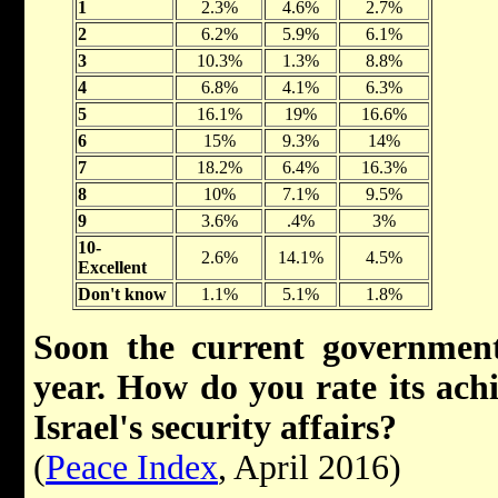
1
2.3%
4.6%
2.7%
2
6.2%
5.9%
6.1%
3
10.3%
1.3%
8.8%
4
6.8%
4.1%
6.3%
5
16.1%
19%
16.6%
6
15%
9.3%
14%
7
18.2%
6.4%
16.3%
8
10%
7.1%
9.5%
9
3.6%
.4%
3%
10-
2.6%
14.1%
4.5%
Excellent
Don't know
1.1%
5.1%
1.8%
Soon the current government
year. How do you rate its ach
Israel's security affairs?
(
Peace Index
, April 2016)