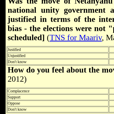
Was the move of Netanyahu 
national unity government a
justified in terms of the inte
bias - the elections were not 
scheduled]
(
TNS for Maariv
, M
Justified
Unjustified
Don't know
How do you feel about the m
2012)
Complacence
Support
Oppose
Don't know