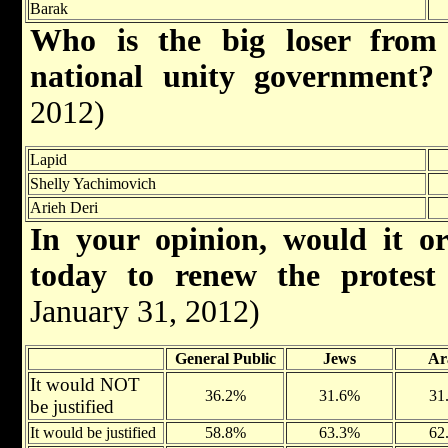
Barak
Who is the big loser from 
national unity government
2012)
Lapid
Shelly Yachimovich
Arieh Deri
In your opinion, would it or
today to renew the prote
January 31, 2012)
General Public
Jews
Ar
It would NOT
36.2%
31.6%
31
be justified
It would be justified
58.8%
63.3%
62