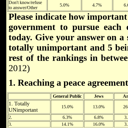
Don't know/refuse
5.0%
4.7%
6
to answer/Other
Please indicate how important 
government to pursue each o
today. Give your answer on a s
totally unimportant and 5 bei
rest of the rankings in betwe
2012)
1. Reaching a peace agreement
General Public
Jews
Ar
1. Totally
15.0%
13.0%
26
UNimportant
2.
6.3%
6.8%
3
3.
14.1%
16.0%
3