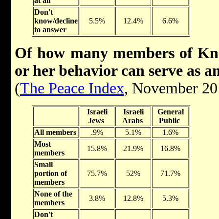
at all
Don't
know/decline
5.5%
12.4%
6.6%
to answer
Of how many members of Kness
or her behavior can serve as a
(
The Peace Index
, November 20
Israeli
Israeli
General
Jews
Arabs
Public
All members
.9%
5.1%
1.6%
Most
15.8%
21.9%
16.8%
members
Small
portion of
75.7%
52%
71.7%
members
None of the
3.8%
12.8%
5.3%
members
Don't