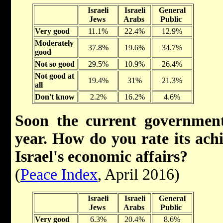
Israeli
Israeli
General
Jews
Arabs
Public
Very good
11.1%
22.4%
12.9%
Moderately
37.8%
19.6%
34.7%
good
Not so good
29.5%
10.9%
26.4%
Not good at
19.4%
31%
21.3%
all
Don't know
2.2%
16.2%
4.6%
Soon the current government
year. How do you rate its ach
Israel's economic affairs?
(
Peace Index
, April 2016)
Israeli
Israeli
General
Jews
Arabs
Public
Very good
6.3%
20.4%
8.6%