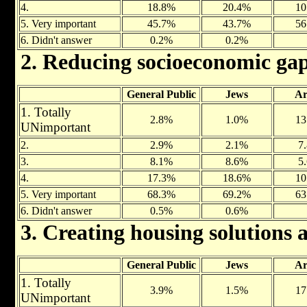
4.
18.8%
20.4%
10
5. Very important
45.7%
43.7%
56
6. Didn't answer
0.2%
0.2%
2. Reducing socioeconomic ga
General Public
Jews
Ar
1. Totally
2.8%
1.0%
13
UNimportant
2.
2.9%
2.1%
7
3.
8.1%
8.6%
5
4.
17.3%
18.6%
10
5. Very important
68.3%
69.2%
63
6. Didn't answer
0.5%
0.6%
3. Creating housing solutions a
General Public
Jews
Ar
1. Totally
3.9%
1.5%
17
UNimportant