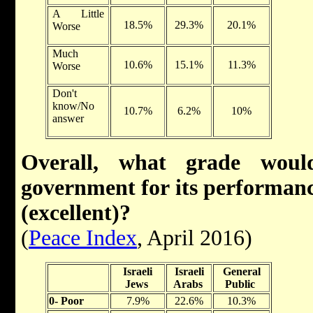
A Little
18.5%
29.3%
20.1%
Worse
Much
10.6%
15.1%
11.3%
Worse
Don't
know/No
10.7%
6.2%
10%
answer
Overall, what grade woul
government for its performance
(excellent)?
(
Peace Index
, April 2016)
Israeli
Israeli
General
Jews
Arabs
Public
0- Poor
7.9%
22.6%
10.3%