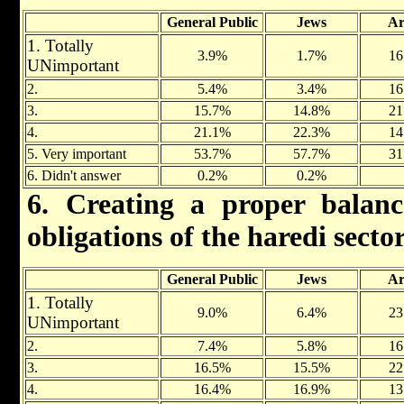
General Public
Jews
Ar
1. Totally
3.9%
1.7%
16
UNimportant
2.
5.4%
3.4%
16
3.
15.7%
14.8%
21
4.
21.1%
22.3%
14
5. Very important
53.7%
57.7%
31
6. Didn't answer
0.2%
0.2%
6. Creating a proper balan
obligations of the haredi secto
General Public
Jews
Ar
1. Totally
9.0%
6.4%
23
UNimportant
2.
7.4%
5.8%
16
3.
16.5%
15.5%
22
4.
16.4%
16.9%
13