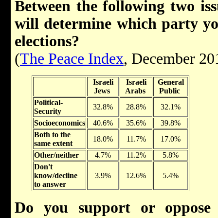
Between the following two issu
will determine which party yo
elections?
(
The Peace Index
, December 20
Israeli
Israeli
General
Jews
Arabs
Public
Political-
32.8%
28.8%
32.1%
Security
Socioeconomics
40.6%
35.6%
39.8%
Both to the
18.0%
11.7%
17.0%
same extent
Other/neither
4.7%
11.2%
5.8%
Don't
know/decline
3.9%
12.6%
5.4%
to answer
Do you support or oppose 