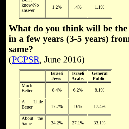
know/No
1.2%
.4%
1.1%
answer
What do you think will be the 
in a few years (3-5 years) fro
same?
(
PCPSR
, June 2016)
Israeli
Israeli
General
Jews
Arabs
Public
Much
8.4%
6.2%
8.1%
Better
A Little
17.7%
16%
17.4%
Better
About the
34.2%
27.1%
33.1%
Same