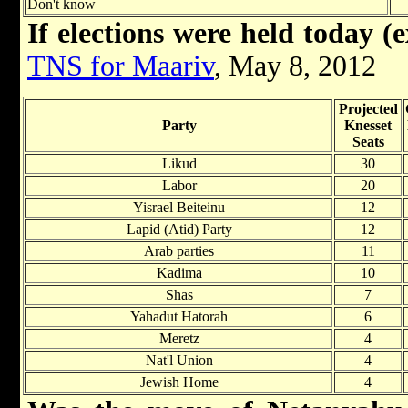
Don't know
If elections were held today (e
TNS for Maariv
, May 8, 2012
Projected
Party
Knesset
Seats
Likud
30
Labor
20
Yisrael Beiteinu
12
Lapid (Atid) Party
12
Arab parties
11
Kadima
10
Shas
7
Yahadut Hatorah
6
Meretz
4
Nat'l Union
4
Jewish Home
4