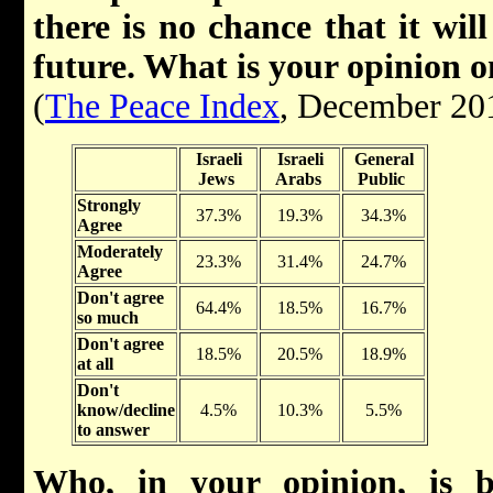
there is no chance that it wil
future. What is your opinion o
(
The Peace Index
, December 20
Israeli
Israeli
General
Jews
Arabs
Public
Strongly
37.3%
19.3%
34.3%
Agree
Moderately
23.3%
31.4%
24.7%
Agree
Don't agree
64.4%
18.5%
16.7%
so much
Don't agree
18.5%
20.5%
18.9%
at all
Don't
know/decline
4.5%
10.3%
5.5%
to answer
Who, in your opinion, is b