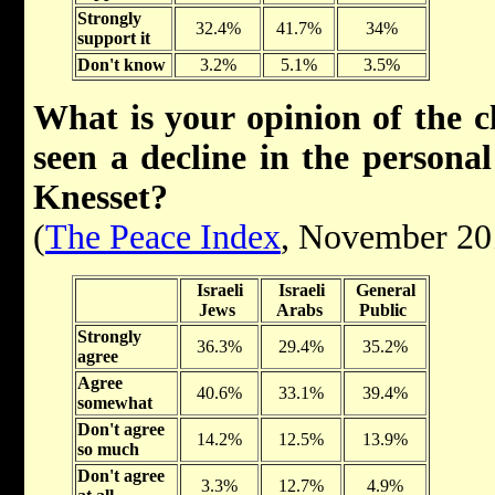
Strongly
32.4%
41.7%
34%
support it
Don't know
3.2%
5.1%
3.5%
What is your opinion of the c
seen a decline in the persona
Knesset?
(
The Peace Index
, November 20
Israeli
Israeli
General
Jews
Arabs
Public
Strongly
36.3%
29.4%
35.2%
agree
Agree
40.6%
33.1%
39.4%
somewhat
Don't agree
14.2%
12.5%
13.9%
so much
Don't agree
3.3%
12.7%
4.9%