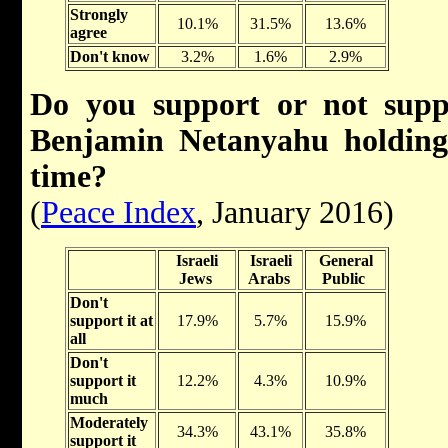
Strongly
10.1%
31.5%
13.6%
agree
Don't know
3.2%
1.6%
2.9%
Do you support or not su
Benjamin Netanyahu holding
time?
(
Peace Index
, January 2016)
Israeli
Israeli
General
Jews
Arabs
Public
Don't
support it at
17.9%
5.7%
15.9%
all
Don't
support it
12.2%
4.3%
10.9%
much
Moderately
34.3%
43.1%
35.8%
support it