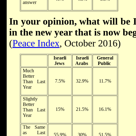
answer
In your opinion, what will be 
in the new year that is now be
(
Peace Index
, October 2016)
Israeli
Israeli
General
Jews
Arabs
Public
Much
Better
7.5%
32.9%
11.7%
Than Last
Year
Slightly
Better
15%
21.5%
16.1%
Than Last
Year
The Same
as Last
55.9%
30%
51.5%