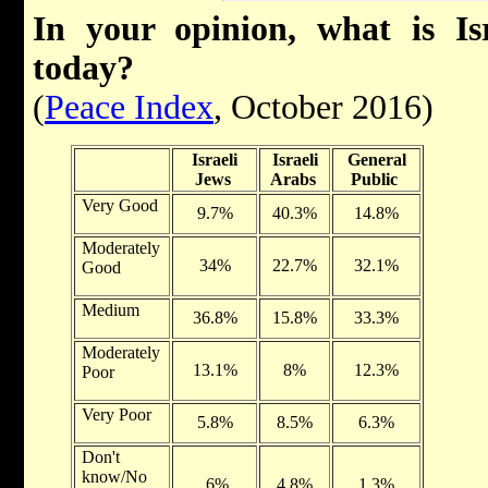
In your opinion, what is Is
today?
(
Peace Index
, October 2016)
Israeli
Israeli
General
Jews
Arabs
Public
Very Good
9.7%
40.3%
14.8%
Moderately
34%
22.7%
32.1%
Good
Medium
36.8%
15.8%
33.3%
Moderately
13.1%
8%
12.3%
Poor
Very Poor
5.8%
8.5%
6.3%
Don't
know/No
.6%
4.8%
1.3%