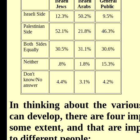
Israeli
Israeli
General
Jews
Arabs
Public
Israeli Side
12.3%
50.2%
9.5%
Palestinian
52.1%
21.8%
46.3%
Side
Both Sides
30.5%
31.1%
30.6%
Equally
Neither
.8%
1.8%
15.3%
Don't
know/No
4.4%
3.1%
4.2%
answer
In thinking about the variou
can develop, there are four im
some extent, and that are imp
to different people: