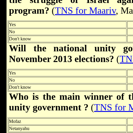
program?
(
TNS for Maariv
, Ma
Yes
No
Don't know
Will the national unity g
November 2013 elections?
(
TNS
Yes
No
Don't know
Who is the main winner of t
unity government ?
(
TNS for 
Mofaz
Netanyahu