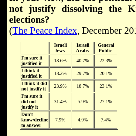
not justify dissolving the 
elections?
(
The Peace Index
, December 20
Israeli
Israeli
General
Jews
Arabs
Public
I'm sure it
18.6%
40.7%
22.3%
justified it
I think it
18.2%
29.7%
20.1%
justified it
I think it did
23.9%
18.7%
23.1%
not justify it
I'm sure it
did not
31.4%
5.9%
27.1%
justify it
Don't
know/decline
7.9%
4.9%
7.4%
to answer