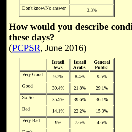
Don't know/No answer
3.3%
How would you describe conditi
these days?
(
PCPSR
, June 2016)
Israeli
Israeli
General
Jews
Arabs
Public
Very Good
9.7%
8.4%
9.5%
Good
30.4%
21.8%
29.1%
So-So
35.5%
39.6%
36.1%
Bad
14.1%
22.2%
15.3%
Very Bad
9%
7.6%
4.6%
Don't