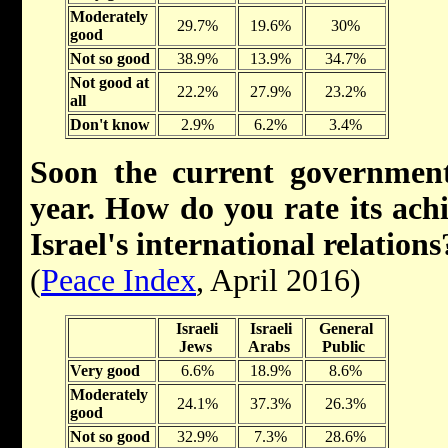
Moderately
29.7%
19.6%
30%
good
Not so good
38.9%
13.9%
34.7%
Not good at
22.2%
27.9%
23.2%
all
Don't know
2.9%
6.2%
3.4%
Soon the current government
year. How do you rate its ach
Israel's international relations
(
Peace Index
, April 2016)
Israeli
Israeli
General
Jews
Arabs
Public
Very good
6.6%
18.9%
8.6%
Moderately
24.1%
37.3%
26.3%
good
Not so good
32.9%
7.3%
28.6%