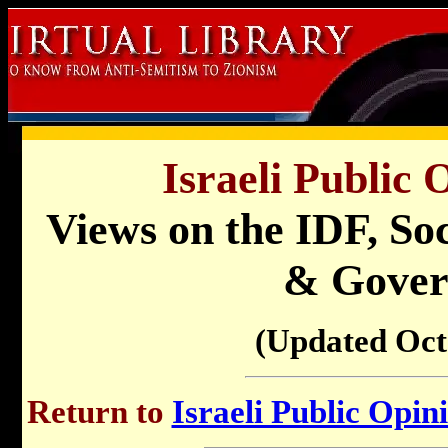
Israeli Public 
Views on the IDF, Soc
& Gove
(Updated Oct
Return to
Israeli Public Opin