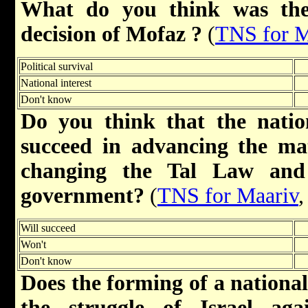
What do you think was the
decision of Mofaz ?
(
TNS for M
Political survival
National interest
Don't know
Do you think that the natio
succeed in advancing the mat
changing the Tal Law and
government?
(
TNS for Maariv
,
Will succeed
Won't
Don't know
Does the forming of a nationa
the struggle of Israel aga