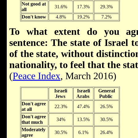
Not good at
31.6%
17.3%
29.3%
all
Don't know
4.8%
19.2%
7.2%
To what extent do you agr
sentence: The state of Israel t
of the state, without distinctio
nationality, to feel that the st
(
Peace Index
, March 2016)
Israeli
Israeli
General
Jews
Arabs
Public
Don't agree
22.3%
47.4%
26.5%
at all
Don't agree
34%
13.5%
30.5%
that much
Moderately
30.5%
6.1%
26.4%
agree