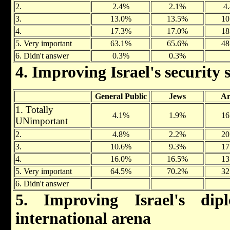
2.
2.4%
2.1%
4
3.
13.0%
13.5%
10
4.
17.3%
17.0%
18
5. Very important
63.1%
65.6%
48
6. Didn't answer
0.3%
0.3%
4. Improving Israel's security 
General Public
Jews
Ar
1. Totally
4.1%
1.9%
16
UNimportant
2.
4.8%
2.2%
20
3.
10.6%
9.3%
17
4.
16.0%
16.5%
13
5. Very important
64.5%
70.2%
32
6. Didn't answer
5. Improving Israel's dip
international arena