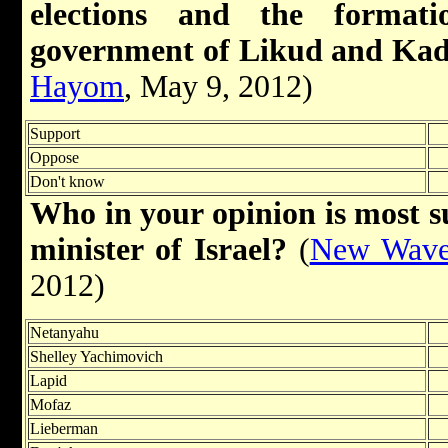
elections and the format
government of Likud and Ka
Hayom
, May 9, 2012)
Support
Oppose
Don't know
Who in your opinion is most su
minister of Israel?
(
New Wave 
2012)
Netanyahu
Shelley Yachimovich
Lapid
Mofaz
Lieberman