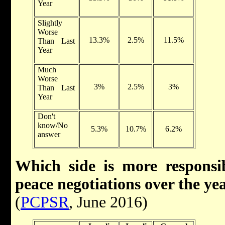
Year
Slightly
Worse
13.3%
2.5%
11.5%
Than Last
Year
Much
Worse
3%
2.5%
3%
Than Last
Year
Don't
know/No
5.3%
10.7%
6.2%
answer
Which side is more responsib
peace negotiations over the ye
(
PCPSR
, June 2016)