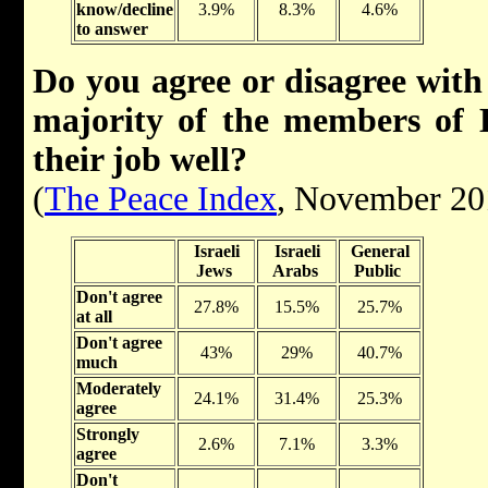
know/decline
3.9%
8.3%
4.6%
to answer
Do you agree or disagree with 
majority of the members of
their job well?
(
The Peace Index
, November 20
Israeli
Israeli
General
Jews
Arabs
Public
Don't agree
27.8%
15.5%
25.7%
at all
Don't agree
43%
29%
40.7%
much
Moderately
24.1%
31.4%
25.3%
agree
Strongly
2.6%
7.1%
3.3%
agree
Don't