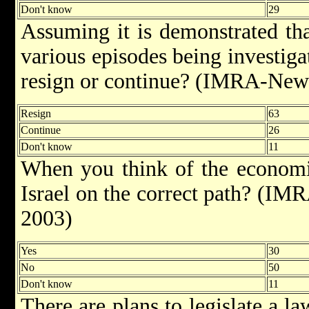
Don't know
29
Assuming it is demonstrated tha
various episodes being investig
resign or continue? (IMRA-New
Resign
63
Continue
26
Don't know
11
When you think of the economic 
Israel on the correct path? (I
2003)
Yes
30
No
50
Don't know
11
There are plans to legislate a l