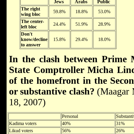
Jews
Arabs
Public
The right
59.8%
18.8%
53.0%
wing bloc
The center-
24.4%
51.9%
28.9%
left bloc
Don't
know/decline
15.8%
29.4%
18.0%
to answer
In the clash between Prime
State Comptroller Micha Lind
of the homefront in the Sec
or substantive clash?
(Maagar M
18, 2007)
Personal
Substanti
Kadima voters
40%
31%
Likud voters
56%
26%