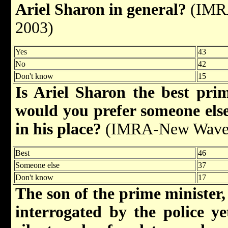
Ariel Sharon in general?
(IMRA
2003)
Yes
43
No
42
Don't know
15
Is Ariel Sharon the best prim
would you prefer someone else
in his place?
(IMRA-New Wave/M
Best
46
Someone else
37
Don't know
17
The son of the prime minister,
interrogated by the police ye