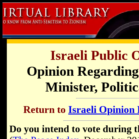
Israeli Public 
Opinion
Regarding 
Minister, Politi
Return to
Israeli Opinion 
Do you intend to vote during 