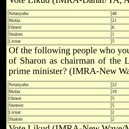
Netanyahu
48
Mofaz
21
Olmert
6
Shalom
1
Livnat
5
Of the following people who you 
of Sharon as chairman of the L
prime minister? (IMRA-New Wa
Netanyahu
22
Mofaz
18
Olmert
5
Shetreet
5
Livnat
2
Shalom
2
Vote Likud (IMRA-New Wave/Ma