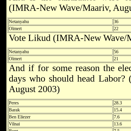
(IMRA-New Wave/Maariv, Augu
Netanyahu
36
Olmert
22
Vote Likud (IMRA-New Wave/Ma
Netanyahu
56
Olmert
21
And if for some reason the ele
days who should head Labor? (
August 2003)
Peres
28.3
Barak
15.4
Ben Eliezer
7.6
Vilnai
13.6
Burg
7.5