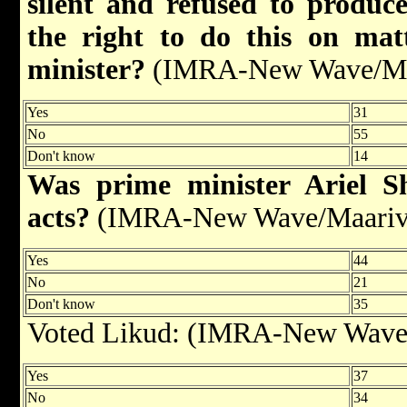
silent and refused to produ
the right to do this on mat
minister?
(IMRA-New Wave/Maa
Yes
31
No
55
Don't know
14
Was prime minister Ariel S
acts?
(IMRA-New Wave/Maariv,
Yes
44
No
21
Don't know
35
Voted Likud: (IMRA-New Wave/
Yes
37
No
34