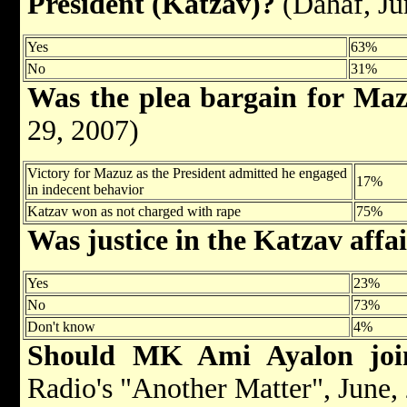
President (Katzav)?
(Dahaf, Ju
Yes
63%
No
31%
Was the plea bargain for Ma
29, 2007)
Victory for Mazuz as the President admitted he engaged
17%
in indecent behavior
Katzav won as not charged with rape
75%
Was justice in the Katzav affa
Yes
23%
No
73%
Don't know
4%
Should MK Ami Ayal
on jo
Radio's "Another Matter", June,