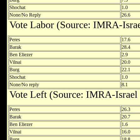
Shochat
1.0
None/No Reply
26.6
Vote Labor (Source: IMRA-Israe
Peres
17.6
Barak
28.4
Ben Eliezer
2.9
Vilnai
20.0
Burg
22.1
Shochat
1.0
None/No reply
8.1
Vote Left (Source: IMRA-Israel
Peres
26.3
Barak
20.7
Ben Eliezer
1.6
Vilnai
16.0
Burg
18.8