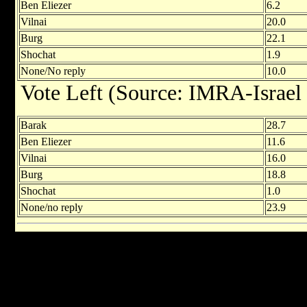
Ben Eliezer
6.2
Vilnai
20.0
Burg
22.1
Shochat
1.9
None/No reply
10.0
Vote Left (Source: IMRA-Israel
Barak
28.7
Ben Eliezer
11.6
Vilnai
16.0
Burg
18.8
Shochat
1.0
None/no reply
23.9