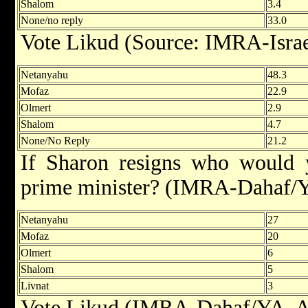
Shalom
3.4
None/no reply
33.0
Vote Likud (Source: IMRA-Israe
Netanyahu
48.3
Mofaz
22.9
Olmert
2.9
Shalom
4.7
None/No Reply
21.2
If Sharon resigns who would 
prime minister? (IMRA-Dahaf/Y
Netanyahu
27
Mofaz
20
Olmert
6
Shalom
5
Livnat
3
Vote Likud (IMRA-Dahaf/YA, A