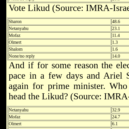
Vote Likud (Source: IMRA-Israe
Sharon
48.6
Netanyahu
23.1
Mofaz
11.4
Olmert
1.3
Shalom
1.6
None/no reply
14.0
And if for some reason the ele
pace in a few days and Ariel 
again for prime minister. Who 
head the Likud? (Source: IMRA-
Netanyahu
32.9
Mofaz
24.7
Olmert
6.1