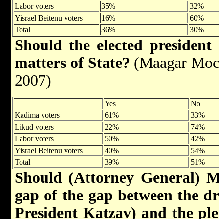
Labor voters
35%
32%
Yisrael Beitenu voters
16%
60%
Total
36%
30%
Should the elected president
matters of State?
(Maagar Mocho
2007)
Yes
No
Kadima voters
61%
33%
Likud voters
22%
74%
Labor voters
50%
42%
Yisrael Beitenu voters
40%
54%
Total
39%
51%
Should (Attorney General) Ma
gap of the gap between the dra
President Katzav) and the pl