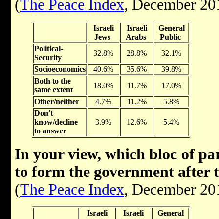
(
The Peace Index
, December 20
Israeli
Israeli
General
Jews
Arabs
Public
Political-
32.8%
28.8%
32.1%
Security
Socioeconomics
40.6%
35.6%
39.8%
Both to the
18.0%
11.7%
17.0%
same extent
Other/neither
4.7%
11.2%
5.8%
Don't
know/decline
3.9%
12.6%
5.4%
to answer
In your view, which bloc of par
to form the government after 
(
The Peace Index
, December 20
Israeli
Israeli
General