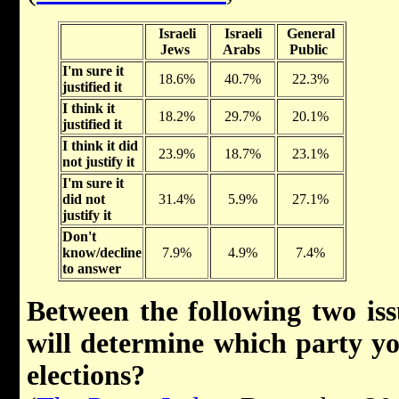
Israeli
Israeli
General
Jews
Arabs
Public
I'm sure it
18.6%
40.7%
22.3%
justified it
I think it
18.2%
29.7%
20.1%
justified it
I think it did
23.9%
18.7%
23.1%
not justify it
I'm sure it
did not
31.4%
5.9%
27.1%
justify it
Don't
know/decline
7.9%
4.9%
7.4%
to answer
Between the following two issu
will determine which party yo
elections?