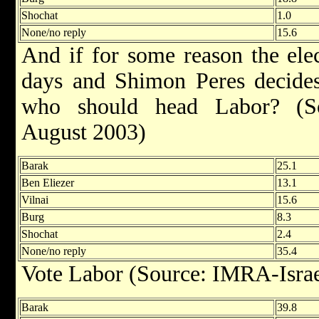
Shochat
1.0
None/no reply
15.6
And if for some reason the ele
days and Shimon Peres decides 
who should head Labor? (So
August 2003)
Barak
25.1
Ben Eliezer
13.1
Vilnai
15.6
Burg
8.3
Shochat
2.4
None/no reply
35.4
Vote Labor (Source: IMRA-Israe
Barak
39.8