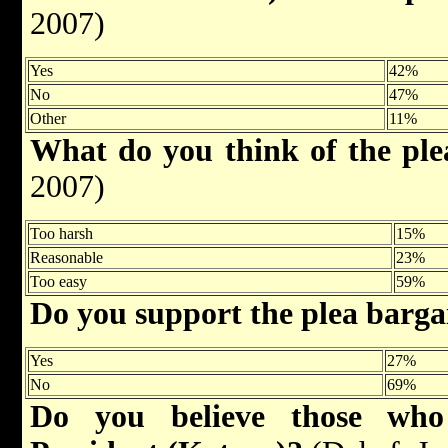
2007)
Yes
42%
No
47%
Other
11%
What do you think of the pl
2007)
Too harsh
15%
Reasonable
23%
Too easy
59%
Do you support the plea barg
Yes
27%
No
69%
Do you believe those who