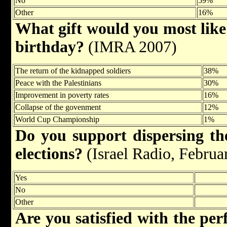
No
59%
Other
16%
What gift would you most like I
birthday?
(IMRA 2007)
The return of the kidnapped soldiers
38%
Peace with the Palestinians
30%
Improvement in poverty rates
16%
Collapse of the govenment
12%
World Cup Championship
1%
Do you support dispersing t
elections?
(Israel Radio, Februa
Yes
No
Other
Are you satisfied with the pe