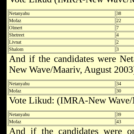
Netanyahu
38
Mofaz
22
Olmert
7
Shetreet
4
Livnat
2
Shalom
3
And if the candidates were N
New Wave/Maariv, August 2003
Netanyahu
34
Mofaz
30
Vote Likud: (IMRA-New Wave/M
Netanyahu
39
Mofaz
43
And if the candidates were 