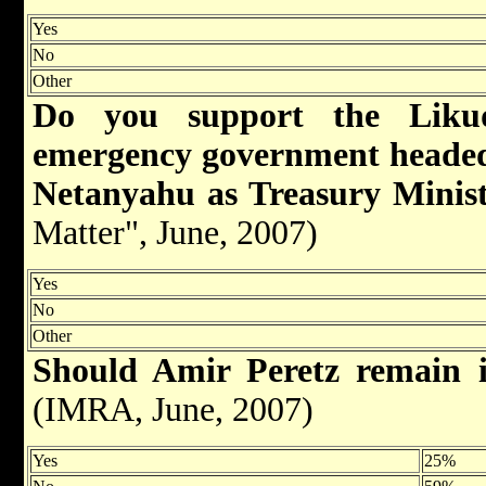
Yes
No
Other
Do you support the Likud
emergency government heade
Netanyahu as Treasury Minis
Matter", June, 2007)
Yes
No
Other
Should Amir Peretz remain 
(IMRA, June, 2007)
Yes
25%