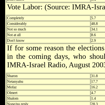
Vote Labor: (Source: IMRA-Isra
Completely
5.7
Considerably
48.8
Not so much
34.1
Not at all
8.6
Don't know
2.9
If for some reason the election
in the coming days, who shoul
IMRA-Israel Radio, August 200
Sharon
31.8
Netanyahu
17.7
Mofaz
16.2
Olmert
4.7
Shalom
1.4
None/no reply
28.3