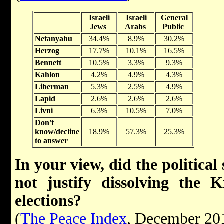
Israeli
Israeli
General
Jews
Arabs
Public
Netanyahu
34.4%
8.9%
30.2%
Herzog
17.7%
10.1%
16.5%
Bennett
10.5%
3.3%
9.3%
Kahlon
4.2%
4.9%
4.3%
Liberman
5.3%
2.5%
4.9%
Lapid
2.6%
2.6%
2.6%
Livni
6.3%
10.5%
7.0%
Don't
know/decline
18.9%
57.3%
25.3%
to answer
In your view, did the political 
not justify dissolving the 
elections?
(
The Peace Index
, December 20