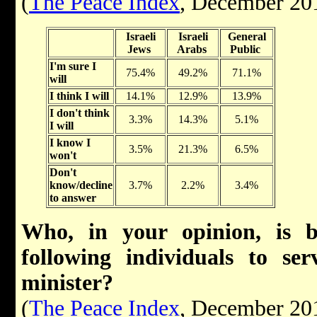
(
The Peace Index
, December 20
Israeli
Israeli
General
Jews
Arabs
Public
I'm sure I
75.4%
49.2%
71.1%
will
I think I will
14.1%
12.9%
13.9%
I don't think
3.3%
14.3%
5.1%
I will
I know I
3.5%
21.3%
6.5%
won't
Don't
know/decline
3.7%
2.2%
3.4%
to answer
Who, in your opinion, is b
following individuals to se
minister?
(
The Peace Index
, December 20