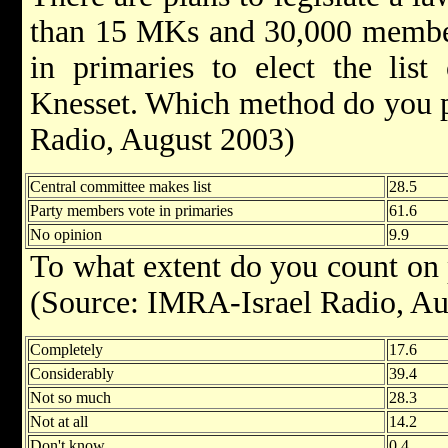
than 15 MKs and 30,000 member
in primaries to elect the list
Knesset. Which method do you p
Radio, August 2003)
Central committee makes list
28.5
Party members vote in primaries
61.6
No opinion
9.9
To what extent do you count on 
(Source: IMRA-Israel Radio, Au
Completely
17.6
Considerably
39.4
Not so much
28.3
Not at all
14.2
Don't know
0.4