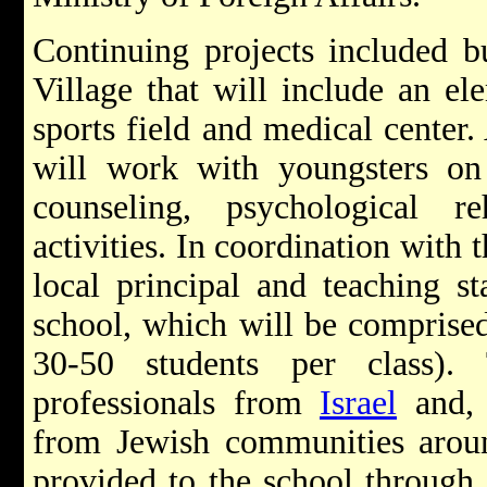
Continuing projects included bu
Village that will include an el
sports field and medical center
will work with youngsters on
counseling, psychological re
activities.
In coordination with t
local principal and teaching st
school, which will be comprise
30-50 students per class)
professionals from
Israel
and, 
from Jewish communities aroun
provided to the school through