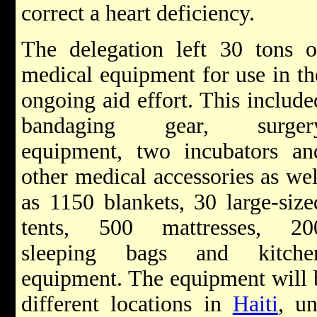
correct a heart deficiency.
The delegation left 30 tons o
medical equipment for use in th
ongoing aid effort. This include
bandaging gear, surger
equipment, two incubators an
other medical accessories as wel
as 1150 blankets, 30 large-size
tents, 500 mattresses, 20
sleeping bags and kitche
equipment. The equipment will be
different locations in
Haiti
, u