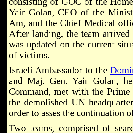
consisting of GOC of the Hom
Yair Golan, CEO of the Ministr
Am, and the Chief Medical offi
After landing, the team arrived 
was updated on the current situ
of victims.
Israeli Ambassador to the
Domin
and Maj. Gen. Yair Golan, h
Command, met with the Prime M
the demolished UN headquarters
order to asses the continuation of
Two teams, comprised of searc