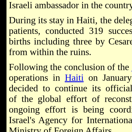
Israeli ambassador in the country
During its stay in Haiti, the del
patients, conducted 319 succes
births including three by
Cesar
from within the ruins.
Following the conclusion of the
operations in
Haiti
on January 
decided to continue its officia
of the global effort of recons
ongoing effort is being coor
Israel's Agency for Internatio
Ministry of Foreign Affairs.