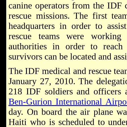
canine operators from the IDF c
rescue missions. The first te
headquarters in order to assis
rescue teams were working 
authorities in order to reach 
survivors can be located and assi
The IDF medical and rescue team
January 27, 2010. The delegati
218 IDF soldiers and officers 
Ben-Gurion International Airpo
day.
On board the air plane wa
Haiti who is scheduled to under