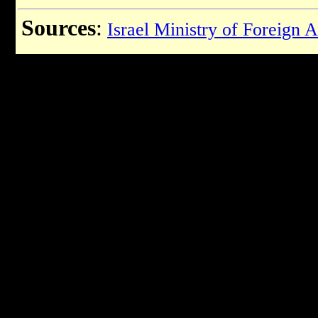
Sources
:
Israel Ministry of Foreign A