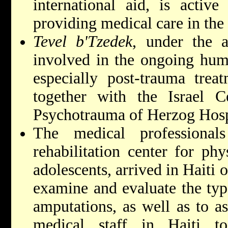
international aid, is active
providing medical care in the 
Tevel b'Tzedek
, under the a
involved in the ongoing human
especially post-trauma trea
together with the Israel C
Psychotrauma of Herzog Hosp
The medical professiona
rehabilitation center for phy
adolescents, arrived in Haiti
examine and evaluate the typ
amputations, as well as to ass
medical staff in Haiti t