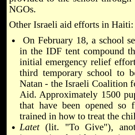
NGOs.
Other Israeli aid efforts in Haiti:
On February 18, a school se
in the IDF tent compound tha
initial emergency relief effor
third temporary school to 
Natan - the Israeli Coalition 
Aid. Approximately 1500 pupi
that have been opened so f
trained in how to treat the ch
Latet
(lit. "To Give"), ano