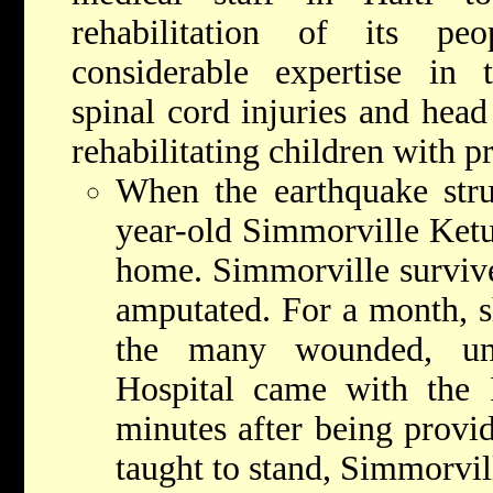
rehabilitation of its p
considerable expertise in t
spinal cord injuries and head
rehabilitating children with pr
When the earthquake stru
year-old Simmorville Ketu
home. Simmorville survived
amputated. For a month, s
the many wounded, un
Hospital came with the 
minutes after being provid
taught to stand, Simmorvil