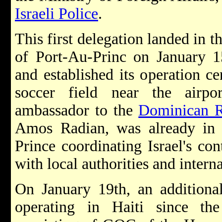
Israeli Police
.
This first delegation landed in th
of Port-Au-Princ on January 1
and established its operation ce
soccer field near the airpor
ambassador to the
Dominican R
Amos Radian, was already in 
Prince coordinating Israel's con
with local authorities and intern
On January 19th, an additiona
operating in Haiti since th