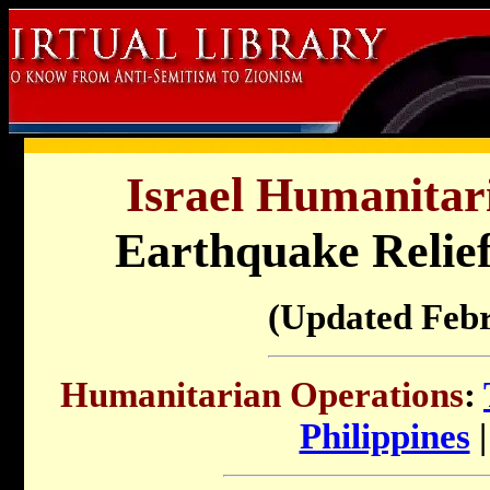
Israel Humanitar
Earthquake Relief 
(Updated Feb
Humanitarian Operations
:
Philippines