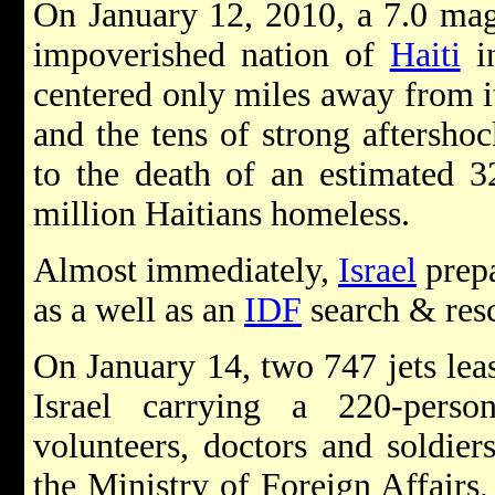
On January 12, 2010, a 7.0 mag
impoverished nation of
Haiti
i
centered only miles away from it
and the tens of strong aftershoc
to the death of an estimated 3
million Haitians homeless.
Almost immediately,
Israel
prepa
as a well as an
IDF
search & resc
On January 14, two 747 jets le
Israel carrying a 220-pers
volunteers, doctors and soldier
the Ministry of Foreign Affairs