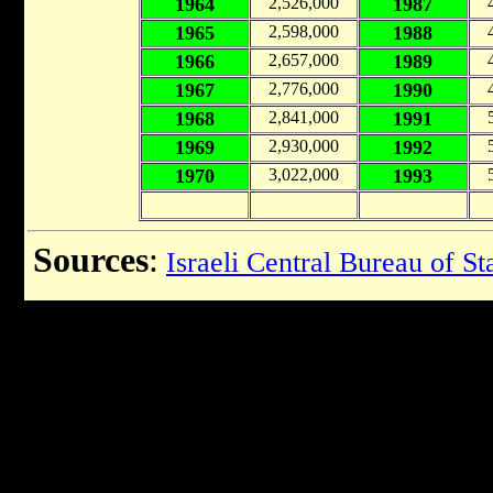
1964
2,526,000
1987
1965
2,598,000
1988
1966
2,657,000
1989
1967
2,776,000
1990
1968
2,841,000
1991
1969
2,930,000
1992
1970
3,022,000
1993
Sources
:
Israeli Central Bureau of Sta