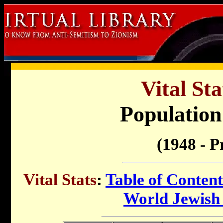
Vital Sta
Population 
(1948 - P
Vital Stats
:
Table of Content
World Jewish