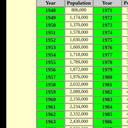
Year
Population
Year
P
1948
806,000
1971
1949
1,174,000
1972
1950
1,370,000
1973
1951
1,578,000
1974
1952
1,630,000
1975
1953
1,669,000
1976
1954
1,718,000
1977
1955
1,789,000
1978
1956
1,872,000
1979
1957
1,976,000
1980
1958
2,032,000
1981
1959
2,089,000
1982
1960
2,150,000
1983
1961
2,234,000
1984
1962
2,332,000
1985
1963
2,430,000
1986