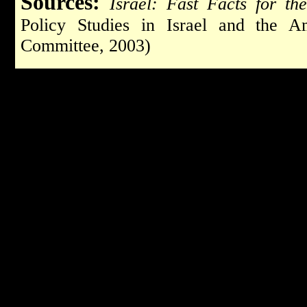
Sources:
Israel: Fast Facts for t
Policy Studies in Israel and the Am
Committee, 2003)