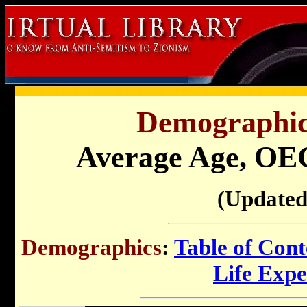
Demographics
Average Age, O
(Updated
Demographics
:
Table of Cont
Life Exp