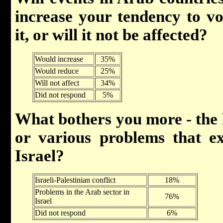
increase your tendency to vo
it, or will it not be affected?
Would increase
35%
Would reduce
25%
Will not affect
34%
Did not respond
5%
What bothers you more - the Pa
or various problems that ex
Israel?
Israeli-Palestinian conflict
18%
Problems in the Arab sector in
76%
Israel
Did not respond
6%