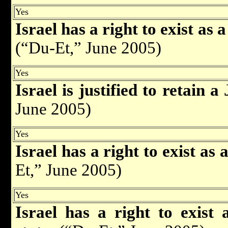
Yes
Israel has a right to exist as 
(“Du-Et,” June 2005)
Yes
Israel is justified to retain 
June 2005)
Yes
Israel has a right to exist as
Et,” June 2005)
Yes
Israel has a right to exist