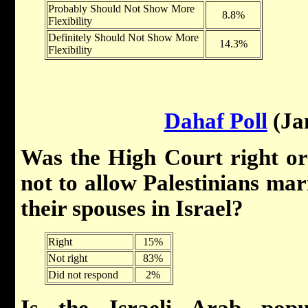
Probably Should Not Show More
8.8%
Flexibility
Definitely Should Not Show More
14.3%
Flexibility
Dahaf Poll
(Ja
Was the High Court right or
not to allow Palestinians marr
their spouses in Israel?
Right
15%
Not right
83%
Did not respond
2%
Is the Israeli Arab popu