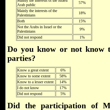
Mainly the interests of the Israeli
57%
Arab public
Mainly the interests of the
18%
Palestinians
Both
15%
Not the Arabs in Israel or the
9%
Palestinians
Did not respond
1%
Do you know or not know t
parties?
Know a great extent
6%
Know to some extent
58%
Know to a lesser extent
14%
I do not know
17%
Did not respond
5%
Did the participation of