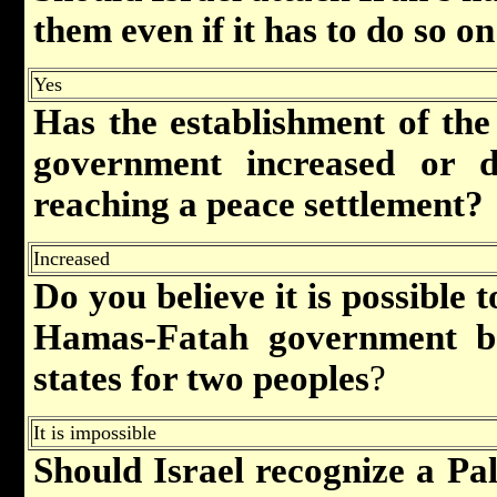
them even if it has to do so on
Yes
Has the establishment of the 
government
increased or d
reaching a peace settlement?
Increased
Do you believe it is possible 
Hamas-Fatah government ba
states for two peoples
?
It is impossible
Should Israel recognize a Pa