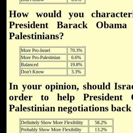
How would you characteri
President Barack Obama 
Palestinians?
More Pro-Israel
70.3%
More Pro-Palestinian
6.6%
Balanced
19.8%
Don't Know
3.3%
In your opinion, should Israe
order to help President 
Palestinian negotiations back
Definitely Show More Flexibility
58.2%
Probably Show More Flexibility
13.2%