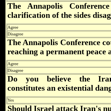
The Annapolis Conference
clarification of the sides dis
Agree
Disagree
The Annapolis Conference cou
reaching a permanent peace 
Agree
Disagree
Do you believe the Ira
constitutes an existential dan
Yes
Should Israel attack Iran's nu