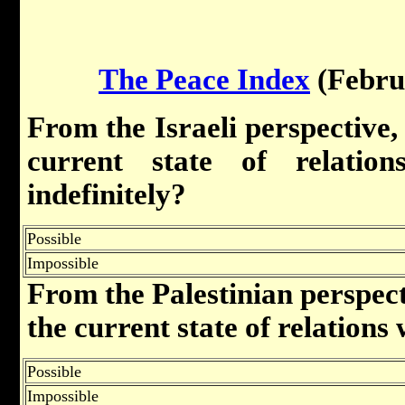
The Peace Index
(Febru
From the Israeli perspective, i
current state of relation
indefinitely?
Possible
Impossible
From the Palestinian perspectiv
the current state of relations 
Possible
Impossible