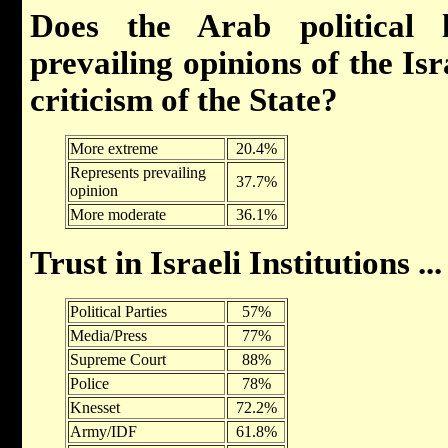
Does the Arab political l
prevailing opinions of the Is
criticism of the State?
More extreme
20.4%
Represents prevailing
37.7%
opinion
More moderate
36.1%
Trust in Israeli Institutions ...
Political Parties
57%
Media/Press
77%
Supreme Court
88%
Police
78%
Knesset
72.2%
Army/IDF
61.8%