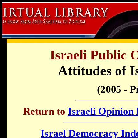
Israeli Public 
Attitudes of I
(2005 - P
Return to
Israeli Opinion 
Israel Democracy Ind