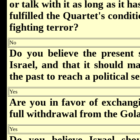
or talk with it as long as it h
fulfilled the Quartet's conditi
fighting terror?
No
Do you believe the present 
Israel, and that it should ma
the past to reach a political s
Yes
Are you in favor of exchang
full withdrawal from the Gol
Yes
Do you believe Israel shou