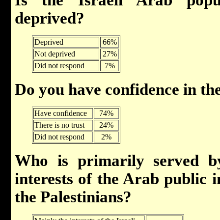
deprived?
Deprived
66%
Not deprived
27%
Did not respond
7%
Do you have confidence in t
Have confidence
74%
There is no trust
24%
Did not respond
2%
Who is primarily served b
interests of the Arab public in
the Palestinians?