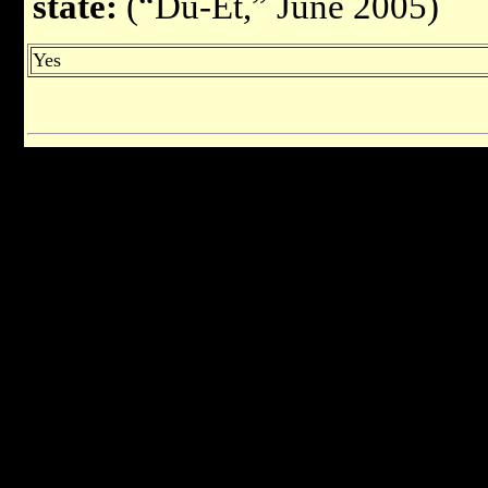
state:
(“Du-Et,” June 2005)
Yes