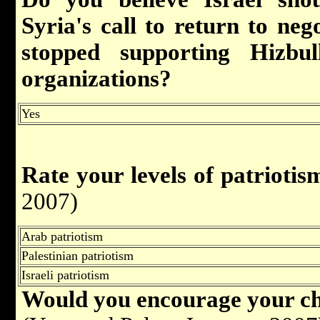
Syria's call to return to nego
stopped supporting Hizbul
organizations
?
Yes
Rate your levels of patriotis
2007)
Arab patriotism
Palestinian patriotism
Israeli patriotism
Would you encourage your chi