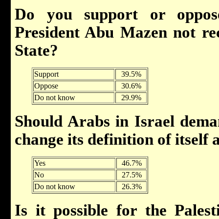
Do you support or oppo
President Abu Mazen not rec
State?
Support
39.5%
Oppose
30.6%
Do not know
29.9%
Should Arabs in Israel deman
change its definition of itself
Yes
46.7%
No
27.5%
Do not know
26.3%
Is it possible for the Palest