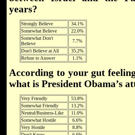
years?
Strongly Believe
34.1%
Somewhat Believe
22.0%
Somewhat Don't
7.7%
Believe
Don't Believe at All
35.2%
Refuse to Answer
1.1%
According to your gut feeling
what is President Obama’s at
Very Friendly
53.8%
Somewhat Friendly
13.2%
Neutral/Business-Like
11.0%
Somewhat Hostile
6.6%
Very Hostile
8.8%
Don't Know
6.6%