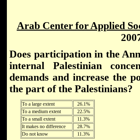
Arab Center for Applied So
200
Does participation in the An
internal Palestinian conc
demands and increase the pos
the part of the Palestinians?
To a large extent
26.1%
To a medium extent
22.5%
To a small extent
11.3%
It makes no difference
28.7%
Do not know
11.3%