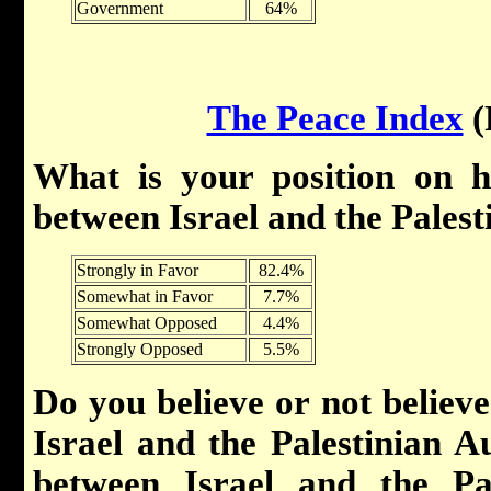
Government
64%
The Peace Index
(
What is your position on h
between Israel and the Palest
Strongly in Favor
82.4%
Somewhat in Favor
7.7%
Somewhat Opposed
4.4%
Strongly Opposed
5.5%
Do you believe or not believe
Israel and the Palestinian Au
between Israel and the Pa