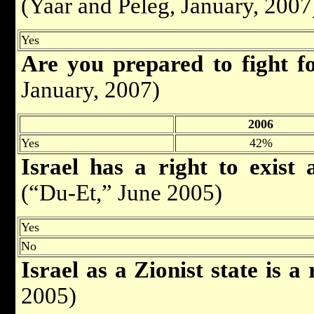
(Yaar and Peleg, January, 2007
Yes
Are you prepared to fight f
January, 2007)
2006
Yes
42%
Israel has a right to exist 
(“Du-Et,” June 2005)
Yes
No
Israel as a Zionist state is a 
2005)