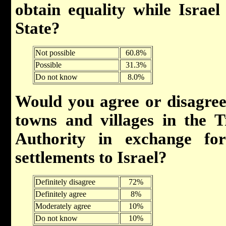
obtain equality while Israel 
State?
Not possible
60.8%
Possible
31.3%
Do not know
8.0%
Would you agree or disagree
towns and villages in the T
Authority in exchange fo
settlements to Israel?
Definitely disagree
72%
Definitely agree
8%
Moderately agree
10%
Do not know
10%