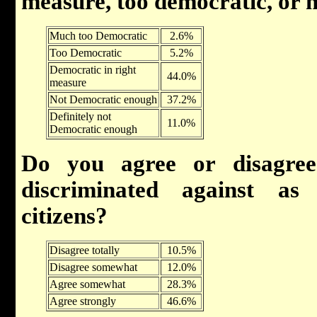
measure, too democratic, or 
Much too Democratic
2.6%
Too Democratic
5.2%
Democratic in right
44.0%
measure
Not Democratic enough
37.2%
Definitely not
11.0%
Democratic enough
Do you agree or disagree
discriminated against a
citizens?
Disagree totally
10.5%
Disagree somewhat
12.0%
Agree somewhat
28.3%
Agree strongly
46.6%