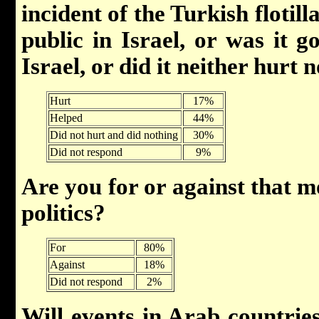
incident of the Turkish floti
public in Israel, or was it g
Israel, or did it neither hurt 
Hurt
17%
Helped
44%
Did not hurt and did nothing
30%
Did not respond
9%
Are you for or against that 
politics?
For
80%
Against
18%
Did not respond
2%
Will events in Arab countrie