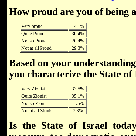
How proud are you of being a
Very proud
14.1%
Quite Proud
30.4%
Not so Proud
20.4%
Not at all Proud
29.3%
Based on your understandin
you characterize the State of
Very Zionist
33.5%
Quite Zionist
35.1%
Not so Zionist
11.5%
Not at all Zionist
7.3%
Is the State of Israel toda