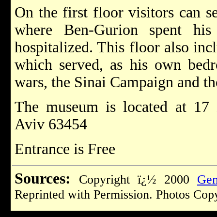
On the first floor visitors can s
where Ben-Gurion spent his 
hospitalized. This floor also in
which served, as his own bedr
wars, the Sinai Campaign and t
The museum is located at 17 
Aviv 63454
Entrance is Free
Sources:
Copyright ï¿½ 2000
Gem
Reprinted with Permission. Photos Cop