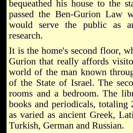
bequeathed his house to the s
passed the Ben-Gurion Law w
would serve the public as an
research.
It is the home's second floor, 
Gurion that really affords visit
world of the man known through
of the State of Israel. The sec
rooms and a bedroom. The libra
books and periodicals, totaling
as varied as ancient Greek, Lat
Turkish, German and Russian.