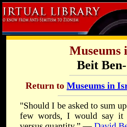
Museums in
Beit Ben
Return to
Museums in Isr
"Should I be asked to sum up 
few words, I would say it 
versus quantity.” —
David B