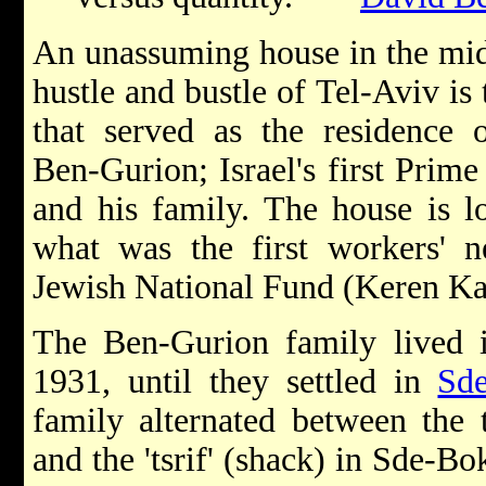
An unassuming house in the mid
hustle and bustle of Tel-Aviv is 
that served as the residence 
Ben-Gurion; Israel's first Prime
and his family. The house is l
what was the first workers' n
Jewish National Fund (Keren Kay
The Ben-Gurion family lived i
1931, until they settled in
Sd
family alternated between the
and the 'tsrif' (shack) in Sde-B