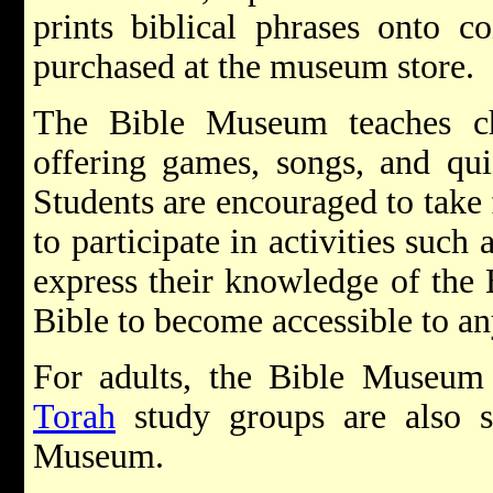
prints biblical phrases onto c
purchased at the museum store.
The Bible Museum teaches ch
offering games, songs, and qui
Students are encouraged to take 
to participate in activities such
express their knowledge of the
Bible to become accessible to an
For adults, the Bible Museum 
Torah
study groups are also s
Museum.