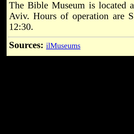
The Bible Museum is located a
Aviv. Hours of operation are S
12:30.
Sources:
ilMuseums