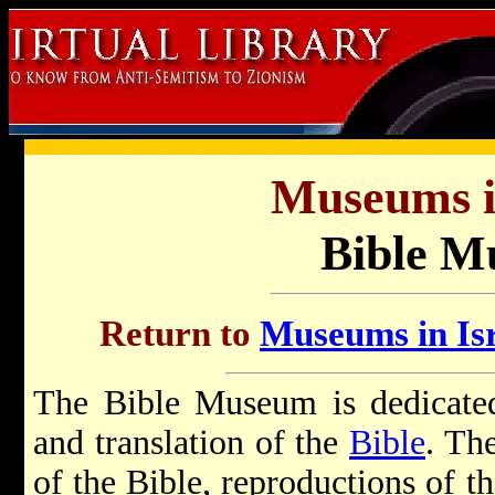
Museums in
Bible 
Return to
Museums in Isr
The Bible Museum is dedicated 
and translation of the
Bible
. Th
of the Bible, reproductions of t