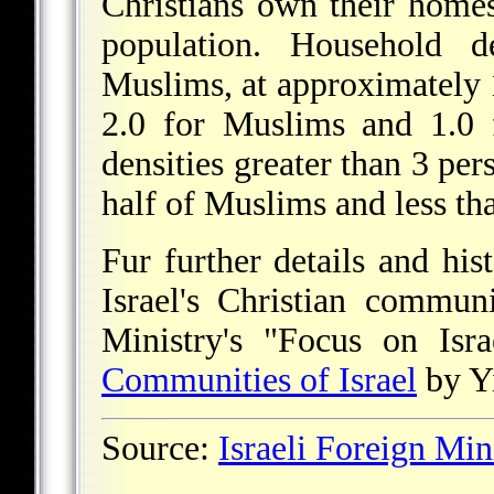
Christians own their homes
population. Household d
Muslims, at approximately 
2.0 for Muslims and 1.0 
densities greater than 3 pe
half of Muslims and less th
Fur further details and hi
Israel's Christian communi
Ministry's "Focus on Isra
Communities of Israel
by Yi
Source:
Israeli Foreign Min