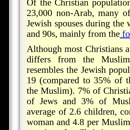
Of the Christian populatio
23,000 non-Arab, many of
Jewish spouses during the
and 90s, mainly from the
fo
Although most Christians a
differs from the Muslim
resembles the Jewish popu
19 (compared to 35% of t
the Muslim). 7% of Christ
of Jews and 3% of Musl
average of 2.6 children, c
woman and 4.8 per Muslim 