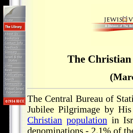
The Christian 
(Marc
The Central Bureau of Statis
Jubilee Pilgrimage by Hi
Christian
population
in Isr
denominations - 2.1% of th