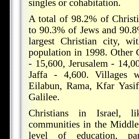
singles or cohabitation.
A total of 98.2% of Christ
to 90.3% of Jews and 90.8%
largest Christian city, w
population in 1998. Other C
- 15,600, Jerusalem - 14,0
Jaffa - 4,600. Villages w
Eilabun, Rama, Kfar Yasif,
Galilee.
Christians in Israel, 
communities in the Middle 
level of education, pa