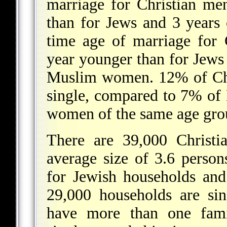
marriage for Christian me
than for Jews and 3 years 
time age of marriage for 
year younger than for Jews
Muslim women. 12% of Chr
single, compared to 7% o
women of the same age gro
There are 39,000 Christi
average size of 3.6 perso
for Jewish households an
29,000 households are si
have more than one famil