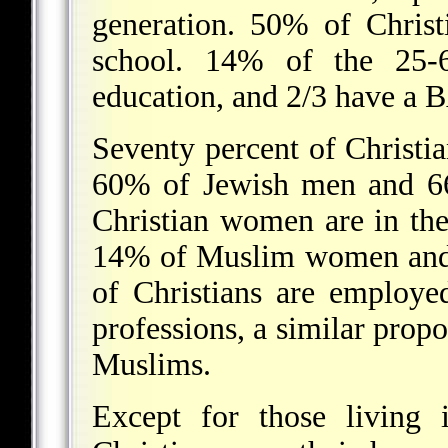
generation. 50% of Chris
school. 14% of the 25-
education, and 2/3 have a 
Seventy percent of Christ
60% of Jewish men and 6
Christian women are in the
14% of Muslim women and 
of Christians are employe
professions, a similar prop
Muslims.
Except for those living 