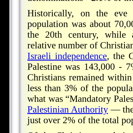
Historically, on the eve
population was about 70,0
the 20th century, while 
relative number of Christia
Israeli independence
, the 
Palestine was 143,000 - 7
Christians remained within 
less than 3% of the popula
what was “Mandatory Pale
Palestinian Authority
— ther
just over 2% of the total po