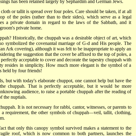
blessings has been retained largely by Sephardim and German Jews.
loth or tallit is spread over four poles. Care should be taken, if at all
top of the poles (rather than to their sides), which serve as a legal
utes a private domain in regard to the laws of the Sabbath, and it
 groom's private home.
ppah? Historically, the chuppah was a desirable object of art, which
 also symbolized the covenantal marriage of G‑d and His people. The
n Ark covering), although it was felt to be inappropriate to apply an
sidering the suggestion that the cover be affixed to the top of poles, a
is perfectly acceptable to cover and decorate the tapestry chuppah with
y resides in simplicity. How much more elegant is the symbol of a
es held by four friends!
ls, but with today's elaborate chuppot, one cannot help but have the
r the chuppah. That is perfectly acceptable, but it would be more
 unknowing audience, to raise a portable chuppah after the reading of
f the nuptials.
ppah. It is not necessary for rabbi, cantor, witnesses, or parents to
 a requirement, the other symbols of chuppah—veil, tallit, clothing,
em.
fact that only this canopy symbol survived makes a statement to the
, fragile roof, which is now common to both partners, launches the