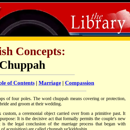
ish Concepts:
Chuppah
le of Contents
|
Marriage
|
Compassion
 tops of four poles. The word chuppah means covering or protection,
e bride and groom at their wedding.
custom, a ceremonial object carried over from a primitive past. It
purpose: It is the decisive act that formally permits the couple's new
t is the legal conclusion of the marriage process that began with
 of acquisition) are called chuppah ve'
kiddushin
.