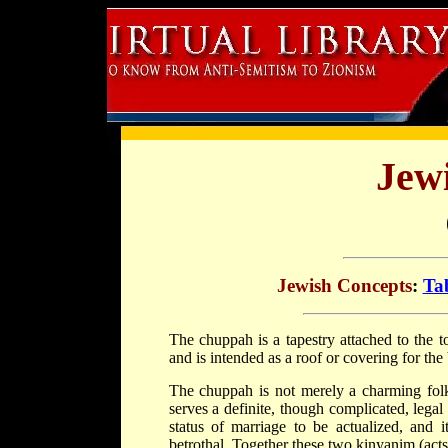
Jew
Jewish Concepts
:
Tab
The
chuppah
is a tapestry attached to the
and is intended as a roof or covering for th
The chuppah is not merely a charming folk 
serves a definite, though complicated, legal 
status of marriage to be actualized, and i
betrothal. Together these two
kinyan
im (acts