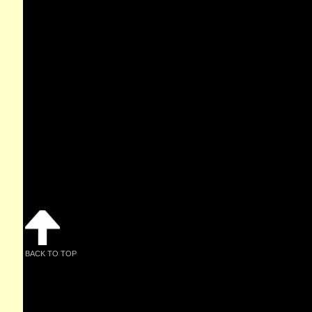
BACK TO TOP