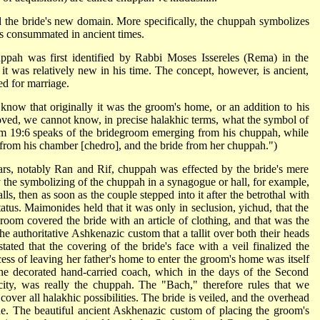
the bride's new domain. More specifically, the chuppah symbolizes
as consummated in ancient times.
pah was first identified by Rabbi Moses Issereles (Rema) in the
it was relatively new in his time. The concept, however, is ancient,
ed for marriage.
ow that originally it was the groom's home, or an addition to his
ved, we cannot know, in precise halakhic terms, what the symbol of
lm 19:6 speaks of the bridegroom emerging from his chuppah, while
from his chamber [chedro], and the bride from her chuppah.")
ars, notably Ran and Rif, chuppah was effected by the bride's mere
 the symbolizing of the chuppah in a synagogue or hall, for example,
ls, then as soon as the couple stepped into it after the betrothal with
atus. Maimonides held that it was only in seclusion, yichud, that the
groom covered the bride with an article of clothing, and that was the
e authoritative Ashkenazic custom that a tallit over both their heads
tated that the covering of the bride's face with a veil finalized the
ess of leaving her father's home to enter the groom's home was itself
the decorated hand-carried coach, which in the days of the Second
city, was really the chuppah. The "Bach," therefore rules that we
o cover all halakhic possibilities. The bride is veiled, and the overhead
de. The beautiful ancient Askhenazic custom of placing the groom's