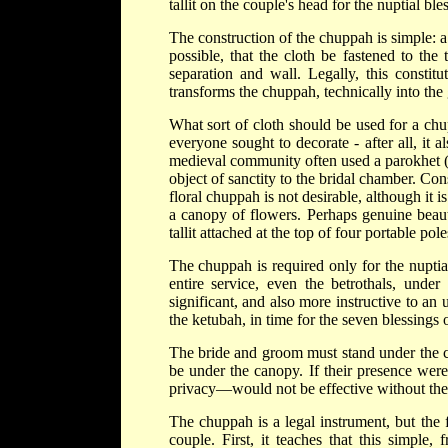
tallit on the couple's head for the nuptial 
The construction of the chuppah is simple: a c
possible, that the cloth be fastened to the 
separation and wall. Legally, this constit
transforms the chuppah, technically into the
What sort of cloth should be used for a chu
everyone sought to decorate - after all, it
medieval community often used a parokhet (a
object of sanctity to the bridal chamber. Con
floral chuppah is not desirable, although it 
a canopy of flowers. Perhaps genuine beaut
tallit attached at the top of four portable pol
The chuppah is required only for the nuptia
entire service, even the betrothals, unde
significant, and also more instructive to an
the ketubah, in time for the seven blessings o
The bride and groom must stand under the chu
be under the canopy. If their presence were
privacy—would not be effective without th
The chuppah is a legal instrument, but the 
couple. First, it teaches that this simple