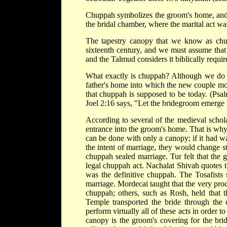
Chuppah symbolizes the groom's home, and 
the bridal chamber, where the marital act w
The tapestry canopy that we know as chup
sixteenth century, and we must assume that 
and the Talmud considers it biblically requir
What exactly is chuppah? Although we do kn
father's home into which the new couple mo
that chuppah is supposed to be today. (Psa
Joel 2:16 says, "Let the bridegroom emerge 
According to several of the medieval schol
entrance into the groom's home. That is why
can be done with only a canopy; if it had wal
the intent of marriage, they would change st
chuppah sealed marriage. Tur felt that the 
legal chuppah act. Nachalat Shivah quotes th
was the definitive chuppah. The Tosafists s
marriage. Mordecai taught that the very proc
chuppah; others, such as Rosh, held that 
Temple transported the bride through the 
perform virtually all of these acts in order t
canopy is the groom's covering for the bri