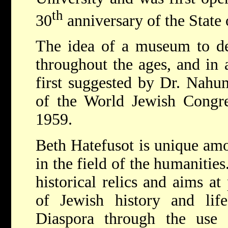
th
30
anniversary of the State o
The idea of a museum to de
throughout the ages, and in a
first suggested by Dr. Nah
of the World Jewish Congre
1959.
Beth Hatefusot is unique am
in the field of the humanities.
historical relics and aims at
of Jewish history and lif
Diaspora through the use