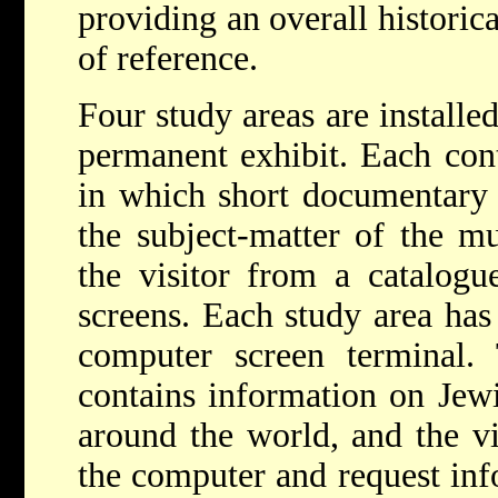
providing an overall historic
of reference.
Four study areas are installed
permanent exhibit. Each cont
in which short documentary f
the subject-matter of the m
the visitor from a catalo
screens. Each study area
has
computer screen terminal
contains information on Jew
around the world, and the vi
the computer and request inf