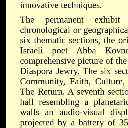
innovative techniques.
The permanent exhibit
chronological or geographical
six thematic sections, the o
Israeli poet Abba Kovn
comprehensive picture of the s
Diaspora Jewry. The six sec
Community, Faith, Culture,
The Return. A seventh sectio
hall resembling a planet
walls an audio-visual disp
projected by a battery of 35