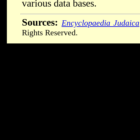
various data bases.
Sources:
Encyclopaedia Judaica
Rights Reserved.