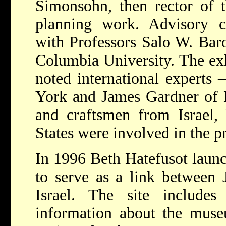
Simonsohn, then rector of t
planning work. Advisory c
with Professors Salo W. Bar
Columbia University. The ex
noted international experts
York and James Gardner of L
and craftsmen from Israel,
States were involved in the pr
In 1996 Beth Hatefusot launch
to serve as a link between 
Israel. The site includes 
information about the museu