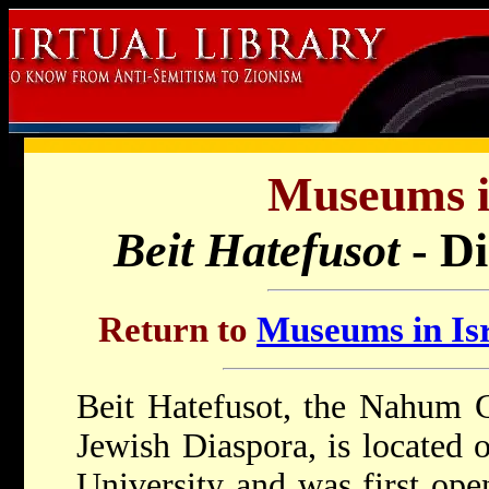
Museums in
Beit Hatefusot
- D
Return to
Museums in Isr
Beit Hatefusot, the Nahum
Jewish Diaspora, is located 
University and was first op