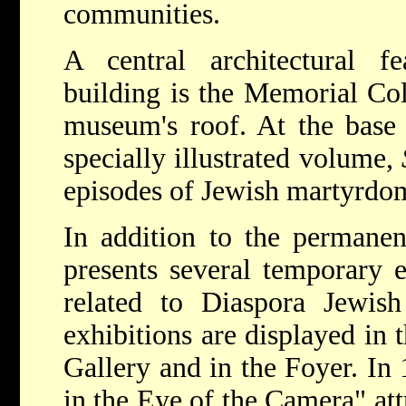
communities.
A central architectural fe
building is the Memorial Co
museum's roof. At the base 
specially illustrated volume,
episodes of Jewish martyrdo
In addition to the permanen
presents several temporary e
related to Diaspora Jewish
exhibitions are displayed in
Gallery and in the Foyer. In
in the Eye of the Camera" att