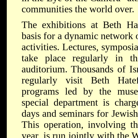
communities the world over.
The exhibitions at Beth Ha
basis for a dynamic network o
activities. Lectures, symposi
take place regularly in 
auditorium. Thousands of Isr
regularly visit Beth Hate
programs led by the muse
special department is charg
days and seminars for Jewish
This operation, involving t
year, is run jointly with the