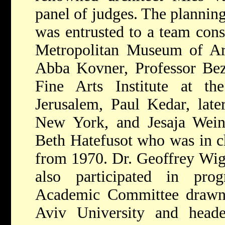
panel of judges. The plannin
was entrusted to a team cons
Metropolitan Museum of Ar
Abba Kovner, Professor Beza
Fine Arts Institute at t
Jerusalem, Paul Kedar, later
New York, and Jesaja Weinb
Beth Hatefusot who was in ch
from 1970. Dr. Geoffrey Wig
also participated in pro
Academic Committee drawn 
Aviv University and head