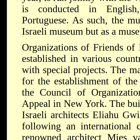
is conducted in English
Portuguese. As such, the mu
Israeli museum but as a muse
Organizations of Friends of
established in various count
with special projects. The ma
for the establishment of t
the Council of Organizatio
Appeal in New York. The bui
Israeli architects Eliahu Gw
following an international 
renowned architect Mies 