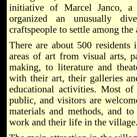
initiative of Marcel Janco, 
organized an unusually div
craftspeople to settle among the 
There are about 500 residents i
areas of art from visual arts, p
making, to literature and thea
with their art, their galleries
educational activities. Most of
public, and visitors are welcome
materials and methods, and to
work and their life in the village