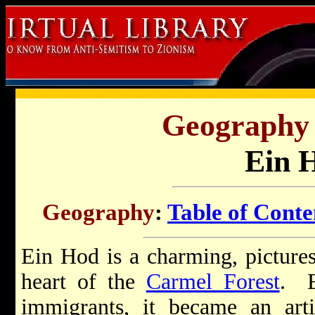
Geography o
Ein 
Geography
:
Table of Conte
Ein Hod is a charming, picturesq
heart of the
Carmel Forest
. E
immigrants, it became an arti