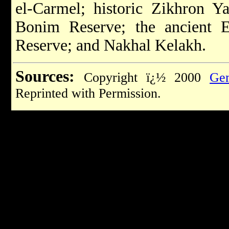
el-Carmel; historic Zikhron Y
Bonim Reserve; the ancient 
Reserve; and Nakhal Kelakh.
Sources:
Copyright ï¿½ 2000
Gem
Reprinted with Permission.