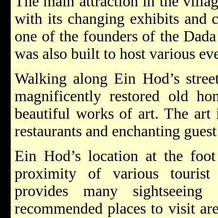
The main attraction in the vill
with its changing exhibits and 
one of the founders of the Dad
was also built to host various e
Walking along Ein Hod’s stree
magnificently restored old ho
beautiful works of art. The art 
restaurants and enchanting guest
Ein Hod’s location at the foo
proximity of various tourist 
provides many sightseeing 
recommended places to visit ar