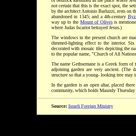
of bedrock identified as the place where Jesu
not certain that this is the exact spot, the s
by the architect Antonio Barluzzi, rests on t
abandoned in 1345; and a 4th-century
Byz
way up to the
Mount of Olives
is mentione
where Judas Iscariot betrayed Jesus.)
The windows in the present church are made
dimmed-lighting effect to the interior. Si
decorated with mosaic tiles depicting the n
to the popular name, "Church of All Nations
The name Gethsemane is a Greek form of
adjoining garden are very ancient. (The da
structure so that a young- looking tree may i
In the garden is an open altar, placed ther
community, which holds Maundy Thursday se
Source:
Israeli Foreign Ministry