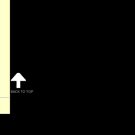
BACK TO TOP