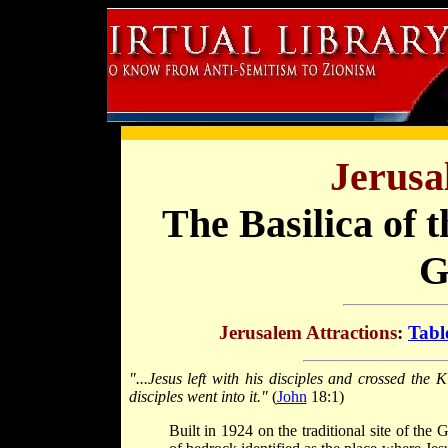
Jerusa
The Basilica of 
G
Jerusalem Attractions
:
Tabl
"...Jesus left with his disciples and crossed the
disciples went into it."
(
John
18:1)
Built in 1924 on the traditional site of th