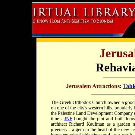
Jerusa
Rehavi
Jerusalem Attractions
:
Tabl
The Greek Orthodox Church owned a good d
on one of the city's western hills, popular
the Palestine Land Development Company (PL
time -
JNF
bought the plot and built Jeru
architect Richard Kaufman as a garden ne
greenery - a gem in the heart of the new Je
however, raised objections and, as a result