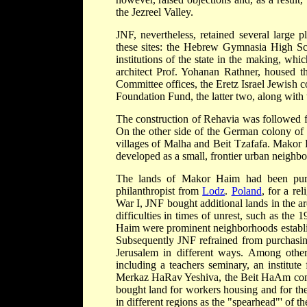
the Jezreel Valley.
JNF, nevertheless, retained several large p
these sites: the Hebrew Gymnasia High Sc
institutions of the state in the making, wh
architect Prof. Yohanan Rathner, housed t
Committee offices, the Eretz Israel Jewish
Foundation Fund, the latter two, along with
The construction of Rehavia was followed fo
On the other side of the German colony of 
villages of Malha and Beit Tzafafa. Makor H
developed as a small, frontier urban neighb
The lands of Makor Haim had been pur
philanthropist from
Lodz
.
Poland
, for a re
War I, JNF bought additional lands in the 
difficulties in times of unrest, such as t
Haim were prominent neighborhoods establi
Subsequently JNF refrained from purchasing
Jerusalem in different ways. Among other t
including a teachers seminary, an institute
Merkaz HaRav Yeshiva, the Beit HaAm commu
bought land for workers housing and for th
in different regions as the "spearhead"' of th