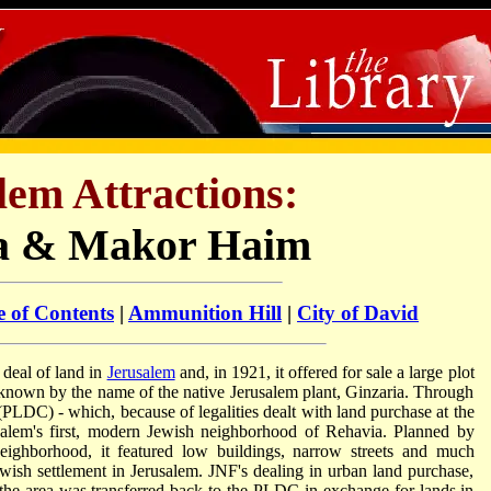
lem Attractions:
a & Makor Haim
e of Contents
|
Ammunition Hill
|
City of David
eal of land in
Jerusalem
and, in 1921, it offered for sale a large plot
ly known by the name of the native Jerusalem plant, Ginzaria. Through
DC) - which, because of legalities dealt with land purchase at the
salem's first, modern Jewish neighborhood of Rehavia. Planned by
ighborhood, it featured low buildings, narrow streets and much
wish settlement in Jerusalem. JNF's dealing in urban land purchase,
, the area was transferred back to the PLDC in exchange for lands in