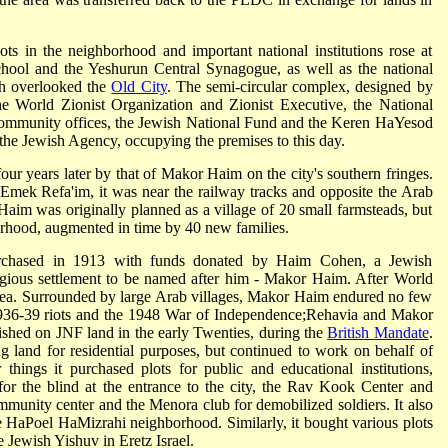
lots in the neighborhood and important national institutions rose at
hool and the Yeshurun Central Synagogue, as well as the national
ich overlooked the
Old City
. The semi-circular complex, designed by
he World Zionist Organization and Zionist Executive, the National
 community offices, the Jewish National Fund and the Keren HaYesod
 the Jewish Agency, occupying the premises to this day.
ur years later by that of Makor Haim on the city's southern fringes.
Emek Refa'im, it was near the railway tracks and opposite the Arab
aim was originally planned as a village of 20 small farmsteads, but
orhood, augmented in time by 40 new families.
chased in 1913 with funds donated by Haim Cohen, a Jewish
ligious settlement to be named after him - Makor Haim. After World
area. Surrounded by large Arab villages, Makor Haim endured no few
he 1936-39 riots and the 1948 War of Independence;Rehavia and Makor
shed on JNF land in the early Twenties, during the
British Mandate
.
 land for residential purposes, but continued to work on behalf of
hings it purchased plots for public and educational institutions,
 for the blind at the entrance to the city, the Rav Kook Center and
nity center and the Menora club for demobilized soldiers. It also
e HaPoel HaMizrahi neighborhood. Similarly, it bought various plots
e Jewish Yishuv in Eretz Israel.