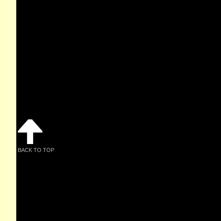
BACK TO TOP