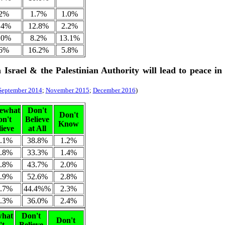
.2%
1.7%
1.0%
.4%
12.8%
2.2%
.0%
8.2%
13.1%
.6%
16.2%
5.8%
 Israel & the Palestinian Authority will lead to peace in
September 2014
;
November 2015
;
December 2016
)
ewhat
Don't
Don't
on't
Believe
Know
lieve
at All
.1%
38.8%
1.2%
.8%
33.3%
1.4%
.8%
43.7%
2.0%
.9%
52.6%
2.8%
.7%
44.4%%
2.3%
.3%
36.0%
2.4%
hat
Don't
Don't
't
Believe