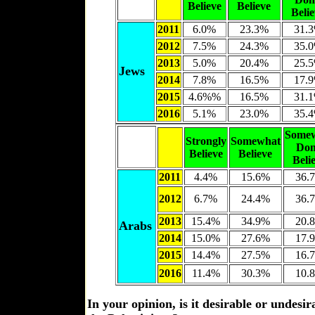
Believe
Believe
Beli
2011
6.0%
23.3%
31.
2012
7.5%
24.3%
35.
2013
5.0%
20.4%
25.
Jews
2014
7.8%
16.5%
17.
2015
4.6%%
16.5%
31.
2016
5.1%
23.0%
35.
Some
Strongly
Somewhat
Don
Believe
Believe
Beli
2011
4.4%
15.6%
36.
2012
6.7%
24.4%
36.
2013
15.4%
34.9%
20.
Arabs
2014
15.0%
27.6%
17.
2015
14.4%
27.5%
16.
2016
11.4%
30.3%
10.
In your opinion, is it desirable or undesi