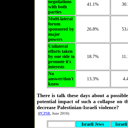
negotiations
41.1%
30
with both
parties
Multi-lateral
forum
sponsored by
26.8%
53
major
powers
Unilateral
efforts taken
by one side to
18.7%
11
promote it's
interests
No
answer/don't
13.3%
4.
know
There is talk these days about a possibl
potential impact of such a collapse on t
decrease Palestinian-Israeli violence?
(
PCPSR
, June 2016)
Israeli Jews
Israel