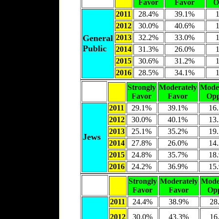
Favor
Favor
O
2011
28.4%
39.1%
2012
30.0%
40.6%
General
2013
32.2%
33.0%
Public
2014
31.3%
26.0%
2015
30.6%
31.2%
2016
28.5%
34.1%
Strongly
Moderately
Moder
Favor
Favor
Opp
2011
29.1%
39.1%
16
2012
30.0%
40.1%
13
2013
25.1%
35.2%
19
Jews
2014
27.8%
26.0%
14
2015
24.8%
35.7%
18
2016
24.2%
36.9%
15
Strongly
Moderately
Mode
Favor
Favor
Op
2011
24.4%
38.9%
28
2012
30.0%
43.3%
16