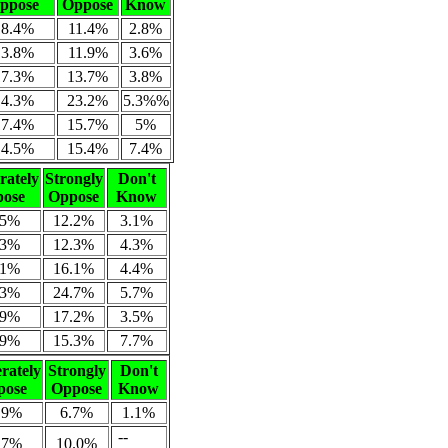
ppose
Oppose
Know
18.4%
11.4%
2.8%
13.8%
11.9%
3.6%
17.3%
13.7%
3.8%
14.3%
23.2%
5.3%%
17.4%
15.7%
5%
14.5%
15.4%
7.4%
ately
Strongly
Don't
ose
Oppose
Know
.5%
12.2%
3.1%
.3%
12.3%
4.3%
.1%
16.1%
4.4%
.3%
24.7%
5.7%
.9%
17.2%
3.5%
.9%
15.3%
7.7%
rately
Strongly
Don't
pose
Oppose
Know
.9%
6.7%
1.1%
--
.7%
10.0%