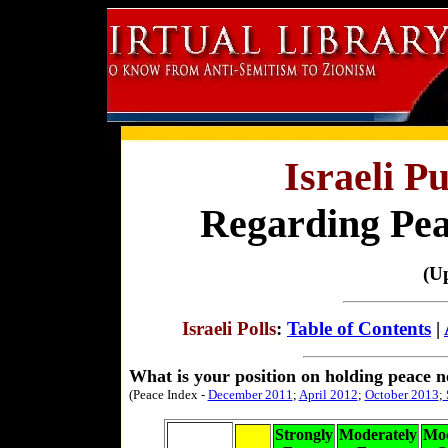
Israeli P
Regarding Peac
(U
Israeli Polls
:
Table of Contents
|
What is your position on holding peace n
(Peace Index -
December 2011
;
April 2012
;
October 2013
;
Strongly
Moderately
Mod