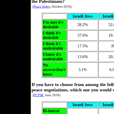
the Palestinians?
(
Peace Index
, October 2016)
Israeli Jews
Israel
I'm sure it's
28.2%
52
desirable
I think it's
37.6%
19
desirable
I think it's
17.5%
.
undesirable
I know it's
13.6%
20
undesirable
No
answer/don't
3.1%
6.
know
If you have to choose from among the foll
peace negotiations, which one you would 
(
PCPSR
, June 2016)
Israeli Jews
Israel
Bi-lateral