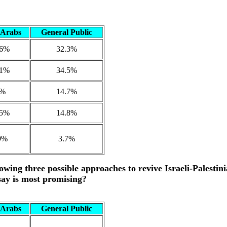
i Arabs
General Public
.6%
32.3%
.1%
34.5%
9%
14.7%
.5%
14.8%
9%
3.7%
owing three possible approaches to revive Israeli-Palestin
say is most promising?
i Arabs
General Public