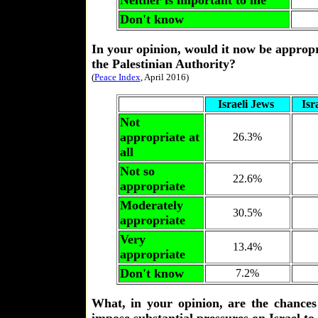
Neither is important to me
Don't know
In your opinion, would it now be appropri
the Palestinian Authority?
(
Peace Index
, April 2016)
Israeli Jews
Isr
Not
appropriate at
26.3%
all
Not so
22.6%
appropriate
Moderately
30.5%
appropriate
Very
13.4%
appropriate
Don't know
7.2%
What, in your opinion, are the chances