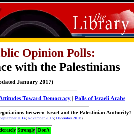
ublic Opinion Polls:
e with the Palestinians
pdated January 2017)
Attitudes Toward Democracy
|
Polls of Israeli Arabs
egotiations between Israel and the Palestinian A
uthority?
September 2014
;
November 2015
;
December 2016
)
erately
Strongly
Don't