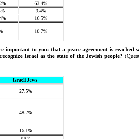
.2%
63.4%
3%
9.4%
.4%
16.5%
%
10.7%
re important to you: that a peace agreement is reached 
 recognize Israel as the state of the Jewish people?
(Ques
Israeli Jews
27.5%
48.2%
16.1%
5.5%