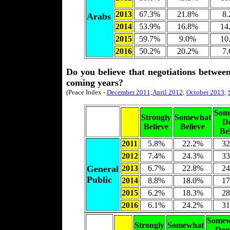
2013
67.3%
21.8%
8
Arabs
2014
53.9%
16.8%
14
2015
59.7%
9.0%
10
2016
50.2%
20.2%
7
Do you believe that negotiations between
coming years?
(Peace Index -
December 2011
;
April 2012
;
October 2013
;
Som
Strongly
Somewhat
D
Believe
Believe
Be
2011
5.8%
22.2%
32
2012
7.4%
24.3%
33
General
2013
6.7%
22.8%
24
Public
2014
8.8%
18.0%
17
2015
6.2%
18.3%
28
2016
6.1%
24.2%
31
Somew
Strongly
Somewhat
Don