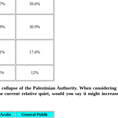
.7%
39.6%
.8%
30.9%
.1%
17.6%
4%
12%
e collapse of the Palestinian Authority. When considering
he current relative quiet, would you say it might increas
i Arabs
General Public