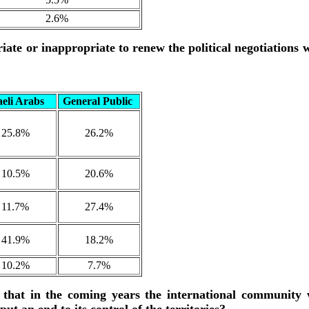
2.6%
ate or inappropriate to renew the political negotiations 
aeli Arabs
General Public
25.8%
26.2%
10.5%
20.6%
11.7%
27.4%
41.9%
18.2%
10.2%
7.7%
 that in the coming years the international community w