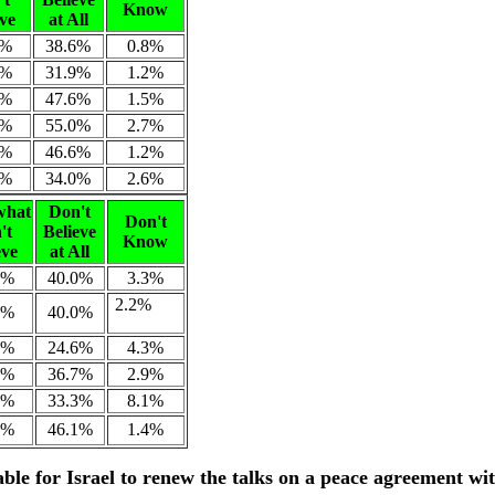
Know
eve
at All
3%
38.6%
0.8%
0%
31.9%
1.2%
5%
47.6%
1.5%
9%
55.0%
2.7%
1%
46.6%
1.2%
4%
34.0%
2.6%
what
Don't
Don't
't
Believe
Know
eve
at All
7%
40.0%
3.3%
2.2%
7%
40.0%
8%
24.6%
4.3%
9%
36.7%
2.9%
7%
33.3%
8.1%
8%
46.1%
1.4%
rable for Israel to renew the talks on a peace agreement wi