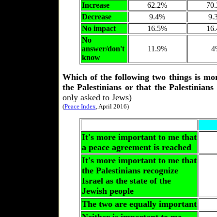
Increase
62.2%
70
Decrease
9.4%
9.
No impact
16.5%
16
No
answer/don't
11.9%
4
know
Which of the following two things is mo
the Palestinians or that the Palestinians
only asked to Jews)
(
Peace Index
, April 2016)
It's more important to me that
a peace agreement is reached
It's more important to me that
the Palestinians recognize
Israel as the state of the
Jewish people
The two are equally important