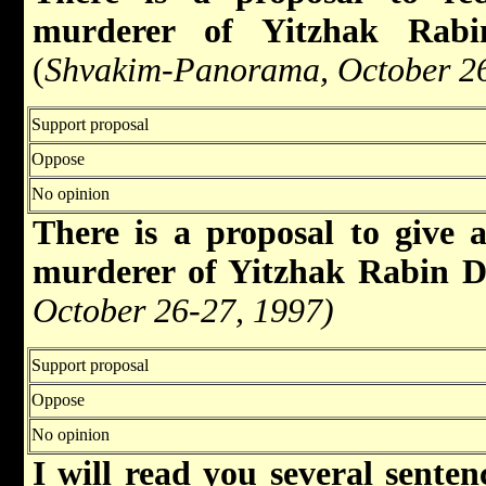
murderer of Yitzhak Rabi
(
Shvakim-Panorama, October 26
Support proposal
Oppose
No opinion
There is a proposal to give 
murderer of Yitzhak Rabin 
October 26-27, 1997)
Support proposal
Oppose
No opinion
I will read you several senten