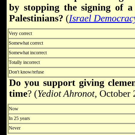
by stopping the signing of 
Palestinians?
(
Israel Democrac
Very correct
Somewhat correct
Somewhat incorrect
Totally incorrect
Don't know/refuse
Do you support giving cleme
time
? (
Yediot Ahronot
, October 
Now
In 25 years
Never