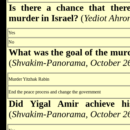
Is there a chance that there
murder in Israel?
(
Yediot Ahro
Yes
No
What was the goal of the murd
(
Shvakim-Panorama, October 26
Murder Yitzhak Rabin
End the peace process and change the government
Did Yigal Amir achieve hi
(
Shvakim-Panorama, October 26