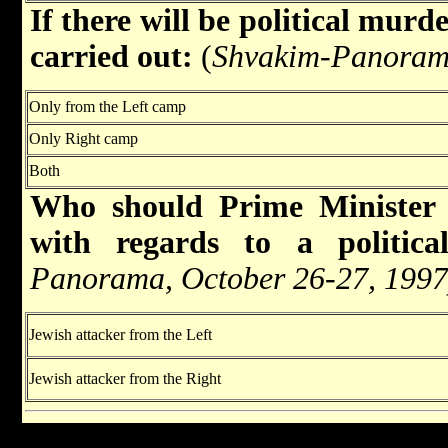
If there will be political murde
carried out:
(
Shvakim-Panorama
Only from the Left camp
Only Right camp
Both
Who should Prime Minister
with regards to a politica
Panorama, October 26-27, 1997
Jewish attacker from the Left
Jewish attacker from the Right