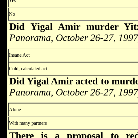
Yes
No
Did Yigal Amir murder Yi
Panorama, October 26-27, 1997
Insane Act
Cold, calculated act
Did Yigal Amir acted to murd
Panorama, October 26-27, 1997
Alone
With many partners
There is a proposal to re