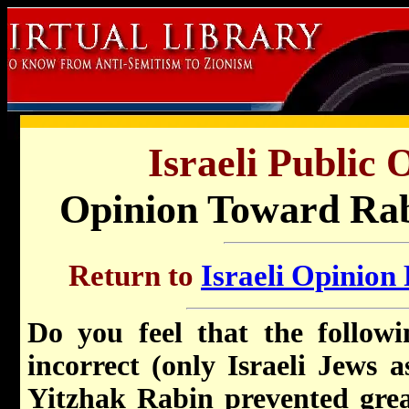
Israeli Public 
Opinion Toward Rabi
Return to
Israeli Opinion 
Do you feel that the followi
incorrect (only Israeli Jews a
Yitzhak Rabin prevented great