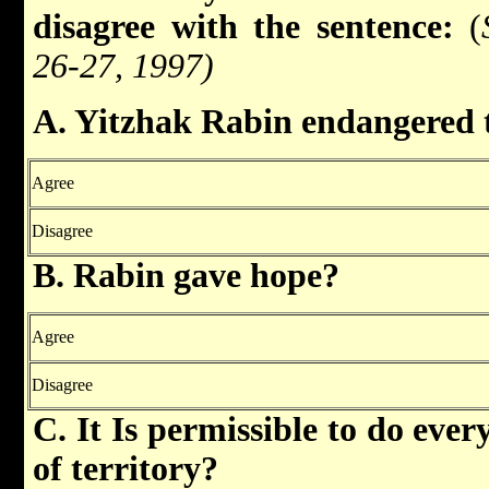
disagree with the sentence:
(
26-27, 1997)
A. Yitzhak Rabin endangered th
Agree
Disagree
B. Rabin gave hope?
Agree
Disagree
C. It Is permissible to do ever
of territory?