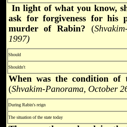
In light of what you know, s
ask for forgiveness for his 
murder of Rabin?
(
Shvakim
1997)
Should
Shouldn't
When was the condition of t
(
Shvakim-Panorama, October 26
During Rabin's reign
The situation of the state today