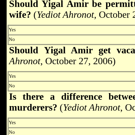
Should Yigal Amir be permitte
wife?
(
Yediot Ahronot
, October 
Yes
No
Should Yigal Amir get vac
Ahronot
, October 27, 2006)
Yes
No
Is there a difference betw
murderers?
(
Yediot Ahronot
, O
Yes
No