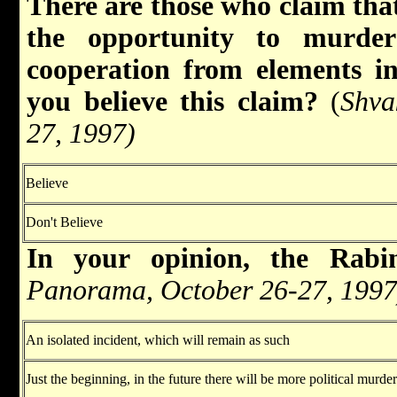
There are those who claim that
the opportunity to murde
cooperation from elements 
you believe this claim?
(
Shva
27, 1997)
Believe
Don't Believe
In your opinion, the Ra
Panorama, October 26-27, 1997
An isolated incident, which will remain as such
Just the beginning, in the future there will be more political murd