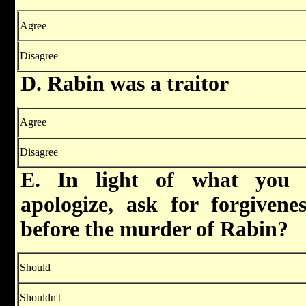
Agree
Disagree
D. Rabin was a traitor
Agree
Disagree
E. In light of what you 
apologize, ask for forgivene
before the murder of Rabin?
Should
Shouldn't